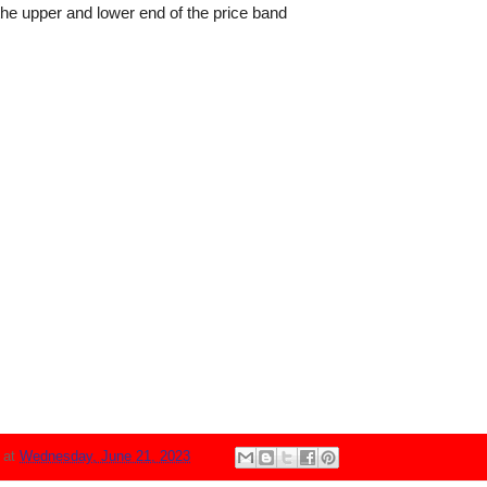
the upper and lower end of the price band
N
at
Wednesday, June 21, 2023