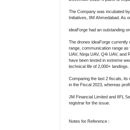
The Company was incubated by t
Initiatives, IIM Ahmedabad. As 
ideaForge had an outstanding or
The drones ideaForge currently m
range, communication range as w
UAV, Ninja UAV, Q4i UAV, and R
have been tested in extreme weat
technical life of 2,000+ landings.
Comparing the last 2 fiscals, it
in the Fiscal 2023, whereas profi
JM Financial Limited and IIFL Se
registrar for the issue.
Notes for Reference :