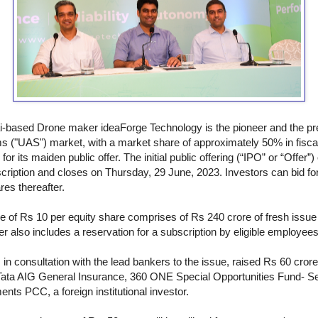
based Drone maker ideaForge Technology is the pioneer and the pre
s ("UAS") market, with a market share of approximately 50% in fiscal
or its maiden public offer. The initial public offering (“IPO” or “Offer
cription and closes on Thursday, 29 June, 2023. Investors can bid f
res thereafter.
ue of Rs 10 per equity share comprises of Rs 240 crore of fresh issue a
r also includes a reservation for a subscription by eligible employees
n consultation with the lead bankers to the issue, raised Rs 60 cror
ng Tata AIG General Insurance, 360 ONE Special Opportunities Fund- S
ts PCC, a foreign institutional investor.