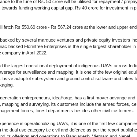
ance to the tune of Rs. 50 crore will be utilised for repayment / prep
towards funding working capital gap, Rs 40 crore for investment in 
 fetch Rs 550.69 crore - Rs 567.24 crore at the lower and upper end 
backed by several marquee ventures and private equity investors in
ac backed Florintree Enterprises is the single largest shareholder 
e company in April 2022.
he largest operational deployment of indigenous UAVs across India,
 average for surveillance and mapping. It is one of the few original 
clusive autopilot sub-system and ground control software and takes full
kaging.
 generation entrepreneurs, ideaForge, has a first mover advange and 
ce, mapping and surveying. Its customers include the armed forces, cen
nagement forces, forest departments besides other civil customers.
erience in operationalizing UAVs, it is one of the first few companies
 the dual use category i.e civil and defence as per the report publish
nd its offerings and operations to Bangladesh, Vietnam and Nepal