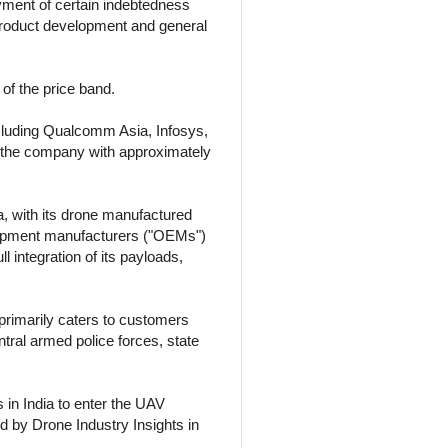
ayment of certain indebtedness
product development and general
of the price band.
cluding Qualcomm Asia, Infosys,
in the company with approximately
 with its drone manufactured
equipment manufacturers ("OEMs")
 integration of its payloads,
primarily caters to customers
tral armed police forces, state
 in India to enter the UAV
ed by Drone Industry Insights in