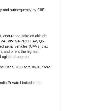
ay and subsequently by CIIE
 endurance, take off altitude
etra V4+ and V4 PRO UAV, Q6
 aerial vehicles (UAVs) that
s and offers the highest
 Logistic drone too.
the Fiscal 2022 to ₹186.01 crore
dia Private Limited is the