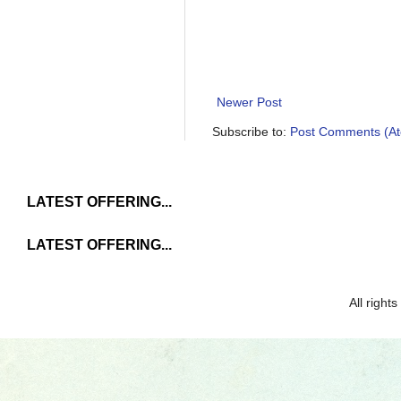
Newer Post
Subscribe to:
Post Comments (A
LATEST OFFERING...
LATEST OFFERING...
All righ