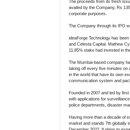
The proceeds from its fresh issu
availed by the Company, Rs 135 
corporate purposes.
The Company through its IPO will
ideaForge Technology has been 
and Celesta Capital. Mathew Cyri
11.85% stake had invested in th
The Mumbai-based company had t
taking off every five minutes on
in the world that have its own ex
communication system and pac
Founded in 2007 and led by first
with applications for surveillan
police departments, disaster ma
Having more than a decade of exp
market and stands 7th globally in
December 2022. It plans to expa