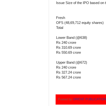
Issue Size of the IPO based on 
Fresh
OFS (48,69,712 equity shares)
Total
Lower Band (@638)
Rs 240 crore
Rs 310.69 crore
Rs 550.69 crore
Upper Band (@672)
Rs 240 crore
Rs 327.24 crore
Rs 567.24 crore
Posted by
ORIENT PUBLICATIO