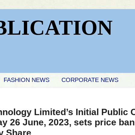
BLICATION
FASHION NEWS
CORPORATE NEWS
ology Limited’s Initial Public O
 26 June, 2023, sets price ban
y Share