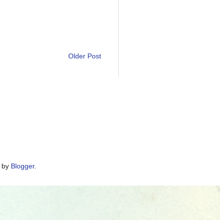
Older Post
d by
Blogger
.