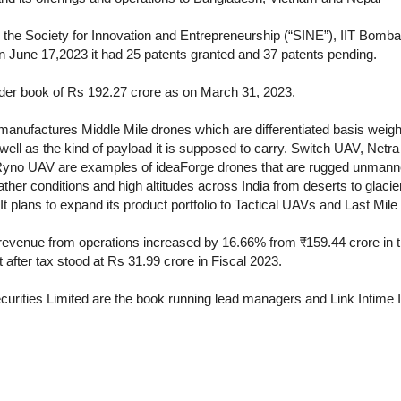
he Society for Innovation and Entrepreneurship (“SINE”), IIT Bomb
on June 17,2023 it had 25 patents granted and 37 patents pending.
der book of Rs 192.27 crore as on March 31, 2023.
anufactures Middle Mile drones which are differentiated basis weight,
ell as the kind of payload it is supposed to carry. Switch UAV, N
yno UAV are examples of ideaForge drones that are rugged unmanned
her conditions and high altitudes across India from deserts to glacier
 It plans to expand its product portfolio to Tactical UAVs and Last Mile
s revenue from operations increased by 16.66% from ₹159.44 crore in 
t after tax stood at Rs 31.99 crore in Fiscal 2023.
curities Limited are the book running lead managers and Link Intime In