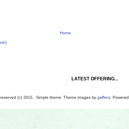
Home
tom)
LATEST OFFERING...
ts reserved (c) 2015.. Simple theme. Theme images by
gaffera
. Powere