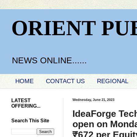
ORIENT PU
NEWS ONLINE......
HOME
CONTACT US
REGIONAL
LATEST
Wednesday, June 21, 2023
OFFERING...
IdeaForge Techn
Search This Site
open on Monday
₹672 per Equit