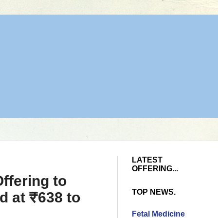
LATEST
OFFERING...
ffering to
TOP NEWS.
d at ₹638 to
Fetal Medicine