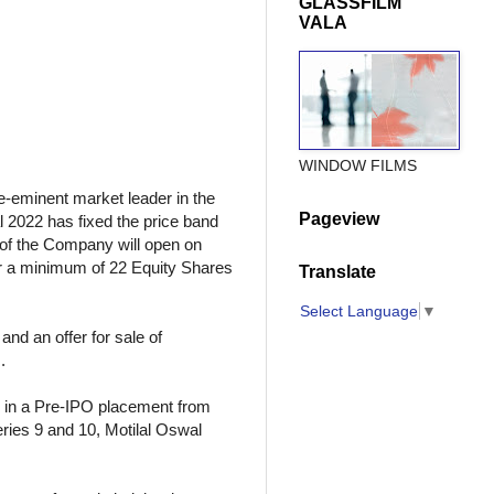
GLASSFILM
VALA
WINDOW FILMS
-eminent market leader in the
Pageview
 2022 has fixed the price band
”) of the Company will open on
or a minimum of 22 Equity Shares
Translate
Select Language
▼
nd an offer for sale of
.
e in a Pre-IPO placement from
eries 9 and 10, Motilal Oswal