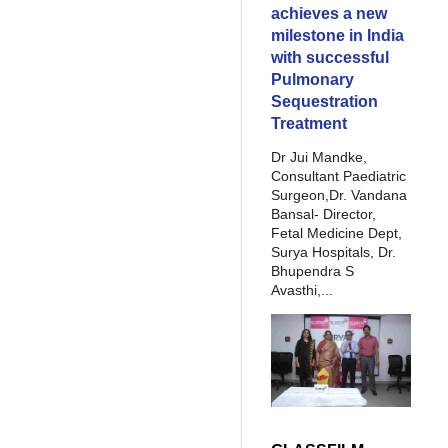
achieves a new
milestone in India
with successful
Pulmonary
Sequestration
Treatment
Dr Jui Mandke,
Consultant Paediatric
Surgeon,Dr. Vandana
Bansal- Director,
Fetal Medicine Dept,
Surya Hospitals, Dr.
Bhupendra S
Avasthi,...