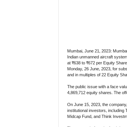
Mumbai, June 21, 2023: Mumbai-
Indian unmanned aircraft system
at ₹638 to ₹672 per Equity Share f
Monday, 26 June, 2023, for subs
and in multiples of 22 Equity Sha
The public issue with a face val
4,869,712 equity shares. The offe
On June 15, 2023, the company, i
institutional investors, includi
Midcap Fund, and Think Investmen