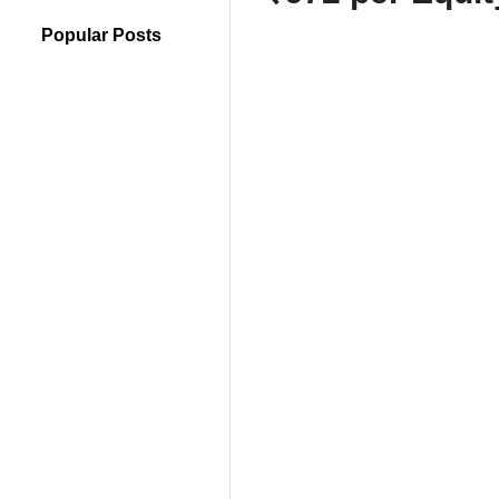
Popular Posts