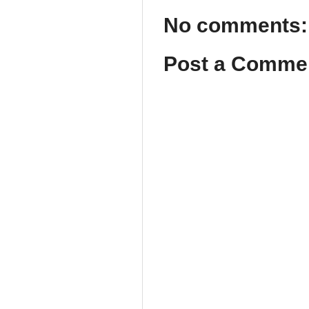
No comments:
Post a Comme