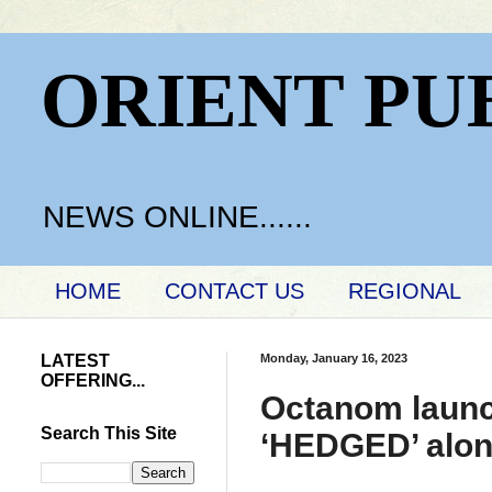
ORIENT PU
NEWS ONLINE......
HOME
CONTACT US
REGIONAL
LATEST
Monday, January 16, 2023
OFFERING...
Octanom launc
Search This Site
‘HEDGED’ along