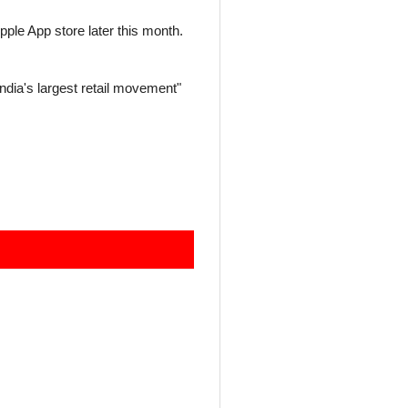
ple App store later this month.
India's largest retail movement"