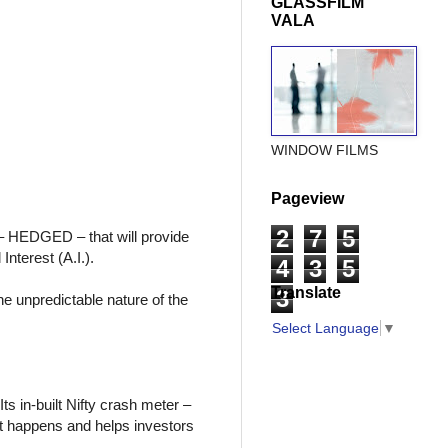
GLASSFILM
VALA
WINDOW FILMS
Pageview
2
7
5
 – HEDGED – that will provide
nterest (A.I.).
4
3
5
Translate
3
he unpredictable nature of the
Select Language
▼
ts in-built Nifty crash meter –
 it happens and helps investors