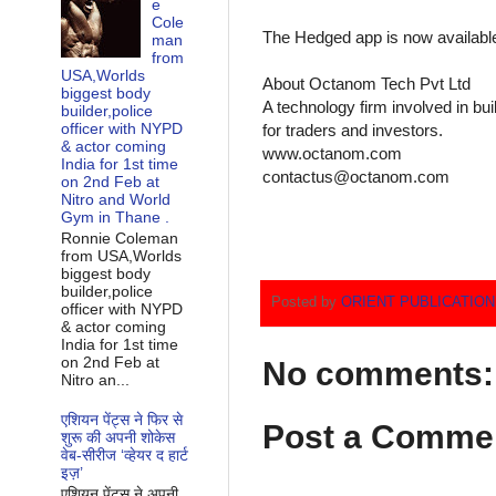
e
Cole
The Hedged app is now available 
man
from
USA,Worlds
About Octanom Tech Pvt Ltd
biggest body
A technology firm involved in bui
builder,police
officer with NYPD
for traders and investors.
& actor coming
www.octanom.com
India for 1st time
contactus@octanom.com
on 2nd Feb at
Nitro and World
Gym in Thane .
Ronnie Coleman
from USA,Worlds
biggest body
builder,police
Posted by
ORIENT PUBLICATIO
officer with NYPD
& actor coming
India for 1st time
on 2nd Feb at
No comments:
Nitro an...
एशियन पेंट्स ने फिर से
Post a Comme
शुरू की अपनी शोकेस
वेब-सीरीज ‘व्‍हेयर द हार्ट
इज़’
एशियन पेंट्स ने अपनी