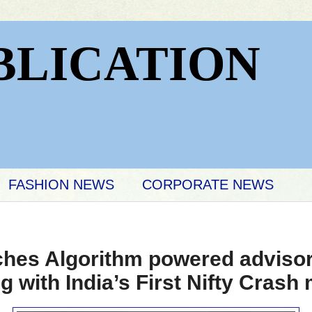
BLICATION
FASHION NEWS
CORPORATE NEWS
hes Algorithm powered advisor
 with India’s First Nifty Crash