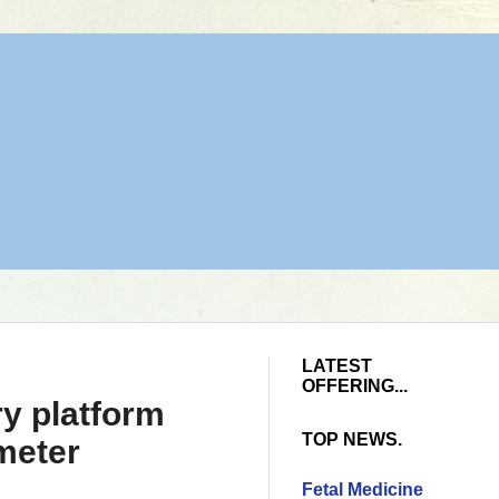
LATEST
OFFERING...
y platform
TOP NEWS.
 meter
Fetal Medicine