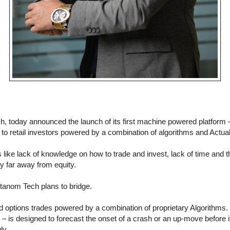
, today announced the launch of its first machine powered platform
to retail investors powered by a combination of algorithms and Actual I
like lack of knowledge on how to trade and invest, lack of time and t
y far away from equity.
tanom Tech plans to bridge.
d options trades powered by a combination of proprietary Algorithms. I
ind – is designed to forecast the onset of a crash or an up-move before
ly.