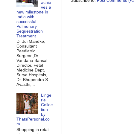
Subscribe to:
Post Comments (A
achie
ves a
new milestone in
India with
successful
Pulmonary
Sequestration
Treatment
Dr Jui Mandke,
Consultant
Paediatric
Surgeon,Dr.
Vandana Bansal-
Director, Fetal
Medicine Dept,
Surya Hospitals,
Dr. Bhupendra S
Avasthi,...
Linge
rie
Collec
tion
by
ThatsPersonal.co
m
Shopping in retail