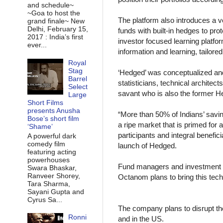
and schedule~
~Goa to host the
The platform also introduces a 
grand finale~ New
Delhi, February 15,
funds with built-in hedges to pro
2017 : India’s first
investor focused learning platform
ever...
information and learning, tailored
Royal
Stag
‘Hedged’ was conceptualized and
Barrel
statisticians, technical archite
Select
savant who is also the former 
Large
Short Films
presents Anusha
“More than 50% of Indians’ savin
Bose’s short film
a ripe market that is primed for 
‘Shame’
participants and integral benefic
A powerful dark
comedy film
launch of Hedged.
featuring acting
powerhouses
Fund managers and investment ba
Swara Bhaskar,
Ranveer Shorey,
Octanom plans to bring this tech t
Tara Sharma,
Sayani Gupta and
Cyrus Sa...
The company plans to disrupt the 
Ronni
and in the US.