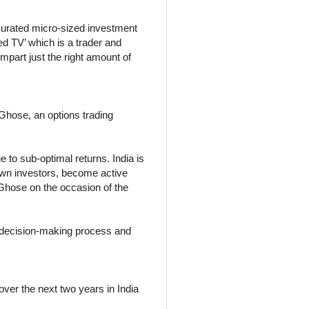
curated micro-sized investment
ged TV’ which is a trader and
impart just the right amount of
 Ghose, an options trading
 to sub-optimal returns. India is
rown investors, become active
l Ghose on the occasion of the
r decision-making process and
over the next two years in India