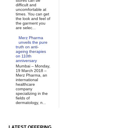
stores can be
difficult and
uncomfortable at
times. You can get
the look and feel of
the garment you
are selec...
Merz Pharma
unveils the pure
truth on anti-
ageing therapies
on 110th
anniversary
Mumbai – Monday,
19 March 2018 –
Merz Pharma, an
international
healthcare
company
specializing in the
fields of
dermatology, n...
LATEST OFFERING...