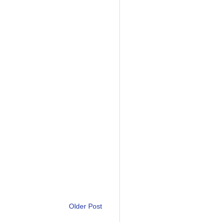
Older Post