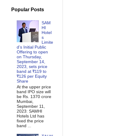
Popular Posts
SAM
HI
Hotel
s
Limite
d’s Initial Public
Offering to open
on Thursday,
September 14,
2023, sets price
band at ₹119 to
₹126 per Equity
Share
At the upper price
band IPO size will
be Rs. 1370 crore
Mumbai,
September 11,
2023: SAMHI
Hotels Ltd has
fixed the price
band ...