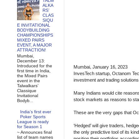
TALW
ALKA
RS’
CLAS
SIQU
E INVITATIONAL
BODYBUILDING
CHAMPIONSHIPS
MIXED PAIRS
EVENT, A MAJOR
ATTRACTION!
Mumbai,
December 13:
Introduced for the
Mumbai, January 16, 2023
first time in India,
InvesTech startup, Octanom Tech
the Mixed Pairs
investment and trading solutions 
event in the
Talwalkars’
Classique
Many Indians would cite reasons 
Invitational
stock markets as reasons to sta
Bodyb...
India’s first ever
These are the very gaps that Oc
Poker Sports
League is ready
‘Hedged’ will give traders, hedge
for Season 1
the only predictive tool of its k
~ Announces final
list of team names
position their portfolios according