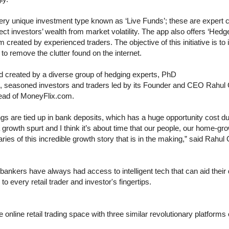
very unique investment type known as ‘Live Funds’; these are expert 
tect investors’ wealth from market volatility. The app also offers ‘Hed
 created by experienced traders. The objective of this initiative is to 
 to remove the clutter found on the internet.
 created by a diverse group of hedging experts, PhD
cts, seasoned investors and traders led by its Founder and CEO Rahul
Head of MoneyFlix.com.
gs are tied up in bank deposits, which has a huge opportunity cost due
a growth spurt and I think it’s about time that our people, our home-g
iaries of this incredible growth story that is in the making,” said Rahu
nkers have always had access to intelligent tech that can aid thei
o every retail trader and investor's fingertips.
online retail trading space with three similar revolutionary platforms 