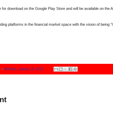
for download on the Google Play Store and will be available on the Ap
lding platforms in the financial market space with the vision of being "
N
at
Monday, January 16, 2023
nt