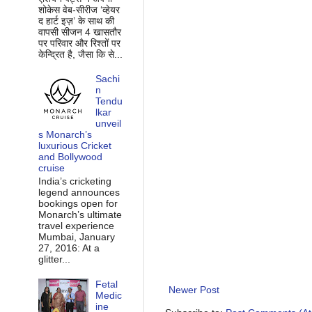
शोकेस वेब-सीरीज ‘व्‍हेयर
द हार्ट इज़’ के साथ की
वापसी सीजन 4 खासतौर
पर परिवार और रिश्‍तों पर
केन्द्रित है, जैसा कि से...
Sachi
n
Tendu
lkar
unveil
s Monarch’s
luxurious Cricket
and Bollywood
cruise
India’s cricketing
legend announces
bookings open for
Monarch’s ultimate
travel experience
Mumbai, January
27, 2016: At a
glitter...
Fetal
Newer Post
Medic
ine