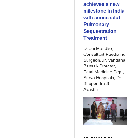
achieves a new
milestone in India
with successful
Pulmonary
Sequestration
Treatment
Dr Jui Mandke,
Consultant Paediatric
Surgeon,Dr. Vandana
Bansal- Director,
Fetal Medicine Dept,
Surya Hospitals, Dr.
Bhupendra S
Avasthi,...