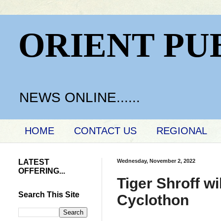
ORIENT PU
NEWS ONLINE......
HOME
CONTACT US
REGIONAL
LATEST
Wednesday, November 2, 2022
OFFERING...
Tiger Shroff w
Search This Site
Cyclothon