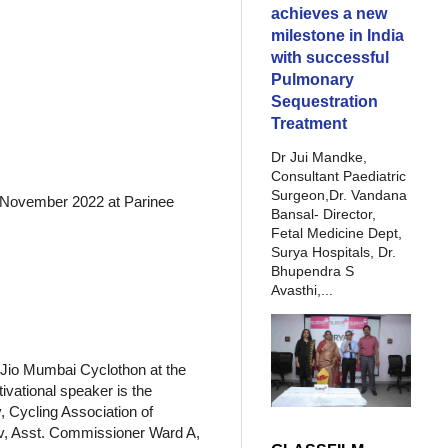
achieves a new
milestone in India
with successful
Pulmonary
Sequestration
Treatment
Dr Jui Mandke,
Consultant Paediatric
Surgeon,Dr. Vandana
h November 2022 at Parinee
Bansal- Director,
Fetal Medicine Dept,
Surya Hospitals, Dr.
Bhupendra S
Avasthi,...
 Jio Mumbai Cyclothon at the
vational speaker is the
, Cycling Association of
av, Asst. Commissioner Ward A,