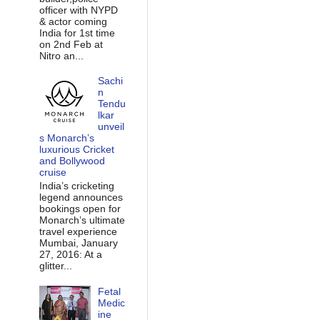
officer with NYPD
& actor coming
India for 1st time
on 2nd Feb at
Nitro an...
Sachi
n
Tendu
lkar
unveil
s Monarch’s
luxurious Cricket
and Bollywood
cruise
India’s cricketing
legend announces
bookings open for
Monarch’s ultimate
travel experience
Mumbai, January
27, 2016: At a
glitter...
Fetal
Medic
ine