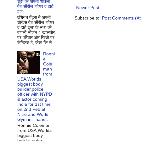
शुरू की अपनी शोकेस
वेब-सीरीज ‘व्‍हेयर द हार्ट
Newer Post
इज़’
एशियन पेंट्स ने अपनी
Subscribe to:
Post Comments (A
शोकेस वेब-सीरीज ‘व्‍हेयर
द हार्ट इज़’ के साथ की
वापसी सीजन 4 खासतौर
पर परिवार और रिश्‍तों पर
केन्द्रित है, जैसा कि से...
Ronni
e
Cole
man
from
USA,Worlds
biggest body
builder,police
officer with NYPD
& actor coming
India for 1st time
on 2nd Feb at
Nitro and World
Gym in Thane .
Ronnie Coleman
from USA,Worlds
biggest body
builder,police