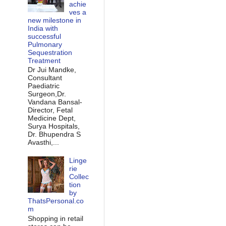
achie
ves a
new milestone in
India with
successful
Pulmonary
Sequestration
Treatment
Dr Jui Mandke,
Consultant
Paediatric
Surgeon,Dr.
Vandana Bansal-
Director, Fetal
Medicine Dept,
Surya Hospitals,
Dr. Bhupendra S
Avasthi,...
Linge
rie
Collec
tion
by
ThatsPersonal.co
m
Shopping in retail