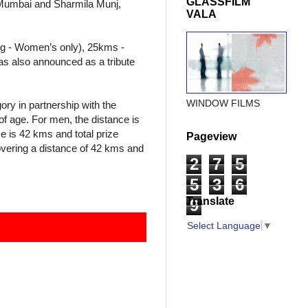
GLASSFILM
 Mumbai and Sharmila Munj,
VALA
ng - Women’s only), 25kms -
as also announced as a tribute
WINDOW FILMS
ory in partnership with the
f age. For men, the distance is
e is 42 kms and total prize
Pageview
overing a distance of 42 kms and
2
7
5
5
3
6
Translate
9
Select Language
▼