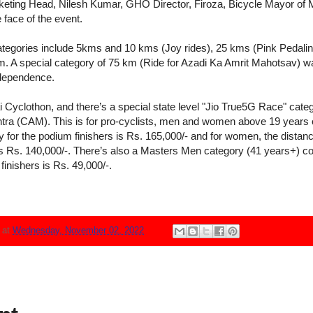
ting Head, Nilesh Kumar, GHO Director, Firoza, Bicycle Mayor of
face of the event.
ategories include 5kms and 10 kms (Joy rides), 25 kms (Pink Pedali
. A special category of 75 km (Ride for Azadi Ka Amrit Mahotsav) w
independence.
i Cyclothon, and there’s a special state level "Jio True5G Race" categ
tra (CAM). This is for pro-cyclists, men and women above 19 years o
 for the podium finishers is Rs. 165,000/- and for women, the distanc
is Rs. 140,000/-. There’s also a Masters Men category (41 years+) c
finishers is Rs. 49,000/-.
N
at
Wednesday, November 02, 2022