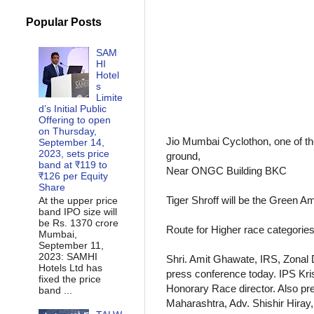
Popular Posts
SAM
HI
Hotel
s
Limite
d’s Initial Public
Offering to open
on Thursday,
Jio Mumbai Cyclothon, one of t
September 14,
2023, sets price
ground,
band at ₹119 to
Near ONGC Building BKC
₹126 per Equity
Share
Tiger Shroff will be the Green 
At the upper price
band IPO size will
be Rs. 1370 crore
Route for Higher race categories
Mumbai,
September 11,
2023: SAMHI
Shri. Amit Ghawate, IRS, Zonal 
Hotels Ltd has
press conference today. IPS Kri
fixed the price
Honorary Race director. Also pr
band ...
Maharashtra, Adv. Shishir Hiray