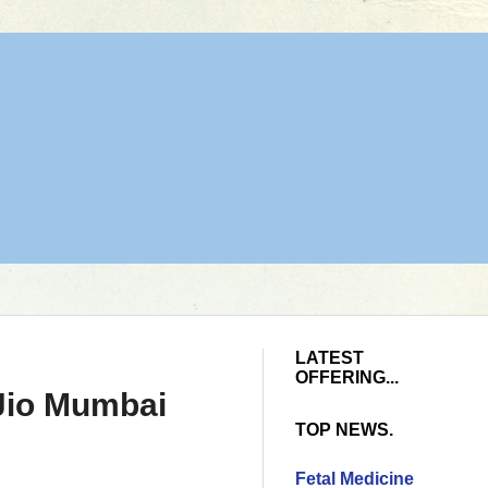
LATEST
OFFERING...
 Jio Mumbai
TOP NEWS.
Fetal Medicine