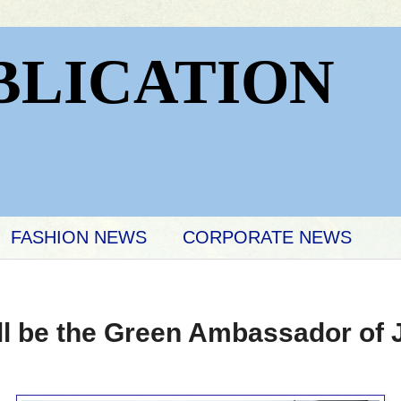
BLICATION
FASHION NEWS
CORPORATE NEWS
ill be the Green Ambassador of