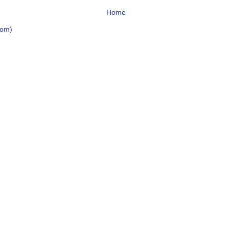
Home
tom)