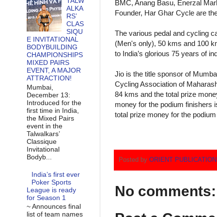
TALW
BMC, Anang Basu, Enerzal Marke
ALKA
Founder, Har Ghar Cycle are the 
RS’
CLAS
SIQU
The various pedal and cycling c
E INVITATIONAL
(Men's only), 50 kms and 100 km
BODYBUILDING
to India’s glorious 75 years of 
CHAMPIONSHIPS
MIXED PAIRS
EVENT, A MAJOR
Jio is the title sponsor of Mumba
ATTRACTION!
Cycling Association of Maharash
Mumbai,
84 kms and the total prize money
December 13:
Introduced for the
money for the podium finishers 
first time in India,
total prize money for the podium 
the Mixed Pairs
event in the
Talwalkars’
Classique
Invitational
Bodyb...
Posted by
ORIENT PUBLICATIO
India’s first ever
Poker Sports
No comments:
League is ready
for Season 1
~ Announces final
list of team names