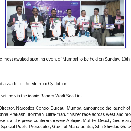
he most awaited sporting event of Mumbai to be held on Sunday, 13t
Ambassador of Jio Mumbai Cyclothon
 will be via the iconic Bandra Worli Sea Link
Director, Narcotics Control Bureau, Mumbai announced the launch of
shna Prakash, Ironman, Ultra-man, finisher race across west and moti
esent at the press conference were Abhijeet Mohite, Deputy Secretary
, Special Public Prosecutor, Govt. of Maharashtra, Shri Shivdas Gur