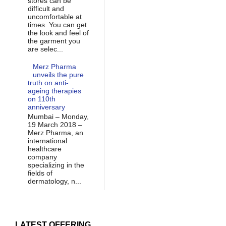
stores can be
difficult and
uncomfortable at
times. You can get
the look and feel of
the garment you
are selec...
Merz Pharma
unveils the pure
truth on anti-
ageing therapies
on 110th
anniversary
Mumbai – Monday,
19 March 2018 –
Merz Pharma, an
international
healthcare
company
specializing in the
fields of
dermatology, n...
LATEST OFFERING...