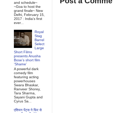
Post a Comme
and schedule~
~Goa to host the
grand finale~ New
Delhi, February 15,
2017 : India’s first
ever...
Royal
Stag
Barrel
Select
Large
Short Films
presents Anusha
Bose’s short film
‘Shame’
A powerful dark
comedy film
featuring acting
powerhouses
Swara Bhaskar,
Ranveer Shorey,
Tara Sharma,
Sayani Gupta and
Cyrus Sa...
एशियन पेंट्स ने फिर से