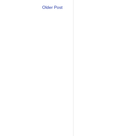
Older Post