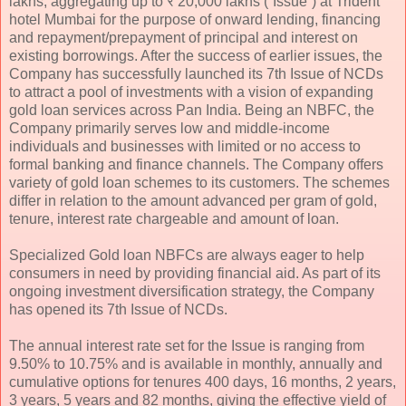
lakhs, aggregating up to ₹ 20,000 lakhs (“Issue”) at Trident
hotel Mumbai for the purpose of onward lending, financing
and repayment/prepayment of principal and interest on
existing borrowings. After the success of earlier issues, the
Company has successfully launched its 7th Issue of NCDs
to attract a pool of investments with a vision of expanding
gold loan services across Pan India. Being an NBFC, the
Company primarily serves low and middle-income
individuals and businesses with limited or no access to
formal banking and finance channels. The Company offers
variety of gold loan schemes to its customers. The schemes
differ in relation to the amount advanced per gram of gold,
tenure, interest rate chargeable and amount of loan.
Specialized Gold loan NBFCs are always eager to help
consumers in need by providing financial aid. As part of its
ongoing investment diversification strategy, the Company
has opened its 7th Issue of NCDs.
The annual interest rate set for the Issue is ranging from
9.50% to 10.75% and is available in monthly, annually and
cumulative options for tenures 400 days, 16 months, 2 years,
3 years, 5 years and 82 months, giving the effective yield of