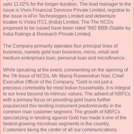
upto 11.02% for the longer duration. The lead manager to the
issue is Vivro Financial Services Private Limited, registrar to
the issue is kFin Technologies Limited and debenture
truatee is Vistra ITCL (India) Limited. The The NCDs
proposed to be issued have been rated “IND BBB-/Stable by
India Ratings & Research Private Limited.
The Company primarily operates four principal lines of
business, namely gold loan business, micro, small and
medium enterprises loan, personal loan and microfinance.
While speaking at the event, commenting on the opening of
the 7th Issue of NCDs, Mr. Manoj Raveendran Nair, Chief
Executive Officer of the Company, “Gold is not just a
precious commodity for most Indian households. It is integral
to our lives beyond its intrinsic values. The advent of NBFCs
with a primary focus on providing gold loans further
popularized this lending instrument predominantly in the
common man customer segment. The growth of NBFCs
specializing in lending against Gold has made it one of the
fastest-growing microloan segments in the country.
Customers being the center of all our communications.