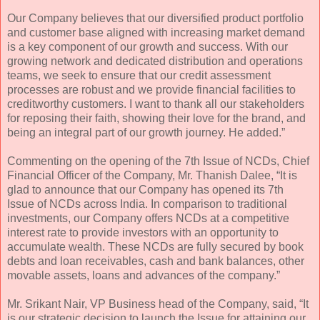
Our Company believes that our diversified product portfolio
and customer base aligned with increasing market demand
is a key component of our growth and success. With our
growing network and dedicated distribution and operations
teams, we seek to ensure that our credit assessment
processes are robust and we provide financial facilities to
creditworthy customers. I want to thank all our stakeholders
for reposing their faith, showing their love for the brand, and
being an integral part of our growth journey. He added.”
Commenting on the opening of the 7th Issue of NCDs, Chief
Financial Officer of the Company, Mr. Thanish Dalee, “It is
glad to announce that our Company has opened its 7th
Issue of NCDs across India. In comparison to traditional
investments, our Company offers NCDs at a competitive
interest rate to provide investors with an opportunity to
accumulate wealth. These NCDs are fully secured by book
debts and loan receivables, cash and bank balances, other
movable assets, loans and advances of the company.”
Mr. Srikant Nair, VP Business head of the Company, said, “It
is our strategic decision to launch the Issue for attaining our