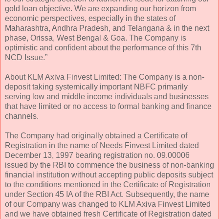
gold loan objective. We are expanding our horizon from
economic perspectives, especially in the states of
Maharashtra, Andhra Pradesh, and Telangana & in the next
phase, Orissa, West Bengal & Goa. The Company is
optimistic and confident about the performance of this 7th
NCD Issue.”
About KLM Axiva Finvest Limited: The Company is a non-
deposit taking systemically important NBFC primarily
serving low and middle income individuals and businesses
that have limited or no access to formal banking and finance
channels.
The Company had originally obtained a Certificate of
Registration in the name of Needs Finvest Limited dated
December 13, 1997 bearing registration no. 09.00006
issued by the RBI to commence the business of non-banking
financial institution without accepting public deposits subject
to the conditions mentioned in the Certificate of Registration
under Section 45 IA of the RBI Act. Subsequently, the name
of our Company was changed to KLM Axiva Finvest Limited
and we have obtained fresh Certificate of Registration dated