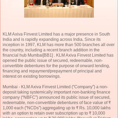
KLM Axiva Finvest Limited has a major presence in South
India and is rapidly expanding across India. Since its
inception in 1997, KLM has more than 500 branches all over
the country, including a recent branch addition in the
financial hub Mumbai[BB1] . KLM Axiva Finvest Limited has
opened the public issue of secured, redeemable, non-
convertible debentures for the purpose of onward lending,
financing and repayment/prepayment of principal and
interest on existing borrowings.
Mumbai - KLM Axiva Finvest Limited (“Company”) a non-
deposit taking systemically important non-banking finance
company (“NBFC”) announced its public issue of secured,
redeemable, non-convertible debentures of face value of ₹
1,000 each (“NCDs”) aggregating up to ₹ Rs. 10,000 lakhs
with an option to retain over subscription up to ₹ 10,000