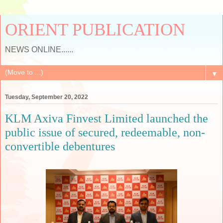
ORIENT PUBLICATION
NEWS ONLINE......
▼
Tuesday, September 20, 2022
KLM Axiva Finvest Limited launched the
public issue of secured, redeemable, non-
convertible debentures