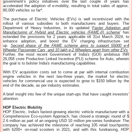
government’s policy initiatives over the last couple of years has
accelerated the adoption of e-mobility, resulting in total sales of approx.
80,000 vehicles so far*.
The purchase of Electric Vehicles (EVs) is well incentivized with the
rollout of various subsidies to both manufacturers and buyers. The
Department of Heavy Industries, in its updated ‘
Faster Adoption and
Manufacturing of Hybrid and Electric vehicles (FAME-II) scheme
’ has
extended the provisions for 2 years applicable till 31st March 2024, to
enhance adoption, and boost the EV charging infrastructure set
up.
Second phase of the FAME scheme aims to support 55000 e-4
Wheeler Passenger Cars, and 10 lakh e-2 Wheelers apart from other EVs
.
Further, the most recent Government of India's (GOI) ambitious INR
26,058 crore Production Linked Incentive (PLI) scheme for Auto, wherein
the goal is to bolster India's manufacturing capabilities.
With EV acquisition costs set to come at par with internal combustion
engine vehicles in the next two-three years, the market for electric
vehicles for commercial use is expected to grow to $150 billion by the
end of the decade, as per industry estimates.
A brief insight into few of the unique start-ups that have caught investors’
attention:
HOP Electric Mobility
HOP Electric, India's fastest-growing electric vehicle manufacturer with a
Comprehensive Eco-system Approach, has closed a strategic round of $
2.6 million as part of an ongoing USD 10 million pre-series fundraiser. The
company has achieved the milestone of reaching 105 retail touchpoints
with 6200+ on-road scooters in 2021, and with this fundraising, HOP