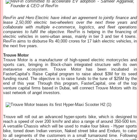
RevFin and Hero Electric have inked an agreement to jointly finance and
lease 2,50,000 electric two-wheelers over the next three years and
collaborate with multiple e-commerce, logistics, and fleet operations
companies to fulfil the objective.
RevFin is helping in the financing of
electric vehicles in semi-urban areas, mainly in tier 3 and tier 4 towns.
RevFin aims to disburse Rs 40,000 crores for 17 lakh electric vehicles, in
the next five years.
Trouve Motor
Trouve Motor is a manufacturer of high-speed electric motorcycles and
sports cars, bringing in Block-chain integrated structure with its own
metaverse ecosystem. Trouve Motor has been incubated in
FasterCapital’s Raise Capital program to raise about $3M for its seed
funding round. The objective is to raise funds to the tune of $25M by the
end of this year. Through this program, FasterCapital, one of the top
venture capital firms based in Dubai, will connect Trouve Motors with its
vast network of angel investors.
Trouve will roll out an advanced hyper-sports bike, which is designed to
reach a speed of over 200 km/hr and also a range of around 350-500 km.
A versatile Chassis which will be used to make four bikes - Hyper sports
bike, toned down Indian version, Naked street bike and Enduro, to cater
to all segments of the customers in a small turnaround time. Following