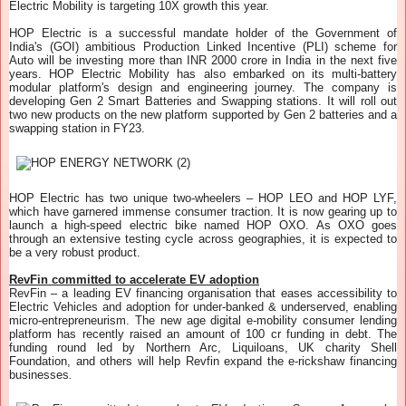
Electric Mobility is targeting 10X growth this year.
HOP Electric is a successful mandate holder of the Government of
India's (GOI) ambitious Production Linked Incentive (PLI) scheme for
Auto will be investing more than INR 2000 crore in India in the next five
years. HOP Electric Mobility has also embarked on its multi-battery
modular platform's design and engineering journey. The company is
developing Gen 2 Smart Batteries and Swapping stations. It will roll out
two new products on the new platform supported by Gen 2 batteries and a
swapping station in FY23.
HOP Electric has two unique two-wheelers – HOP LEO and HOP LYF,
which have garnered immense consumer traction. It is now gearing up to
launch a high-speed electric bike named HOP OXO. As OXO goes
through an extensive testing cycle across geographies, it is expected to
be a very robust product.
RevFin committed to accelerate EV adoption
RevFin – a leading EV financing organisation that eases accessibility to
Electric Vehicles and adoption for under-banked & underserved, enabling
micro-entrepreneurism. The new age digital e-mobility consumer lending
platform has recently raised an amount of 100 cr funding in debt. The
funding round led by Northern Arc, Liquiloans, UK charity Shell
Foundation, and others will help Revfin expand the e-rickshaw financing
businesses
.