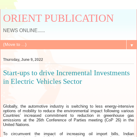
ORIENT PUBLICATION
NEWS ONLINE......
▼
Thursday, June 9, 2022
Start-ups to drive Incremental Investments
in Electric Vehicles Sector
Globally, the automotive industry is switching to less energy-intensive
options of mobility to reduce the environmental impact following various
Countries’ increased commitment to reduction in greenhouse gas
emissions at the 26th Conference of Parties meeting (CoP 26) in the
United Nations.
To circumvent the impact of increasing oil import bills, Indian