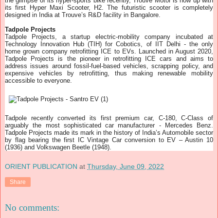
the glimpse of its hyper-sports bike recently, Trouve Motor is now up with
its first Hyper Maxi Scooter, H2. The futuristic scooter is completely
designed in India at Trouve’s R&D facility in Bangalore.
Tadpole Projects
Tadpole Projects, a startup electric-mobility company incubated at
Technology Innovation Hub (TIH) for Cobotics, of IIT Delhi - the only
home grown company retrofitting ICE to EVs. Launched in August 2020,
Tadpole Projects is the pioneer in retrofitting ICE cars and aims to
address issues around fossil-fuel-based vehicles, scrapping policy, and
expensive vehicles by retrofitting, thus making renewable mobility
accessible to everyone.
Tadpole recently converted its first premium car, C-180, C-Class of
arguably the most sophisticated car manufacturer - Mercedes Benz.
Tadpole Projects made its mark in the history of India’s Automobile sector
by flag bearing the first IC Vintage Car conversion to EV – Austin 10
(1936) and Volkswagen Beetle (1948).
ORIENT PUBLICATION
at
Thursday, June 09, 2022
Share
No comments: