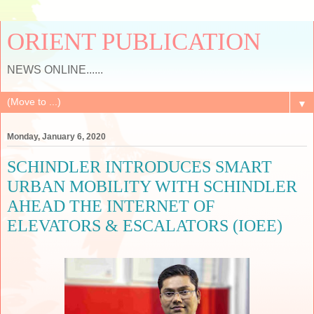
ORIENT PUBLICATION
NEWS ONLINE......
▼
Monday, January 6, 2020
SCHINDLER INTRODUCES SMART
URBAN MOBILITY WITH SCHINDLER
AHEAD THE INTERNET OF
ELEVATORS & ESCALATORS (IOEE)