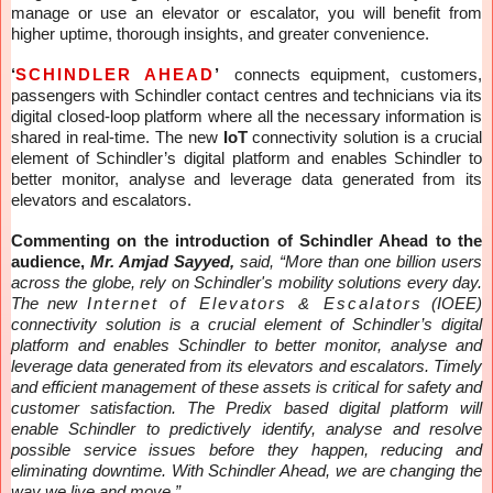
manage or use an elevator or escalator, you will benefit from
higher uptime, thorough insights, and greater convenience.
‘
SCHINDLER AHEAD
’
connects equipment, customers,
passengers with Schindler contact centres and technicians via its
digital closed-loop platform where all the necessary information is
shared in real-time.
The new
IoT
connectivity solution is a crucial
element of Schindler’s digital platform and enables Schindler to
better monitor, analyse and leverage data generated from its
elevators and escalators.
Commenting on the introduction of Schindler Ahead to the
audience,
Mr. Amjad Sayyed,
said, “More than one billion users
across the globe, rely on Schindler's mobility solutions every day.
The new
Internet of Elevators & Escalators
(IOEE)
connectivity solution is a crucial element of Schindler’s digital
platform and enables Schindler to better monitor, analyse and
leverage data generated from its elevators and escalators. Timely
and efficient management of these assets is critical for safety and
customer satisfaction. The Predix based digital platform will
enable Schindler to predictively identify, analyse and resolve
possible service issues before they happen, reducing and
eliminating downtime. With Schindler Ahead, we are changing the
way we live and move.”