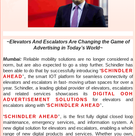
~Elevators And Escalators Are Changing the Game of
Advertising in Today’s World~
Mumbai:
Reliable mobility solutions are no longer considered a
norm, but are also expected to go a step further. Schindler has
been able to do that by successfully introducing
‘
SCHINDLER
AHEAD
’,
the smart IOT platform for seamless connectivity of
elevators and escalators in fast- moving urban spaces for over a
year. Schindler, a leading global provider of elevators, escalators
and related services showcases its
DIGITAL OOH
ADVERTISEMENT SOLUTIONS
for elevators and
escalators along with
‘
SCHINDLER AHEAD
’.
‘
SCHINDLER AHEAD
’
, is
the first fully digital closed loop
maintenance, emergency services, and information system. A
new digital solution for elevators and escalators, enabling a whole
range of new digital products and services. Whether you own,