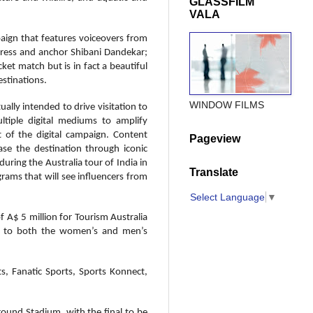
GLASSFILM
VALA
paign that features voiceovers from
tress and anchor Shibani Dandekar;
ket match but is in fact a beautiful
estinations.
WINDOW FILMS
ally intended to drive visitation to
ltiple digital mediums to amplify
t of the digital campaign. Content
Pageview
se the destination through iconic
during the Australia tour of India in
Translate
rams that will see influencers from
Select Language
▼
 A$ 5 million for Tourism Australia
ion to both the women’s and men’s
s, Fanatic Sports, Sports Konnect,
ound Stadium, with the final to be