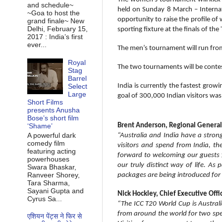
and schedule~
held on Sunday 8 March – Intern
~Goa to host the
opportunity to raise the profile o
grand finale~ New
Delhi, February 15,
sporting fixture at the finals of 
2017 : India’s first
ever...
The men’s tournament will run fro
Royal
The two tournaments will be contes
Stag
Barrel
Select
India is currently the fastest grow
Large
goal of 300,000 Indian visitors wa
Short Films
presents Anusha
Bose’s short film
‘Shame’
Brent Anderson, Regional General 
A powerful dark
“Australia and India have a stron
comedy film
visitors and spend from India, t
featuring acting
forward to welcoming our guests f
powerhouses
our truly distinct way of life. As
Swara Bhaskar,
Ranveer Shorey,
packages are being introduced for t
Tara Sharma,
Sayani Gupta and
Nick Hockley, Chief Executive Off
Cyrus Sa...
“The ICC T20 World Cup is Austral
from around the world for two spe
एशियन पेंट्स ने फिर से