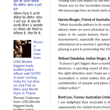
Visiting fans can expect to see the w
शुरू की अपनी शोकेस
वेब-सीरीज ‘व्‍हेयर द हार्ट
Thank you to the Australian Gover
इज़’
We encourage fans to book early an
एशियन पेंट्स ने अपनी
शोकेस वेब-सीरीज ‘व्‍हेयर
Harsha Bhogle, Friend of Australi
द हार्ट इज़’ के साथ की
“What Australia delivers in its worl
वापसी सीजन 4 खासतौर
पर परिवार और रिश्‍तों पर
always been an aura attached to cr
केन्द्रित है, जैसा कि से...
enjoy in its scenic beauty, fres
tournaments, especially the opport
Ronni
attendance at a women’s sporting 
e
playing a part in promoting the T
Cole
man
from
Shibani Dandekar, Indian Singer, 
USA,Worlds
“It doesn’t get bigger than a world
biggest body
deserves. A sporting event of this
builder,police
officer with NYPD
the right direction and I hope we c
& actor coming
Australians is what makes this pl
India for 1st time
combination of people and place is
on 2nd Feb at
cricket action!”
Nitro and World
Gym in Thane .
Ronnie Coleman
Brett Lee, Former Australian Crick
from USA,Worlds
I am delighted that Australia is 
biggest body
opportunity for cricket lovers fro
builder,police