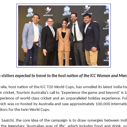
n visitors expected to travel to the host nation of the ICC Women and Me
ralia, host nation of the ICC T20 World Cups, has unveiled its latest India 
n cricket, Tourism Australia’s call to ‘Experience the game and beyond’ is t
perience of world-class cricket and an unparalleled holiday experience. F
ich was co-hosted by Australia and saw approximately 100,000 internation
sitors for the twin World Cups.
aatchi, the core idea of the campaign is to draw synergies between Indi
 the legendary ‘Australian way of life’, which includes food and drink, n