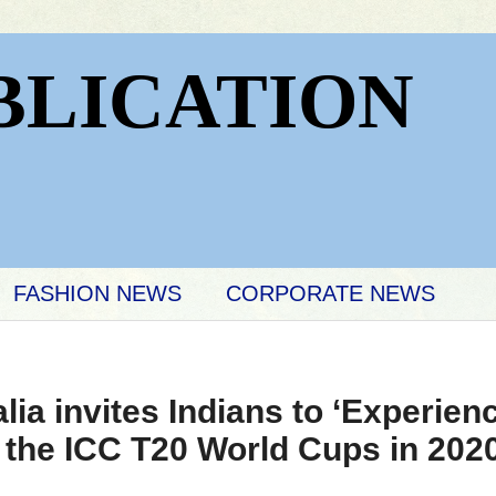
BLICATION
FASHION NEWS
CORPORATE NEWS
lia invites Indians to ‘Experie
 the ICC T20 World Cups in 202