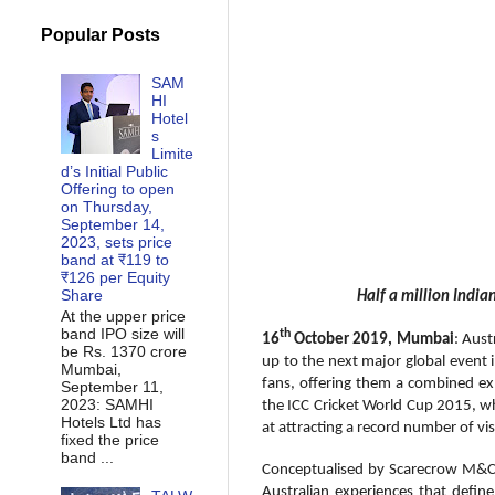
Popular Posts
SAM
HI
Hotel
s
Limite
d’s Initial Public
Offering to open
on Thursday,
September 14,
2023, sets price
band at ₹119 to
₹126 per Equity
Share
Half a million India
At the upper price
band IPO size will
th
16
October 2019, Mumbai
: Aust
be Rs. 1370 crore
up to the next major global event i
Mumbai,
fans, offering them a combined ex
September 11,
2023: SAMHI
the ICC Cricket World Cup 2015, wh
Hotels Ltd has
at attracting a record number of vi
fixed the price
band ...
Conceptualised by Scarecrow M&C S
Australian experiences that define