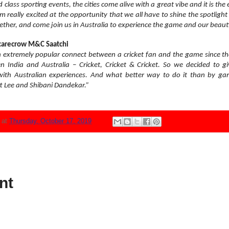
lass sporting events, the cities come alive with a great vibe and it is the 
I am really excited at the opportunity that we all have to shine the spotli
together, and come join us in Australia to experience the game and our beaut
Scarecrow M&C Saatchi
xtremely popular connect between a cricket fan and the game since the
India and Australia – Cricket, Cricket & Cricket. So we decided to give
ith Australian experiences. And what better way to do it than by garn
tt Lee and Shibani Dandekar.”
N
at
Thursday, October 17, 2019
nt