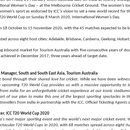
ational Women’s Day – at the Melbourne Cricket Ground. The women’s 
f women’s sport as endorsed by ICC’s vision to set a new world record for 
the T20 World Cup on Sunday 8 March 2020, International Women’s Day.
m 18 October to 15 November 2020, with the 45 matches expected to be bro
ted across eight host cities: Adelaide, Brisbane, Canberra, Geelong, Hobar
ing inbound market for Tourism Australia with five consecutive years of do
s achieved in December 2017, three years ahead of target date.
Manager, South and South East Asia, Tourism Australia
g bond through their shared love for cricket. While we have been witnes
he upcoming T20 World Cup provides us with a massive opportunity to tak
rom India for an unforgettable cricket experience at our iconic stadiums
 part of our plan to make this one of the largest sporting spectacles in 
ravellers from India in partnership with the ICC, Official Ticketing Agents 
icer, ICC T20 World Cup 2020
ia’s next major sporting event and the world’s next major cricket event.
ctacular T20 World Cups in 2020, with 68 matches spread across eight Aus