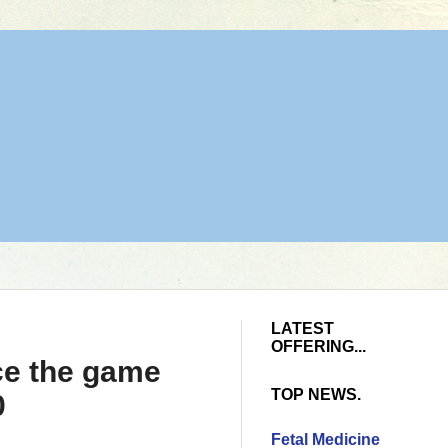
LATEST
OFFERING...
nce the game
TOP NEWS.
0
Fetal Medicine