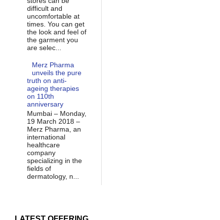
stores can be
difficult and
uncomfortable at
times. You can get
the look and feel of
the garment you
are selec...
Merz Pharma
unveils the pure
truth on anti-
ageing therapies
on 110th
anniversary
Mumbai – Monday,
19 March 2018 –
Merz Pharma, an
international
healthcare
company
specializing in the
fields of
dermatology, n...
LATEST OFFERING...