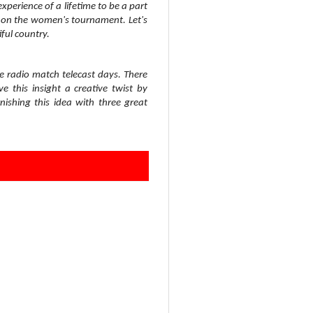
experience of a lifetime to be a part
ght on the women's tournament. Let's
iful country.
 radio match telecast days. There
 this insight a creative twist by
ishing this idea with three great