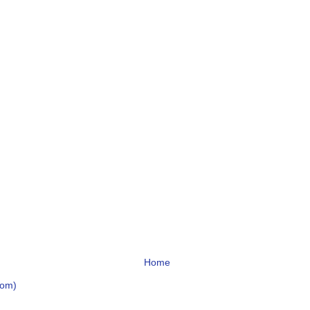
Home
tom)