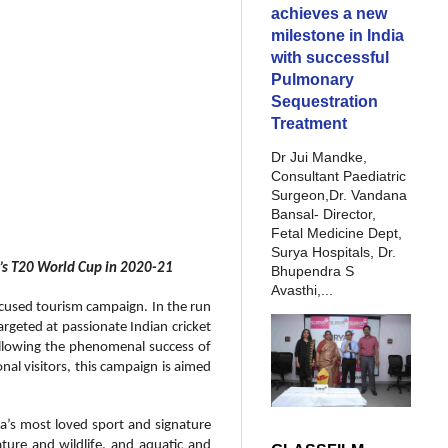
achieves a new
milestone in India
with successful
Pulmonary
Sequestration
Treatment
Dr Jui Mandke,
Consultant Paediatric
Surgeon,Dr. Vandana
Bansal- Director,
Fetal Medicine Dept,
Surya Hospitals, Dr.
n’s T20 World Cup in 2020-21
Bhupendra S
Avasthi,...
focused tourism campaign. In the run
argeted at passionate Indian cricket
ollowing the phenomenal success of
al visitors, this campaign is aimed
a’s most loved sport and signature
ature and wildlife, and aquatic and