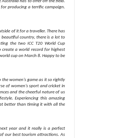
 Australia has to offer off the field.
for producing a terrific campaign.
side of it for a traveller. There has
eautiful country, there is a lot to
hosting the two ICC T20 World Cup
o create a world record for highest
 world cup on March 8. Happy to be
to the women’s game as it so rightly
rse of women’s sport and cricket in
iences and the cheerful nature of us
festyle. Experiencing this amazing
 better than timing it with all the
xt year and it really is a perfect
of our best tourism attractions. As