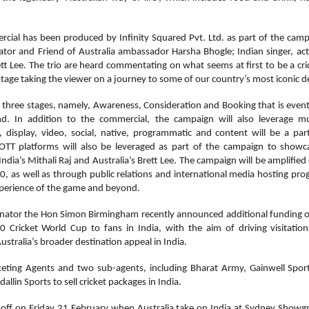
rcial has been produced by Infinity Squared Pvt. Ltd. as part of the cam
or and Friend of Australia ambassador Harsha Bhogle; Indian singer, ac
tt Lee. The trio are heard commentating on what seems at first to be a cric
tage taking the viewer on a journey to some of our country’s most iconic d
 three stages, namely, Awareness, Consideration and Booking that is eventu
. In addition to the commercial, the campaign will also leverage mu
display, video, social, native, programmatic and content will be a par
OTT platforms will also be leveraged as part of the campaign to showca
India’s Mithali Raj and Australia’s Brett Lee. The campaign will be amplified 
 as well as through public relations and international media hosting prog
experience of the game and beyond.
Senator the Hon Simon Birmingham recently announced additional funding of
Cricket World Cup to fans in India, with the aim of driving visitat
ustralia’s broader destination appeal in India.
icketing Agents and two sub-agents, including Bharat Army, Gainwell Sport
allin Sports to sell cricket packages in India.
off on Friday 21 February when Australia take on India at Sydney Showgr