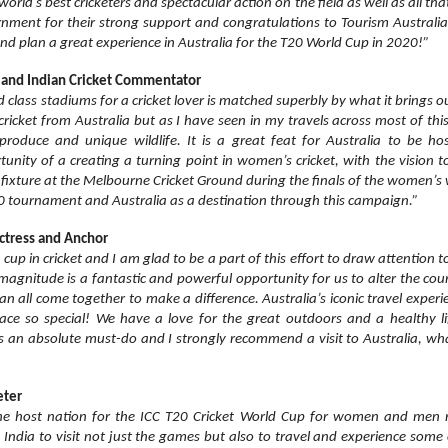
orld’s best cricketers and spectacular action on the field as well as all that
nment for their strong support and congratulations to Tourism Australia 
d plan a great experience in Australia for the T20 World Cup in 2020!”
a and Indian Cricket Commentator
d class stadiums for a cricket lover is matched superbly by what it brings out
icket from Australia but as I have seen in my travels across most of this b
h produce and unique wildlife. It is a great feat for Australia to be 
unity of a creating a turning point in women’s cricket, with the vision t
fixture at the Melbourne Cricket Ground during the finals of the women’s
20 tournament and Australia as a destination through this campaign.”
Actress and Anchor
 cup in cricket and I am glad to be a part of this effort to draw attention 
 magnitude is a fantastic and powerful opportunity for us to alter the cou
an all come together to make a difference. Australia’s iconic travel exper
ace so special! We have a love for the great outdoors and a healthy li
 an absolute must-do and I strongly recommend a visit to Australia, what
eter
the host nation for the ICC T20 Cricket World Cup for women and men ne
m India to visit not just the games but also to travel and experience some 