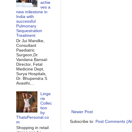
achie
ves a
new milestone in
India with
successful
Pulmonary
Sequestration
Treatment
Dr Jui Mandke,
Consultant
Paediatric
Surgeon,Dr.
Vandana Bansal-
Director, Fetal
Medicine Dept,
Surya Hospitals,
Dr. Bhupendra S
Avasthi,...
Linge
rie
Collec
tion
Newer Post
by
ThatsPersonal.co
Subscribe to:
Post Comments (A
m
Shopping in retail