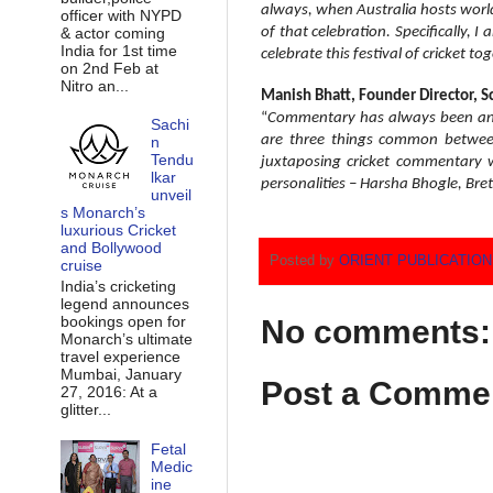
always, when Australia hosts world c
officer with NYPD
& actor coming
of that celebration. Specifically, 
India for 1st time
celebrate this festival of cricket 
on 2nd Feb at
Nitro an...
Manish Bhatt, Founder Director, 
“
Commentary has always been an e
Sachi
are three things common between 
n
Tendu
juxtaposing cricket commentary w
lkar
personalities – Harsha Bhogle, Bre
unveil
s Monarch’s
luxurious Cricket
and Bollywood
Posted by
ORIENT PUBLICATIO
cruise
India’s cricketing
legend announces
bookings open for
No comments:
Monarch’s ultimate
travel experience
Mumbai, January
Post a Comme
27, 2016: At a
glitter...
Fetal
Medic
ine