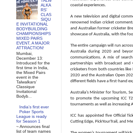
TALW
ALKA
coastal experiences.
RS’
CLAS
A new television and digital comme
SIQU
renowned Indian cricket commentat
E INVITATIONAL
and Australian former cricketer Bre
BODYBUILDING
CHAMPIONSHIPS
showcase of Australia, with the foo
MIXED PAIRS
EVENT, A MAJOR
The entire campaign will run across
ATTRACTION!
Australia during 2020 and beyond
Mumbai,
communications. A mix of search, 
December 13:
Introduced for the
partnerships with broadcast and 
first time in India,
cricketers from both countries like 
the Mixed Pairs
2020 and the Australian Open 2020,
event in the
different fields have a first-hand 
Talwalkars’
Classique
Invitational
Australia’s Minister for Tourism, 
Bodyb...
to promote the upcoming ICC T20 
tournaments as well as increasing A
India’s first ever
Poker Sports
ICC has appointed five Official T
League is ready
for Season 1
Cutting Edge, PickYourTrail, and Med
~ Announces final
list of team names
The women’s tournament will kick 