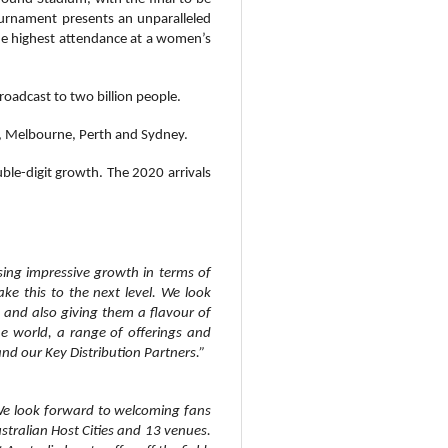
tournament
presents an unparalleled
the highest attendance at a women’s
adcast to two billion people.
t, Melbourne, Perth and Sydney.
uble-digit growth. The 2020 arrivals
sing impressive growth in terms of
e this to the next level. We look
 and also giving them a flavour of
the world, a range of offerings and
and our Key Distribution Partners.”
 We look forward to welcoming fans
tralian Host Cities and 13 venues.