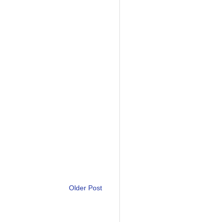
Older Post