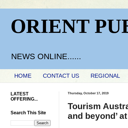
ORIENT PU
NEWS ONLINE......
HOME
CONTACT US
REGIONAL
LATEST
Thursday, October 17, 2019
OFFERING...
Tourism Austra
Search This Site
and beyond’ at