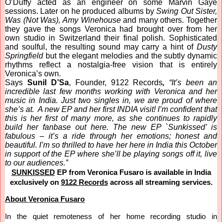
O’Duffy acted as an engineer on some Marvin Gaye
sessions. Later on he produced albums by
Swing Out Sister,
Was (Not Was), Amy Winehouse
and many others. Together
they gave the songs Veronica had brought over from her
own studio in Switzerland their final polish. Sophisticated
and soulful, the resulting sound may carry a hint of
Dusty
Springfield
but the elegant melodies and the subtly dynamic
rhythms reflect a nostalgia-free vision that is entirely
Veronica’s own.
Says
Sunil D’Sa
, Founder, 9122 Records
,
“It’s been an
incredible last few months working with Veronica and her
music in India. Just two singles in, we are proud of where
she’s at. A new EP and her first INDIA visit! I’m confident that
this is her first of many more, as she continues to rapidly
build her fanbase out here. The new EP `Sunkissed’ is
fabulous – it’s a ride through her emotions; honest and
beautiful. I’m so thrilled to have her here in India this October
in support of the EP where she’ll be playing songs off it, live
to our audiences.”
SUNKISSED
EP from Veronica Fusaro is available in India
exclusively on
9122 Records
across all streaming services.
About Veronica Fusaro
In
the quiet remoteness of her home recording studio in