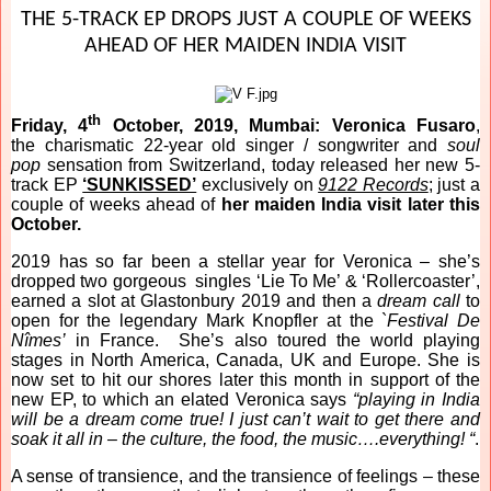
THE 5-TRACK EP DROPS JUST A COUPLE OF WEEKS
AHEAD OF HER MAIDEN INDIA VISIT
th
Friday, 4
October, 2019, Mumbai:
Veronica Fusaro
,
the
charismatic 22-year old singer / songwriter and
soul
pop
sensation from Switzerland, today released her new 5-
track EP
‘SUNKISSED’
exclusively on
9122 Records
; just a
couple of weeks ahead of
her maiden India visit later this
October.
2019 has so far been a stellar year for Veronica – she’s
dropped two gorgeous singles ‘Lie To Me’ & ‘Rollercoaster’,
earned a slot at Glastonbury 2019 and then a
dream call
to
open for the legendary Mark Knopfler at the `
Festival De
Nîmes’
in France. She’s also toured the world playing
stages in North America, Canada, UK and Europe. She is
now set to hit our shores later this month in support of the
new EP, to which an elated Veronica says
“playing in India
will be a dream come true! I just can’t wait to get there and
soak it all in – the culture, the food, the music….everything! “
.
A sense of transience, and the transience of feelings – these