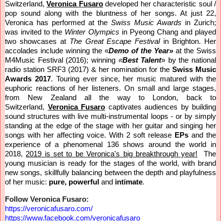
Switzerland,
Veronica Fusaro
developed her characteristic soul /
pop sound along with the bluntness of her songs. At just 22,
Veronica has performed at the
Swiss Music Awards
in Zurich;
was invited to the
Winter Olympics
in Pyeong Chang and played
two showcases at
The Great Escape Festival
in Brighton.
Her
accolades include
winning the «
Demo of the Year»
at the Swiss
M4Music Festival (2016); winning
«
Best Talent
» by the national
radio station SRF3 (2017) & her nomination for the
Swiss Music
Awards 2017
. Touring ever since, her music matured with the
euphoric reactions of her listeners. On small and large stages,
from New Zealand all the way to London, back to
Switzerland,
Veronica Fusaro
captivates audiences by building
sound structures with live multi-instrumental loops - or by simply
standing at the edge of the stage with her guitar and singing her
songs with her affecting voice.
With
2
soft release
EPs
and the
experience of a phenomenal 136 shows around the world in
2018,
2019 is set to be Veronica's big breakthrough year!
The
young musician is ready for the stages of the world, with brand
new songs, skillfully balancing between the depth and playfulness
of her music:
pure, powerful
and
intimate
.
Follow Veronica Fusaro:
https://veronicafusaro.com/
https://www.facebook.com/
veronicafusaro