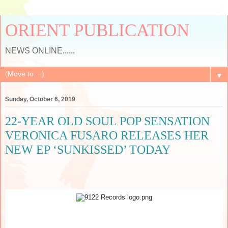
ORIENT PUBLICATION
NEWS ONLINE......
▼
Sunday, October 6, 2019
22-YEAR OLD SOUL POP SENSATION
VERONICA FUSARO RELEASES HER
NEW EP ‘SUNKISSED’ TODAY