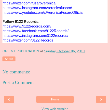
https://twitter.com/
fusaroveronica
https://www.instagram.com/
veronicafusaro/
https://www.youtube.com/c/
VeronicaFusaroOfficial
Follow 9122 Records:
https://www.9122records.com/
https://www.facebook.com/
9122Records/
https://www.instagram.com/
9122records/
https://twitter.com/
9122Records
ORIENT PUBLICATION
at
Sunday, October 06, 2019
Share
No comments:
Post a Comment
‹
›
Home
View web version