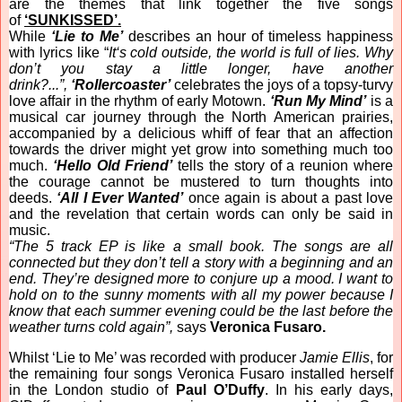
are the themes that link together the five songs
of
‘SUNKISSED’.
While
‘Lie to Me’
describes an hour of timeless happiness
with lyrics like “
It‘s cold outside, the world is full of lies. Why
don’t you stay a little longer, have another
drink?...”,
‘Rollercoaster’
celebrates the joys of a topsy-turvy
love affair in the rhythm of early Motown.
‘Run My Mind’
is a
musical car journey through the North American prairies,
accompanied by a delicious whiff of fear that an affection
towards the driver might yet grow into something much too
much.
‘Hello Old Friend’
tells the story of a reunion where
the courage cannot be mustered to turn thoughts into
deeds.
‘All I Ever Wanted’
once again is about a past love
and the revelation that certain words can only be said in
music.
“The 5 track EP is like a small book. The songs are all
connected but they don’t tell a story with a beginning and an
end. They’re designed more to conjure up a mood. I want to
hold on to the sunny moments with all my power because I
know that each summer evening could be the last before the
weather turns cold again”,
says
Veronica Fusaro.
Whilst ‘Lie to Me’ was recorded with producer
Jamie Ellis
, for
the remaining four songs Veronica Fusaro installed herself
in the London studio of
Paul O’Duffy
. In his early days,