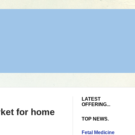
LATEST
OFFERING...
rket for home
TOP NEWS.
Fetal Medicine