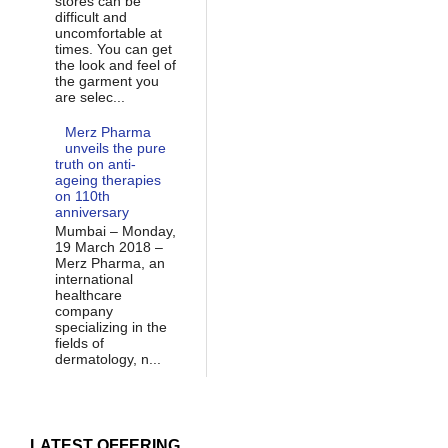
stores can be
difficult and
uncomfortable at
times. You can get
the look and feel of
the garment you
are selec...
Merz Pharma
unveils the pure
truth on anti-
ageing therapies
on 110th
anniversary
Mumbai – Monday,
19 March 2018 –
Merz Pharma, an
international
healthcare
company
specializing in the
fields of
dermatology, n...
LATEST OFFERING...