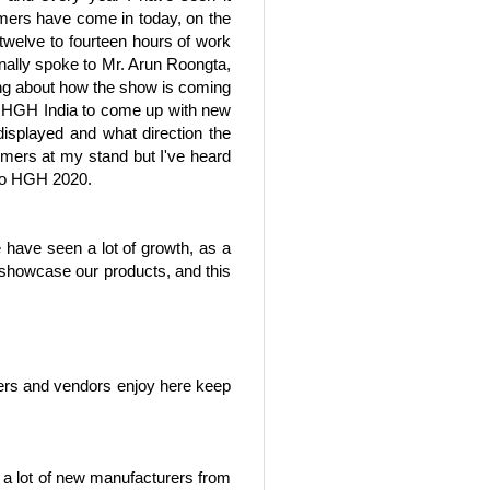
omers have come in today, on the
 twelve to fourteen hours of work
onally spoke to Mr. Arun Roongta,
ling about how the show is coming
 at HGH India to come up with new
isplayed and what direction the
tomers at my stand but I've heard
d to HGH 2020.
have seen a lot of growth, as a
d showcase our products, and this
ailers and vendors enjoy here keep
nd a lot of new manufacturers from