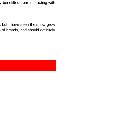
y benefitted from interacting with
ng, but I have seen the show grow
of brands, and should definitely