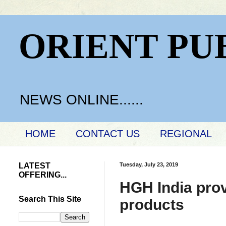
ORIENT PU
NEWS ONLINE......
HOME
CONTACT US
REGIONAL
LATEST
Tuesday, July 23, 2019
OFFERING...
HGH India prov
Search This Site
products