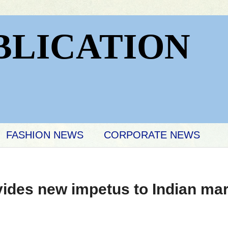
BLICATION
FASHION NEWS
CORPORATE NEWS
ides new impetus to Indian ma