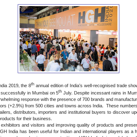
th
dia 2019, the 8
annual edition of India’s well-recognised trade sh
th
 successfully in Mumbai on 5
July. Despite incessant rains in Mumb
rwhelming response with the presence of 700 brands and manufactur
itors (+2.9%)
from
500 cities
and towns across India.
These numbers 
tailers, distributors, importers and institutional buyers to discover
oducts for their business.
xhibitors and visitors and improving quality of products and presen
GH India has been useful for Indian and international players as a h