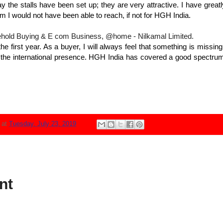
y the stalls have been set up; they are very attractive. I have greatl
 I would not have been able to reach, if not for HGH India.
hold Buying & E com Business, @home - Nilkamal Limited.
e first year. As a buyer, I will always feel that something is missi
 the international presence. HGH India has covered a good spectrum 
N
at
Tuesday, July 23, 2019
nt