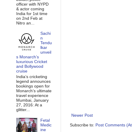
officer with NYPD
& actor coming
India for 1st time
on 2nd Feb at
Nitro an...
Sachi
n
Tendu
lkar
unveil
s Monarch’s
luxurious Cricket
and Bollywood
cruise
India’s cricketing
legend announces
bookings open for
Monarch’s ultimate
travel experience
Mumbai, January
27, 2016: At a
glitter...
Newer Post
Fetal
Medic
Subscribe to:
Post Comments (A
ine