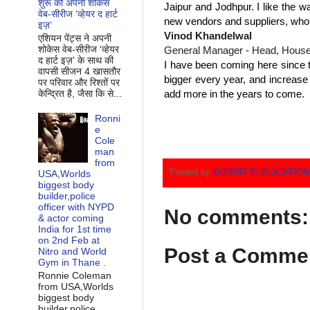
शुरू की अपनी शोकेस
Jaipur and Jodhpur. I like the wa
वेब-सीरीज ‘व्‍हेयर द हार्ट
new vendors and suppliers, whom
इज़’
Vinod Khandelwal
एशियन पेंट्स ने अपनी
शोकेस वेब-सीरीज ‘व्‍हेयर
General Manager - Head, House
द हार्ट इज़’ के साथ की
I have been coming here since th
वापसी सीजन 4 खासतौर
bigger every year, and increase
पर परिवार और रिश्‍तों पर
add more in the years to come.
केन्द्रित है, जैसा कि से...
Ronni
e
Cole
man
from
Posted by
ORIENT PUBLICATIO
USA,Worlds
biggest body
builder,police
officer with NYPD
No comments:
& actor coming
India for 1st time
on 2nd Feb at
Post a Comme
Nitro and World
Gym in Thane .
Ronnie Coleman
from USA,Worlds
biggest body
builder,police