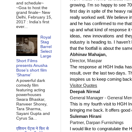
and schedule~
growing. I'm so happy to see 70
~Goa to host the
first day in spite of the heavy 
grand finale~ New
really worked well. We believe i
Delhi, February 15,
2017 : India’s first
and he has confirmed to me that 
ever...
up and what kind of response it 
ideas, new innovations and the
Royal
industry is heading to. I haven'
Stag
Barrel
that the footfall is about the sa
Select
Abhinav Mahajan,
Large
Director, Maspar
Short Films
presents Anusha
The response at HGH India has 
Bose’s short film
result, over the last two days. 
‘Shame’
inspires us to keep coming back
A powerful dark
Visitor Quotes
comedy film
featuring acting
Deepak Nirmal
powerhouses
General Manager - General Merch
Swara Bhaskar,
This is my fourth visit to HGH In
Ranveer Shorey,
Tara Sharma,
bringing me back. It offers good 
Sayani Gupta and
Suleman Hirani
Cyrus Sa...
Partner, Darpan Furnishings
I would like to congratulate the 
एशियन पेंट्स ने फिर से