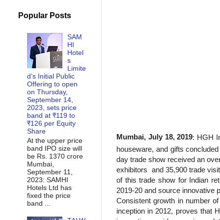
Popular Posts
SAM
HI
Hotel
s
Limite
d’s Initial Public
Offering to open
on Thursday,
September 14,
2023, sets price
band at ₹119 to
₹126 per Equity
Share
Mumbai, July 18, 2019
: HGH In
At the upper price
band IPO size will
houseware, and gifts concluded
be Rs. 1370 crore
day trade show received an ove
Mumbai,
exhibitors
and 35,900
trade vis
September 11,
2023: SAMHI
of this trade show for Indian re
Hotels Ltd has
2019-20 and source innovative pr
fixed the price
Consistent growth in number of e
band ...
inception in 2012, proves that H