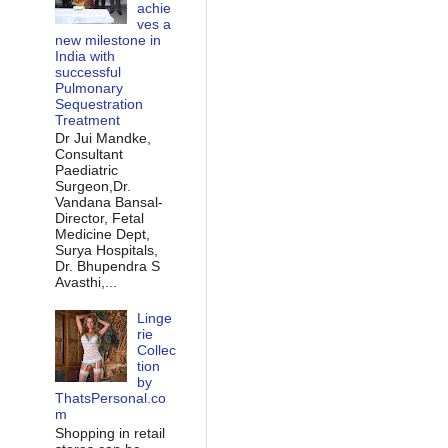
achie
ves a
new milestone in
India with
successful
Pulmonary
Sequestration
Treatment
Dr Jui Mandke,
Consultant
Paediatric
Surgeon,Dr.
Vandana Bansal-
Director, Fetal
Medicine Dept,
Surya Hospitals,
Dr. Bhupendra S
Avasthi,...
Linge
rie
Collec
tion
by
ThatsPersonal.co
m
Shopping in retail