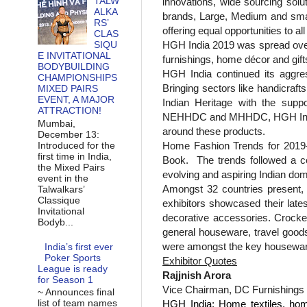
TALW
innovations, wide sourcing solu
ALKA
brands, Large, Medium and small
RS’
offering equal opportunities to al
CLAS
HGH India 2019 was spread ov
SIQU
E INVITATIONAL
furnishings, home décor and gif
BODYBUILDING
HGH India continued its aggres
CHAMPIONSHIPS
Bringing sectors like handicraf
MIXED PAIRS
EVENT, A MAJOR
Indian Heritage with the su
ATTRACTION!
NEHHDC and MHHDC, HGH India onc
Mumbai,
around these products.
December 13:
Home Fashion Trends for 2019-2
Introduced for the
first time in India,
Book.
The trends followed a c
the Mixed Pairs
evolving and aspiring Indian do
event in the
Amongst 32 countries present, C
Talwalkars’
Classique
exhibitors showcased their late
Invitational
decorative accessories. Crocker
Bodyb...
general houseware, travel good
were amongst the key housewar
India’s first ever
Poker Sports
Exhibitor Quotes
League is ready
Rajjnish Arora
for Season 1
Vice Chairman, DC Furnishings
~ Announces final
list of team names
HGH India: Home textiles, home