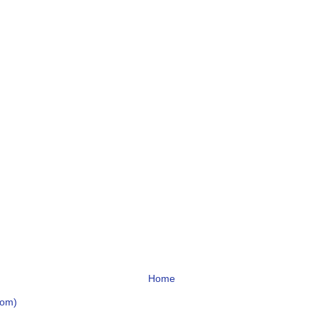
Home
tom)