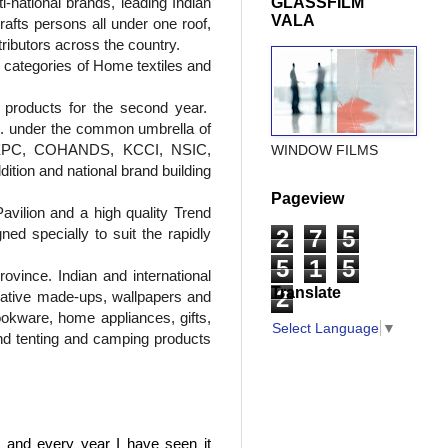
i-national brands, leading Indian
GLASSFILM
VALA
afts persons all under one roof,
stributors across the country.
e categories of Home textiles and
 products for the second year.
tc. under the common umbrella of
, CEPC, COHANDS, KCCI, NSIC,
WINDOW FILMS
tion and national brand building
Pageview
vilion and a high quality Trend
d specially to suit the rapidly
2
7
5
5
1
5
ovince. Indian and international
Translate
2
orative made-ups, wallpapers and
ookware, home appliances, gifts,
Select Language
▼
nd tenting and camping products
, and every year I have seen it