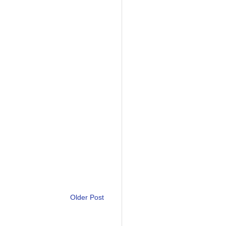
Older Post