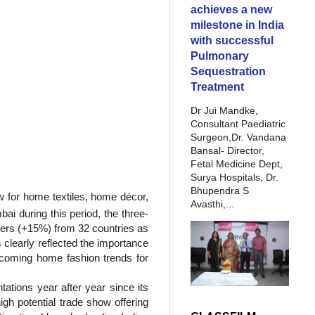
achieves a new
milestone in India
with successful
Pulmonary
Sequestration
Treatment
Dr Jui Mandke,
Consultant Paediatric
Surgeon,Dr. Vandana
Bansal- Director,
Fetal Medicine Dept,
Surya Hospitals, Dr.
Bhupendra S
ow for home textiles, home décor,
Avasthi,...
ai during this period, the three-
ers (+15%) from 32 countries as
clearly reflected the importance
 upcoming home fashion trends for
tations year after year since its
igh potential trade show offering