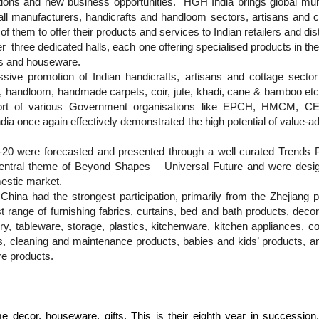
tions and new business opportunities.
HGH India brings global mult
 manufacturers, handicrafts and handloom sectors, artisans and cr
l of them to offer their products and services to Indian retailers and di
er
three dedicated halls, each one offering specialised products in th
ts and houseware.
sive promotion of Indian handicrafts, artisans and cottage sector
ts, handloom, handmade carpets, coir, jute, khadi, cane & bamboo e
pport of various Government organisations like EPCH, HMCM
e again effectively demonstrated the high potential of value-addi
0 were forecasted and presented through a well curated Trends Pa
entral theme of Beyond Shapes – Universal Future and were designe
mestic market.
hina had the strongest participation, primarily from the Zhejiang pr
st range of
furnishing fabrics, curtains, bed and bath products, dec
y, tableware, storage, plastics, kitchenware, kitchen appliances, c
s, cleaning and maintenance products, babies and kids’ products, a
e products.
 decor, houseware, gifts. This is their eighth year in succession