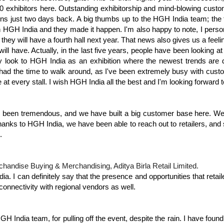
0 exhibitors here. Outstanding exhibitorship and mind-blowing cust
rains just two days back. A big thumbs up to the HGH India team; the
n HGH India and they made it happen. I'm also happy to note, I pers
they will have a fourth hall next year. That news also gives us a fee
will have. Actually, in the last five years, people have been looking
y look to HGH India as an exhibition where the newest trends are d
t had the time to walk around, as I've been extremely busy with cus
me at every stall. I wish HGH India all the best and I'm looking forwar
been tremendous, and we have built a big customer base here. We 
Thanks to HGH India, we have been able to reach out to retailers, an
.
andise Buying & Merchandising, Aditya Birla Retail Limited.
dia. I can definitely say that the presence and opportunities that ret
connectivity with regional vendors as well.
HGH India team, for pulling off the event, despite the rain. I have fou