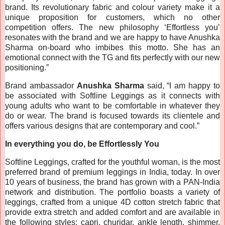
brand. Its revolutionary fabric and colour variety make it a
unique proposition for customers, which no other
competition offers. The new philosophy ‘Effortless you’
resonates with the brand and we are happy to have Anushka
Sharma on-board who imbibes this motto. She has an
emotional connect with the TG and fits perfectly with our new
positioning.”
Brand ambassador
Anushka Sharma
said, “I am happy to
be associated with Softline Leggings as it connects with
young adults who want to be comfortable in whatever they
do or wear. The brand is focused towards its clientele and
offers various designs that are contemporary and cool.”
In everything you do, be Effortlessly You
Softline Leggings, crafted for the youthful woman, is the most
preferred brand of premium leggings in India, today. In over
10 years of business, the brand has grown with a PAN-India
network and distribution. The portfolio boasts a variety of
leggings, crafted from a unique 4D cotton stretch fabric that
provide extra stretch and added comfort and are available in
the following styles: capri, churidar, ankle length, shimmer,