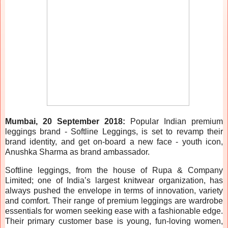
Mumbai, 20 September 2018:
Popular Indian premium
leggings brand - Softline Leggings, is set to revamp their
brand identity, and get on-board a new face - youth icon,
Anushka Sharma as brand ambassador.
Softline leggings, from the house of Rupa & Company
Limited; one of India’s largest knitwear organization, has
always pushed the envelope in terms of innovation, variety
and comfort. Their range of premium leggings are wardrobe
essentials for women seeking ease with a fashionable edge.
Their primary customer base is young, fun-loving women,