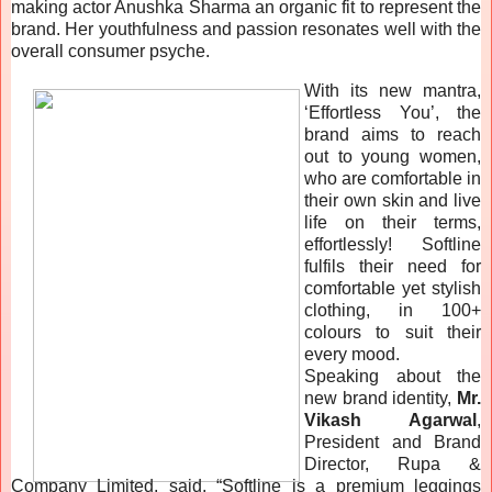
making actor Anushka Sharma an organic fit to represent the
brand. Her youthfulness and passion resonates well with the
overall consumer psyche.
With its new mantra,
‘Effortless You’, the
brand aims to reach
out to young women,
who are comfortable in
their own skin and live
life on their terms,
effortlessly! Softline
fulfils their need for
comfortable yet stylish
clothing, in 100+
colours to suit their
every mood.
Speaking about the
new brand identity,
Mr.
Vikash Agarwal
,
President and Brand
Director, Rupa &
Company Limited, said, “Softline is a premium leggings