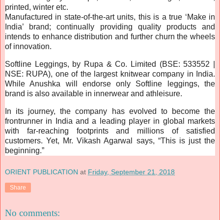
printed, winter etc.
Manufactured in state-of-the-art units, this is a true ‘Make in
India’ brand; continually providing quality products and
intends to enhance distribution and further churn the wheels
of innovation.
Softline Leggings, by Rupa & Co. Limited (BSE: 533552 |
NSE: RUPA), one of the largest knitwear company in India.
While Anushka will endorse only Softline leggings, the
brand is also available in innerwear and athleisure.
In its journey, the company has evolved to become the
frontrunner in India and a leading player in global markets
with far-reaching footprints and millions of satisfied
customers. Yet, Mr. Vikash Agarwal says, “This is just the
beginning.”
ORIENT PUBLICATION
at
Friday, September 21, 2018
Share
No comments: