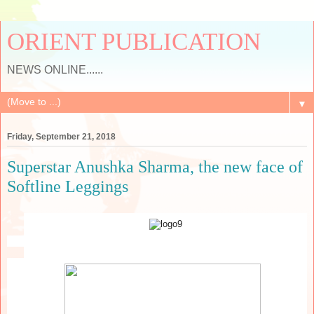
ORIENT PUBLICATION
NEWS ONLINE......
▼
Friday, September 21, 2018
Superstar Anushka Sharma, the new face of
Softline Leggings