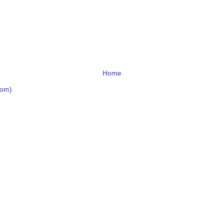
Home
tom)