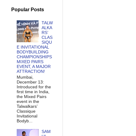
Popular Posts
TALW
ALKA
RS’
CLAS
SIQU
E INVITATIONAL
BODYBUILDING
CHAMPIONSHIPS
MIXED PAIRS
EVENT, A MAJOR
ATTRACTION!
Mumbai,
December 13:
Introduced for the
first time in India,
the Mixed Pairs
event in the
Talwalkars’
Classique
Invitational
Bodyb...
SAM