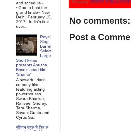
Posted by
ORIENT PUBLICATIO
and schedule~
~Goa to host the
grand finale~ New
Delhi, February 15,
No comments:
2017 : India’s first
ever...
Post a Comme
Royal
Stag
Barrel
Select
Large
Short Films
presents Anusha
Bose’s short film
‘Shame’
A powerful dark
comedy film
featuring acting
powerhouses
Swara Bhaskar,
Ranveer Shorey,
Tara Sharma,
Sayani Gupta and
Cyrus Sa...
एशियन पेंट्स ने फिर से