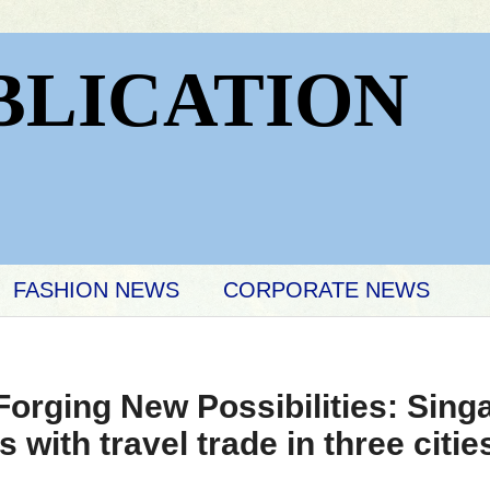
BLICATION
FASHION NEWS
CORPORATE NEWS
Forging New Possibilities: Sin
with travel trade in three citie