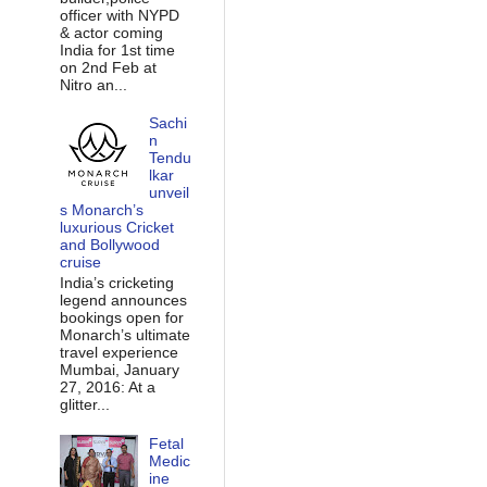
officer with NYPD
& actor coming
India for 1st time
on 2nd Feb at
Nitro an...
Sachi
n
Tendu
lkar
unveil
s Monarch’s
luxurious Cricket
and Bollywood
cruise
India’s cricketing
legend announces
bookings open for
Monarch’s ultimate
travel experience
Mumbai, January
27, 2016: At a
glitter...
Fetal
Medic
ine