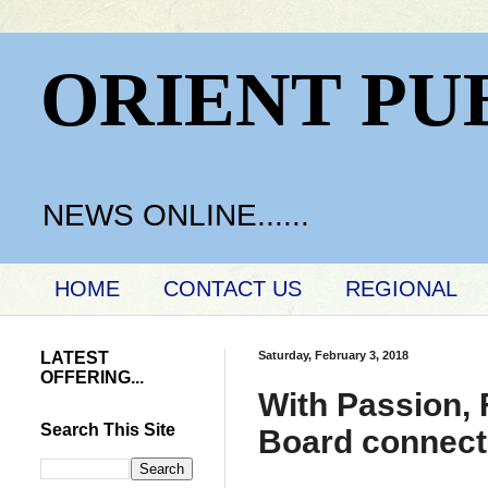
ORIENT PU
NEWS ONLINE......
HOME
CONTACT US
REGIONAL
LATEST
Saturday, February 3, 2018
OFFERING...
With Passion, 
Search This Site
Board connects 