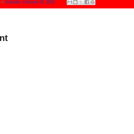
N
at
Saturday, February 03, 2018
nt