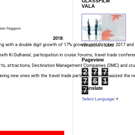
GLASSFILM
VALA
 into Singapore
 2018:
 along with a double digit growth of 17% growth until October 2017 
WINDOW FILMS
 Ki Dulhania’, participation in cruise forums, travel trade conferen
Pageview
rts, attractions, Destination Management Companies (DMC) and cruise
2
7
7
ering new ones with the travel trade partners. He emphasized the nee
7
6
1
Translate
7
Select Language
▼