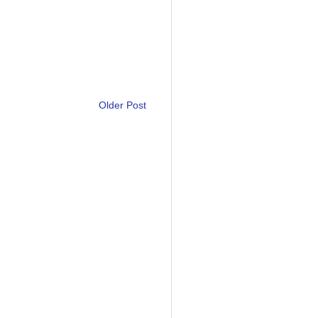
Older Post