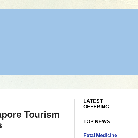
LATEST
OFFERING...
gapore Tourism
TOP NEWS.
s
Fetal Medicine