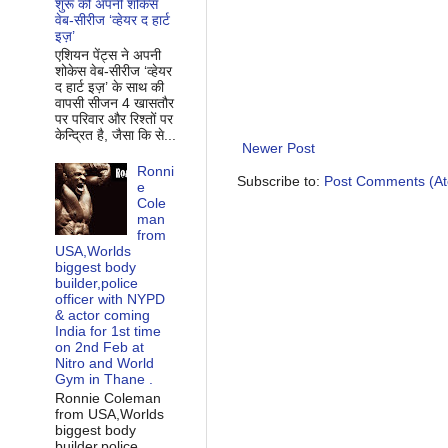
शुरू की अपनी शोकेस
वेब-सीरीज ‘व्‍हेयर द हार्ट
इज़’
एशियन पेंट्स ने अपनी
शोकेस वेब-सीरीज ‘व्‍हेयर
द हार्ट इज़’ के साथ की
वापसी सीजन 4 खासतौर
पर परिवार और रिश्‍तों पर
केन्द्रित है, जैसा कि से...
Newer Post
Ronni
Subscribe to:
Post Comments (A
e
Cole
man
from
USA,Worlds
biggest body
builder,police
officer with NYPD
& actor coming
India for 1st time
on 2nd Feb at
Nitro and World
Gym in Thane .
Ronnie Coleman
from USA,Worlds
biggest body
builder,police