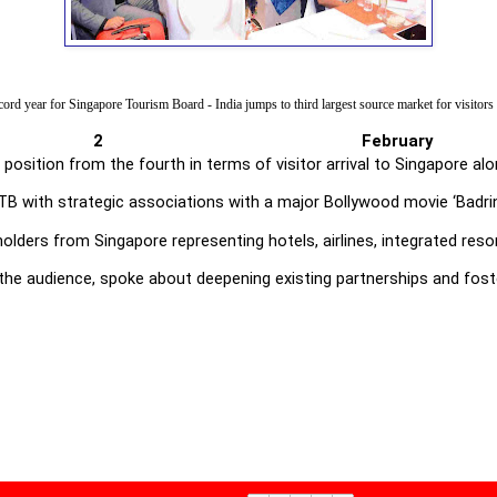
ord year for Singapore Tourism Board - India jumps to third largest source market for visitors
i, 2 February
d position from the fourth in terms of visitor arrival to Singapore
 with strategic associations with a major Bollywood movie ‘Badrinath
ders from Singapore representing hotels, airlines, integrated reso
g the audience, spoke about deepening existing partnerships and fost