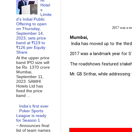
HI
Hotel
s
Limite
d’s Initial Public
Offering to open
2017 was a rec
on Thursday,
September 14,
Mumba
2023, sets price
band at ₹119 to
 India has moved up to the thir
₹126 per Equity
Share
2017 was a landmark year for STB
At the upper price
band IPO size will
The roadshows featured stakehol
be Rs. 1370 crore
Mumbai,
Mr. GB Srithar, while addressin
September 11,
2023: SAMHI
Hotels Ltd has
fixed the price
band ...
India’s first ever
Poker Sports
League is ready
for Season 1
~ Announces final
list of team names