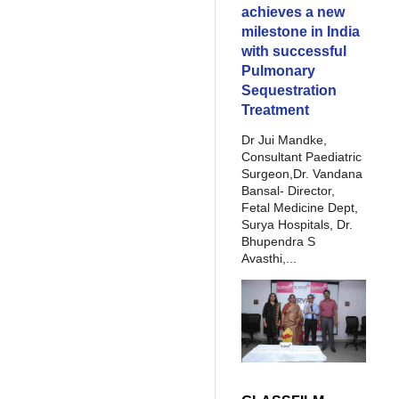
achieves a new
milestone in India
with successful
Pulmonary
Sequestration
Treatment
Dr Jui Mandke,
Consultant Paediatric
Surgeon,Dr. Vandana
Bansal- Director,
Fetal Medicine Dept,
Surya Hospitals, Dr.
Bhupendra S
Avasthi,...