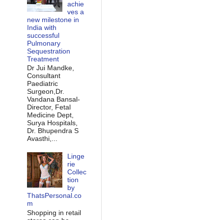
achie
ves a
new milestone in
India with
successful
Pulmonary
Sequestration
Treatment
Dr Jui Mandke,
Consultant
Paediatric
Surgeon,Dr.
Vandana Bansal-
Director, Fetal
Medicine Dept,
Surya Hospitals,
Dr. Bhupendra S
Avasthi,...
Linge
rie
Collec
tion
by
ThatsPersonal.co
m
Shopping in retail