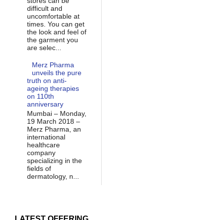
stores can be
difficult and
uncomfortable at
times. You can get
the look and feel of
the garment you
are selec...
Merz Pharma
unveils the pure
truth on anti-
ageing therapies
on 110th
anniversary
Mumbai – Monday,
19 March 2018 –
Merz Pharma, an
international
healthcare
company
specializing in the
fields of
dermatology, n...
LATEST OFFERING...