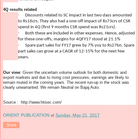
4Q results related
·
Discounts related to SC impact in last two days amounted
to Rs16crs. They also had a one-off impact of Rs73crs of CSR
spend in 4Q (first 9 months CSR spend was Rs21crs).
·
Both these are included in other expenses. Hence, adjusted
for these one-offs, margins for 4QFY17 stood at 21.1%
·
Spare part sales for FY17 grew by 7% yoy to Rs27bn. Spare
part sales can grow at a CAGR of 12-15% for the next few
years.
Our view
: Given the uncertain volume outlook for both domestic and
export markets and due to rising cost pressures, earnings are likely to
remain muted in the coming years. The recent run-up in the stock was
clearly unwarranted. We remain Neutral on Bajaj Auto.
Source : http://www.htisec.com/
ORIENT PUBLICATION
at
Sunday, May 21, 2017
Share