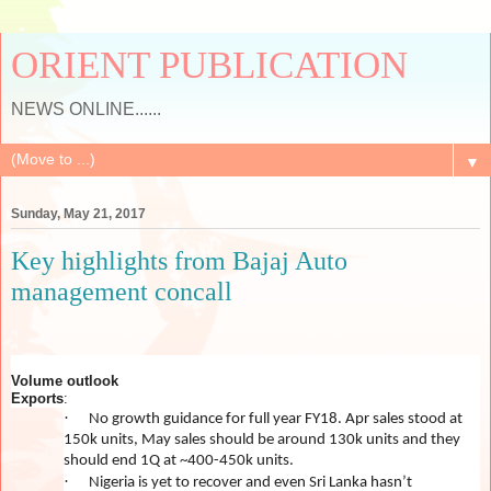
ORIENT PUBLICATION
NEWS ONLINE......
▼
Sunday, May 21, 2017
Key highlights from Bajaj Auto
management concall
Volume outlook
Exports
:
·
No growth guidance for full year FY18. Apr sales stood at
150k units, May sales should be around 130k units and they
should end 1Q at ~400-450k units.
·
Nigeria is yet to recover and even Sri Lanka hasn’t