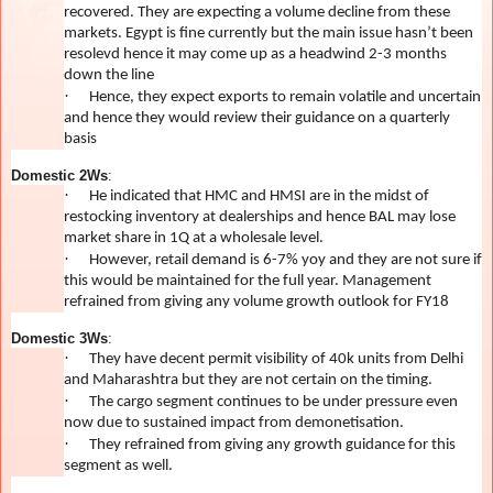
recovered. They are expecting a volume decline from these
markets. Egypt is fine currently but the main issue hasn’t been
resolevd hence it may come up as a headwind 2-3 months
down the line
·
Hence, they expect exports to remain volatile and uncertain
and hence they would review their guidance on a quarterly
basis
Domestic 2Ws
:
·
He indicated that HMC and HMSI are in the midst of
restocking inventory at dealerships and hence BAL may lose
market share in 1Q at a wholesale level.
·
However, retail demand is 6-7% yoy and they are not sure if
this would be maintained for the full year. Management
refrained from giving any volume growth outlook for FY18
Domestic 3Ws
:
·
They have decent permit visibility of 40k units from Delhi
and Maharashtra but they are not certain on the timing.
·
The cargo segment continues to be under pressure even
now due to sustained impact from demonetisation.
·
They refrained from giving any growth guidance for this
segment as well.