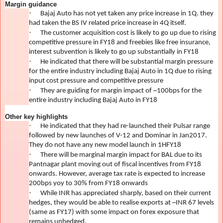
Margin guidance
·
Bajaj Auto has not yet taken any price increase in 1Q. they
had taken the BS IV related price increase in 4Q itself.
·
The customer acquisition cost is likely to go up due to rising
competitive pressure in FY18 and freebies like free insurance,
interest subvention is likely to go up substantially in FY18
·
He indicated that there will be substantial margin pressure
for the entire industry including Bajaj Auto in 1Q due to rising
input cost pressure and competitive pressure
·
They are guiding for margin impact of ~100bps for the
entire industry including Bajaj Auto in FY18
Other key highlights
·
He indicated that they had re-launched their Pulsar range
followed by new launches of V-12 and Dominar in Jan2017.
They do not have any new model launch in 1HFY18
·
There will be marginal margin impact for BAL due to its
Pantnagar plant moving out of fiscal incentives from FY18
onwards. However, average tax rate is expected to increase
200bps yoy to 30% from FY18 onwards
·
While INR has appreciated sharply, based on their current
hedges, they would be able to realise exports at ~INR 67 levels
(same as FY17) with some impact on forex exposure that
remains unhedged.