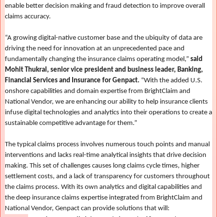
enable better decision making and fraud detection to improve overall
claims accuracy.
“A growing digital-native customer base and the ubiquity of data are
driving the need for innovation at an unprecedented pace and
fundamentally changing the insurance claims operating model,”
said
Mohit Thukral, senior vice president and business leader, Banking,
Financial Services and Insurance for Genpact.
“With the added U.S.
onshore capabilities and domain expertise from BrightClaim and
National Vendor, we are enhancing our ability to help insurance clients
infuse digital technologies and analytics into their operations to create a
sustainable competitive advantage for them.”
The typical claims process involves numerous touch points and manual
interventions and lacks real-time analytical insights that drive decision
making. This set of challenges causes long claims cycle times, higher
settlement costs, and a lack of transparency for customers throughout
the claims process. With its own analytics and digital capabilities and
the deep insurance claims expertise integrated from BrightClaim and
National Vendor, Genpact can provide solutions that will: