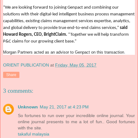
“We are looking forward to joining Genpact and combining our
solutions with their digital-led intelligent business process management
capabilities, existing claims management services expertise, analytics,
and global delivery to provide true end-to-end claims services,”
said
Howard Rogers, CEO, BrightClaim.
“Together we will help transform
P&C claims for our growing client base.”
Morgan Partners acted as an advisor to Genpact on this transaction
.
ORIENT PUBLICATION
at
Friday, May 05, 2017
Share
3 comments:
Unknown
May 21, 2017 at 4:23 PM
So fortunes to run over your incredible online journal. Your
online journal presents to me a lot of fun.. Good fortunes
with the site.
takaful malaysia