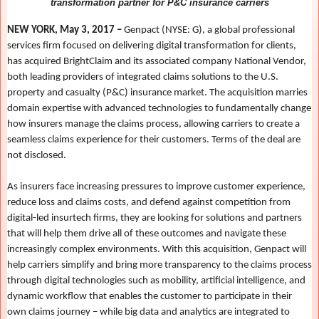
transformation partner for P&C insurance carriers
NEW YORK, May 3, 2017 –
Genpact (NYSE: G), a global professional
services firm focused on delivering digital transformation for clients,
has acquired BrightClaim and its associated company National Vendor,
both leading providers of integrated claims solutions to the U.S.
property and casualty (P&C) insurance market. The acquisition marries
domain expertise with advanced technologies to fundamentally change
how insurers manage the claims process, allowing carriers to create a
seamless claims experience for their customers. Terms of the deal are
not disclosed.
As insurers face increasing pressures to improve customer experience,
reduce loss and claims costs, and defend against competition from
digital-led insurtech firms, they are looking for solutions and partners
that will help them drive all of these outcomes and navigate these
increasingly complex environments. With this acquisition, Genpact will
help carriers simplify and bring more transparency to the claims process
through digital technologies such as mobility, artificial intelligence, and
dynamic workflow that enables the customer to participate in their
own claims journey – while big data and analytics are integrated to