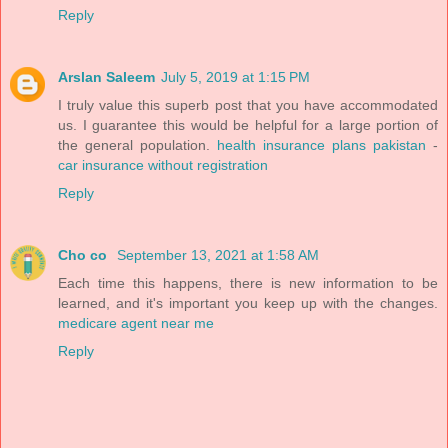
Reply
Arslan Saleem
July 5, 2019 at 1:15 PM
I truly value this superb post that you have accommodated
us. I guarantee this would be helpful for a large portion of
the general population.
health insurance plans pakistan
-
car insurance without registration
Reply
Cho co
September 13, 2021 at 1:58 AM
Each time this happens, there is new information to be
learned, and it's important you keep up with the changes.
medicare agent near me
Reply