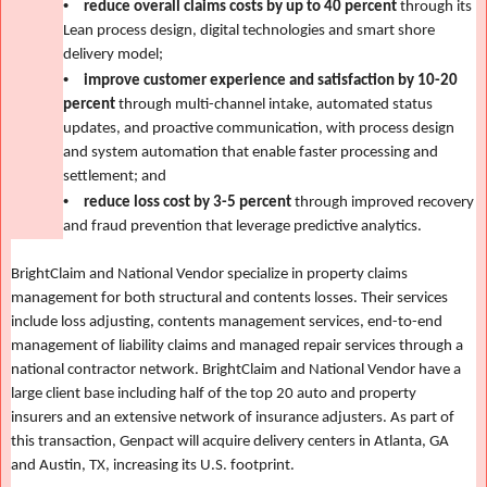
•
reduce overall claims costs by up to 40 percent
through its
Lean process design, digital technologies and smart shore
delivery model;
•
improve customer experience and satisfaction by 10-20
percent
through multi-channel intake, automated status
updates, and proactive communication, with process design
and system automation that enable faster processing and
settlement; and
•
reduce loss cost by 3-5 percent
through improved recovery
and fraud prevention that leverage predictive analytics.
BrightClaim and National Vendor specialize in property claims
management for both structural and contents losses. Their services
include loss adjusting, contents management services, end-to-end
management of liability claims and managed repair services through a
national contractor network. BrightClaim and National Vendor have a
large client base including half of the top 20 auto and property
insurers
and an extensive network of insurance adjusters. As part of
this transaction, Genpact will acquire delivery centers in Atlanta, GA
and Austin, TX, increasing its U.S. footprint.