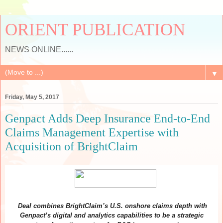
ORIENT PUBLICATION
NEWS ONLINE......
▼
Friday, May 5, 2017
Genpact Adds Deep Insurance End-to-End
Claims Management Expertise with
Acquisition of BrightClaim
Deal combines BrightClaim’s U.S. onshore claims depth with
Genpact’s digital and analytics capabilities to be a strategic