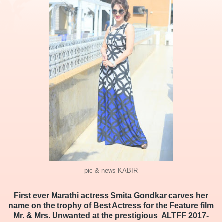
pic & news KABIR
First ever Marathi actress
Smita
Gondkar
carves her
name on the trophy of Best Actress for the Feature film
Mr. & Mrs. Unwanted at the prestigious ALTFF 2017-