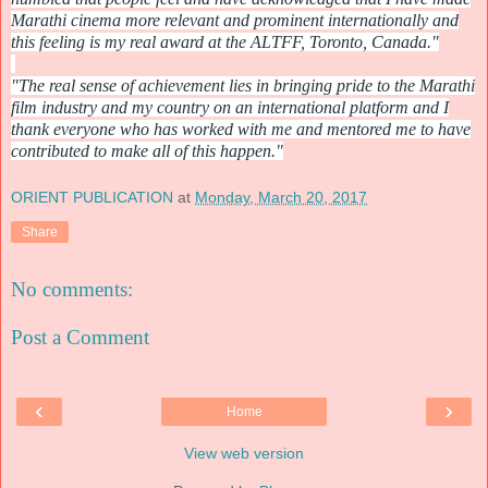
Marathi cinema more relevant and prominent internationally and
this feeling is my real award at the ALTFF, Toronto, Canada."
"The real sense of achievement lies in bringing pride to the Marathi
film industry and my country on an international platform and I
thank everyone who has worked with me and mentored me to have
contributed to make all of this happen."
ORIENT PUBLICATION
at
Monday, March 20, 2017
Share
No comments:
Post a Comment
‹
›
Home
View web version