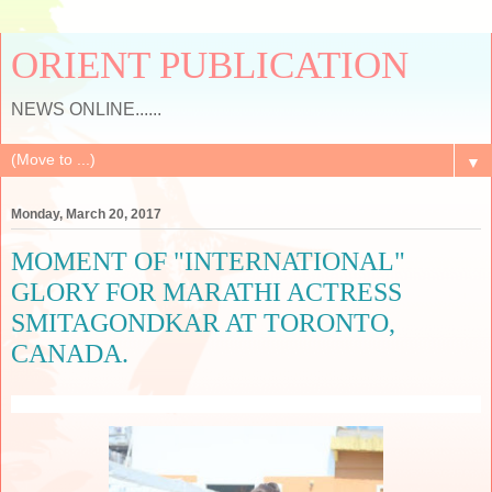
ORIENT PUBLICATION
NEWS ONLINE......
▼
Monday, March 20, 2017
MOMENT OF "INTERNATIONAL"
GLORY FOR MARATHI ACTRESS
SMITAGONDKAR AT TORONTO,
CANADA.