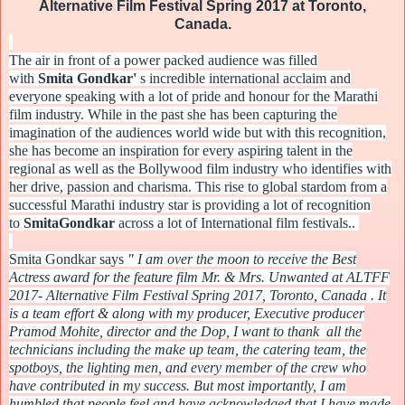
Alternative Film Festival Spring 2017 at Toronto,
Canada.
The air in front of a power packed audience was filled
with
Smita
Gondkar
'
s incredible international acclaim and
everyone speaking with a lot of pride and honour for the Marathi
film industry. While in the past she has been capturing the
imagination of the audiences world wide but with this recognition,
she has become an inspiration for every aspiring talent in the
regional as well as the Bollywood film industry who identifies with
her drive, passion and charisma. This rise to global stardom from a
successful Marathi industry star is providing a lot of recognition
to
Smita
Gondkar
across a lot of International film festivals..
Smita
Gondkar
says
" I am over the moon to receive the Best
Actress award for the feature film Mr. & Mrs. Unwanted at ALTFF
2017- Alternative Film Festival Spring 2017, Toronto, Canada . It
is a team effort & along with my producer, Executive producer
Pramod Mohite, director and the Dop, I want to thank all the
technicians including the make up team, the catering team, the
spotboys, the lighting men, and every member of the crew who
have contributed in my success. But most importantly, I am
humbled that people feel and have acknowledged that I have made