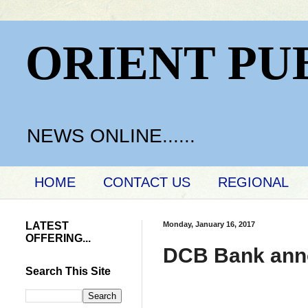
ORIENT PU
NEWS ONLINE......
HOME
CONTACT US
REGIONAL
LATEST
Monday, January 16, 2017
OFFERING...
DCB Bank anno
Search This Site