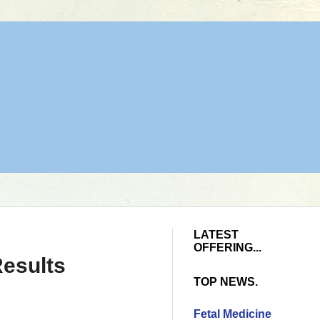
LATEST
OFFERING...
esults
TOP NEWS.
Fetal Medicine