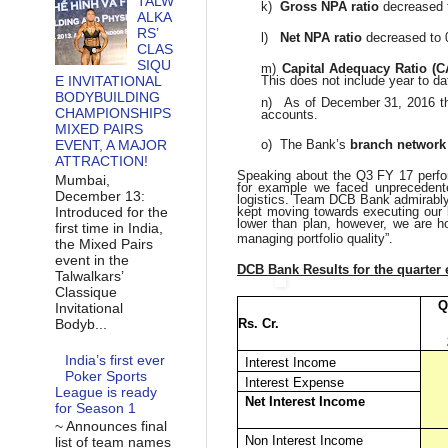
TALW
k)
Gross NPA ratio
decreased 
ALKA
RS’
l)
Net NPA ratio
decreased to
CLAS
SIQU
m)
Capital Adequacy Ratio (
E INVITATIONAL
This does not include year to dat
BODYBUILDING
n)
As of December 31, 2016 t
CHAMPIONSHIPS
accounts.
MIXED PAIRS
EVENT, A MAJOR
o)
The Bank’s
branch network
ATTRACTION!
Speaking about the Q3 FY 17 per
Mumbai,
for example we faced unprecedente
December 13:
logistics. Team DCB Bank admirably 
Introduced for the
kept moving towards executing our
lower than plan, however, we are h
first time in India,
managing portfolio quality”.
the Mixed Pairs
event in the
DCB Bank Results for the quarter
Talwalkars’
Classique
Q
Invitational
Bodyb...
Rs. Cr.
India’s first ever
Interest Income
Poker Sports
Interest Expense
League is ready
Net Interest Income
for Season 1
~ Announces final
Non Interest Income
list of team names