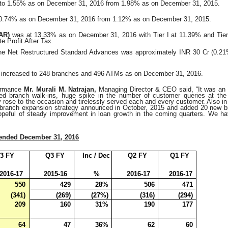
to 1.55% as on December 31, 2016 from 1.98% as on
December 31, 2015.
 0.74% as on December 31, 2016 from 1.12% as on
December 31, 2015.
CAR)
was at 13.33% as on December 31, 2016 with Tier I at
11.39% and Tier
e Profit After Tax.
he Net Restructured Standard Advances was approximately INR 30 Cr (0.21
increased to 248 branches and 496 ATMs as on December 31, 2016.
formance
Mr. Murali M. Natrajan,
Managing Director & CEO said, “It was an e
d branch walk-ins, huge spike in the number of customer queries at the 
rose to the occasion and tirelessly served each and every customer. Also in 
 branch expansion strategy announced in October, 2015 and added 20 new 
opeful of steady improvement in loan growth in the coming quarters. We hav
 ended December 31, 2016
3 FY
Q3 FY
Inc / Dec
Q2 FY
Q1 FY
2016-17
2015-16
%
2016-17
2016-17
550
429
28%
506
471
(341)
(269)
(27%)
(316)
(294)
209
160
31%
190
177
64
47
36%
62
60