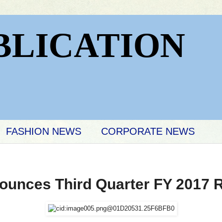
BLICATION
FASHION NEWS
CORPORATE NEWS
unces Third Quarter FY 2017 R