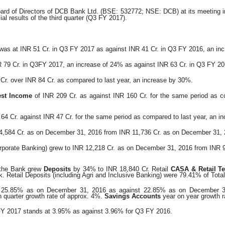
ard of Directors of DCB Bank Ltd. (BSE: 532772; NSE:
DCB) at its meeting 
ial results of the third quarter (Q3 FY 2017).
was at INR 51 Cr. in Q3 FY 2017 as against INR 41 Cr. in Q3 FY 2016, an in
 79 Cr. in Q3FY 2017, an increase of 24% as against INR
63 Cr. in Q3 FY 20
Cr. over INR 84 Cr. as compared to last year, an increase
by 30%.
est Income
of INR 209 Cr. as against INR 160 Cr. for the same period as co
 64 Cr. against INR 47 Cr. for the same period as compared
to last year, an i
4,584 Cr. as on December 31, 2016 from INR 11,736 Cr.
as on December 31, 
rporate Banking) grew to INR 12,218 Cr. as on December
31, 2016 from INR 
 the Bank grew
Deposits
by 34% to INR 18,840 Cr. Retail
CASA & Retail T
k.
Retail Deposits (including Agri and Inclusive Banking) were 79.41% of Tota
o 25.85% as on December 31, 2016 as against 22.85% as on
December 3
 quarter growth rate of approx. 4%.
Savings Accounts
year on year growth r
FY 2017 stands at 3.95% as against 3.96% for Q3 FY 2016.