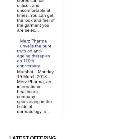
stores can be
difficult and
uncomfortable at
times. You can get
the look and feel of
the garment you
are selec...
Merz Pharma
unveils the pure
truth on anti-
ageing therapies
on 110th
anniversary
Mumbai – Monday,
19 March 2018 –
Merz Pharma, an
international
healthcare
company
specializing in the
fields of
dermatology, n...
LATEST OFFERING...