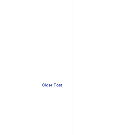
Older Post