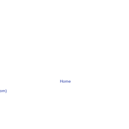
Home
tom)