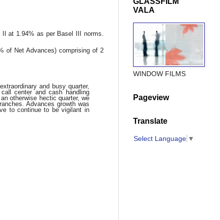
GLASSFILM
VALA
 II at 1.94% as per Basel III norms.
% of Net Advances) comprising of 2
WINDOW FILMS
xtraordinary and busy quarter,
call center and cash handling
Pageview
an otherwise hectic quarter, we
branches. Advances growth was
e to continue to be vigilant in
Translate
Select Language
▼