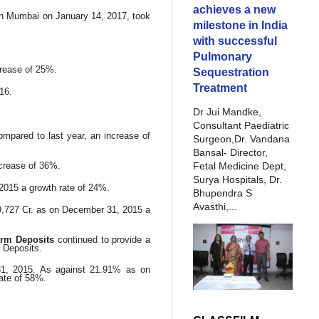
achieves a new
in Mumbai on January 14, 2017, took
milestone in India
with successful
Pulmonary
crease of 25%.
Sequestration
Treatment
16.
Dr Jui Mandke,
Consultant Paediatric
mpared to last year, an increase of
Surgeon,Dr. Vandana
Bansal- Director,
Fetal Medicine Dept,
ncrease of 36%.
Surya Hospitals, Dr.
2015 a growth rate of 24%.
Bhupendra S
Avasthi,...
9,727 Cr. as on December 31, 2015 a
erm Deposits
continued to provide a
l Deposits.
1, 2015. As against 21.91% as on
ate of 58%.