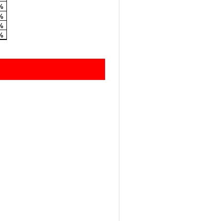
%
%
%
%