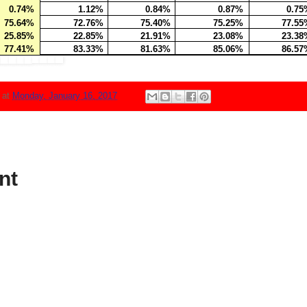
0.74%
1.12%
0.84%
0.87%
0.75
75.64%
72.76%
75.40%
75.25%
77.55
25.85%
22.85%
21.91%
23.08%
23.38
77.41%
83.33%
81.63%
85.06%
86.57
N
at
Monday, January 16, 2017
nt