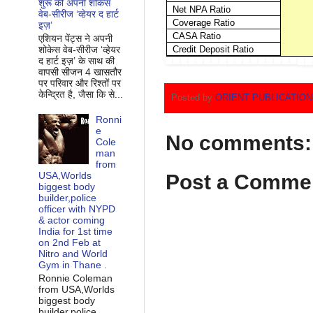
शुरू की अपनी शोकेस
Net NPA Ratio
वेब-सीरीज ‘व्‍हेयर द हार्ट
Coverage Ratio
इज़’
CASA Ratio
एशियन पेंट्स ने अपनी
शोकेस वेब-सीरीज ‘व्‍हेयर
Credit Deposit Ratio
द हार्ट इज़’ के साथ की
वापसी सीजन 4 खासतौर
पर परिवार और रिश्‍तों पर
केन्द्रित है, जैसा कि से...
Posted by
ORIENT PUBLICATIO
Ronni
e
No comments:
Cole
man
from
USA,Worlds
Post a Comme
biggest body
builder,police
officer with NYPD
& actor coming
India for 1st time
on 2nd Feb at
Nitro and World
Gym in Thane .
Ronnie Coleman
from USA,Worlds
biggest body
builder,police