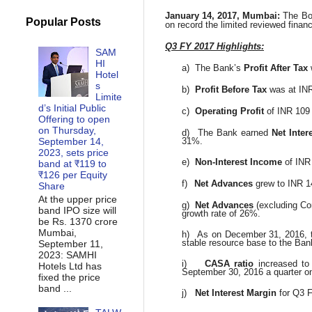
January 14, 2017, Mumbai:
The Bo
Popular Posts
on record the limited reviewed financ
Q3 FY 2017 Highlights:
SAM
HI
a)
The Bank’s
Profit After Tax
Hotel
s
b)
Profit Before Tax
was at INR
Limite
d’s Initial Public
c)
Operating Profit
of INR 109 
Offering to open
on Thursday,
d)
The Bank earned
Net Inter
September 14,
31%.
2023, sets price
e)
Non-Interest Income
of INR
band at ₹119 to
₹126 per Equity
f)
Net Advances
grew to INR 1
Share
At the upper price
g)
Net Advances
(excluding Co
band IPO size will
growth rate of 26%.
be Rs. 1370 crore
Mumbai,
h)
As on December 31, 2016,
stable resource base to the Ban
September 11,
2023: SAMHI
i)
CASA ratio
increased t
Hotels Ltd has
September 30, 2016 a quarter on
fixed the price
band ...
j)
Net Interest Margin
for Q3 