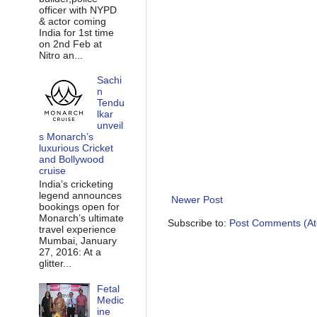
officer with NYPD
& actor coming
India for 1st time
on 2nd Feb at
Nitro an...
Sachi
n
Tendu
lkar
unveil
s Monarch’s
luxurious Cricket
and Bollywood
cruise
India’s cricketing
legend announces
Newer Post
bookings open for
Monarch’s ultimate
Subscribe to:
Post Comments (A
travel experience
Mumbai, January
27, 2016: At a
glitter...
Fetal
Medic
ine