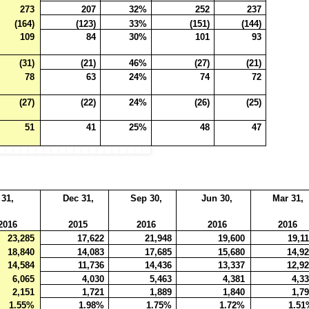
273
207
32%
252
237
(164)
(123)
33%
(151)
(144)
109
84
30%
101
93
(31)
(21)
46%
(27)
(21)
78
63
24%
74
72
(27)
(22)
24%
(26)
(25)
51
41
25%
48
47
 31,
Dec 31,
Sep 30,
Jun 30,
Mar 31,
2016
2015
2016
2016
2016
23,285
17,622
21,948
19,600
19,1
18,840
14,083
17,685
15,680
14,9
14,584
11,736
14,436
13,337
12,9
6,065
4,030
5,463
4,381
4,3
2,151
1,721
1,889
1,840
1,7
1.55%
1.98%
1.75%
1.72%
1.51