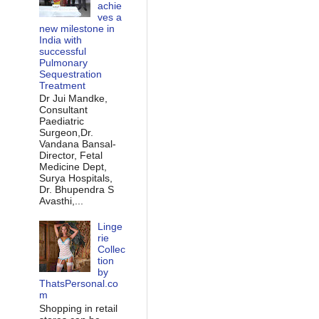
achie
ves a
new milestone in
India with
successful
Pulmonary
Sequestration
Treatment
Dr Jui Mandke,
Consultant
Paediatric
Surgeon,Dr.
Vandana Bansal-
Director, Fetal
Medicine Dept,
Surya Hospitals,
Dr. Bhupendra S
Avasthi,...
Linge
rie
Collec
tion
by
ThatsPersonal.co
m
Shopping in retail