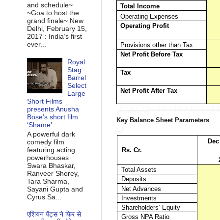
and schedule~
Total Income
~Goa to host the
Operating Expenses
grand finale~ New
Operating Profit
Delhi, February 15,
2017 : India’s first
ever...
Provisions other than Tax
Net Profit Before Tax
Royal
Stag
Tax
Barrel
Select
Net Profit After Tax
Large
Short Films
presents Anusha
Bose’s short film
Key Balance Sheet Parameters
‘Shame’
A powerful dark
Dec
comedy film
featuring acting
Rs. Cr.
powerhouses
Swara Bhaskar,
Total Assets
Ranveer Shorey,
Deposits
Tara Sharma,
Sayani Gupta and
Net Advances
Cyrus Sa...
Investments
Shareholders’ Equity
एशियन पेंट्स ने फिर से
Gross NPA Ratio