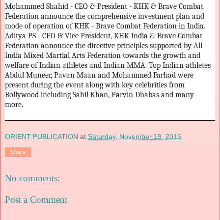
Mohammed Shahid - CEO & President - KHK & Brave Combat
Federation announce the comprehensive investment plan and
mode of operation of KHK - Brave Combat Federation in India.
Aditya PS - CEO & Vice President, KHK India & Brave Combat
Federation announce the directive principles supported by All
India Mixed Martial Arts Federation towards the growth and
welfare of Indian athletes and Indian MMA. Top Indian athletes
Abdul Muneer, Pavan Maan and Mohammed Farhad were
present during the event along with key celebrities from
Bollywood including Sahil Khan, Parvin Dhabas and many
more.
ORIENT PUBLICATION
at
Saturday, November 19, 2016
Share
No comments:
Post a Comment