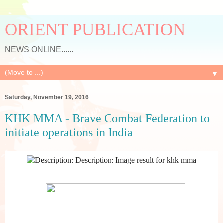
ORIENT PUBLICATION
NEWS ONLINE......
▼
Saturday, November 19, 2016
KHK MMA - Brave Combat Federation to
initiate operations in India