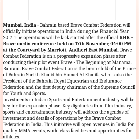
Mumbai, India
- Bahrain based Brave Combat Federation will
officially initiate operations in India during the Financial Year
2017. The operations will be kick started after the official
KHK -
Brave
media conference held on 17th November, 04:00 PM
at the Courtyard by Marriott, Andheri East Mumbai.
Brave
Combat Federation is on a progressive expansion phase after
conducting their pilot event Brave - The Beginning at Manama,
Bahrain. Brave Combat Federation is the brain child of the Prince
of Bahrain Sheikh Khalid bin Hamad Al Khalifa who is also the
President of the Bahrain Royal Equestrian and Endurance
Federation and the first deputy chairman of the Supreme Council
for Youth and Sports.
Investments in Indian Sports and Entertainment industry will be
key for the expansion phase. Key dignitaries from film industry,
sports and entertainment industry will address the agendas of
investment and details of operations by the Brave Combat
Federation in India. This initiative will open avenues in India for
quality MMA events, world class facilities and opportunities for
athletes.