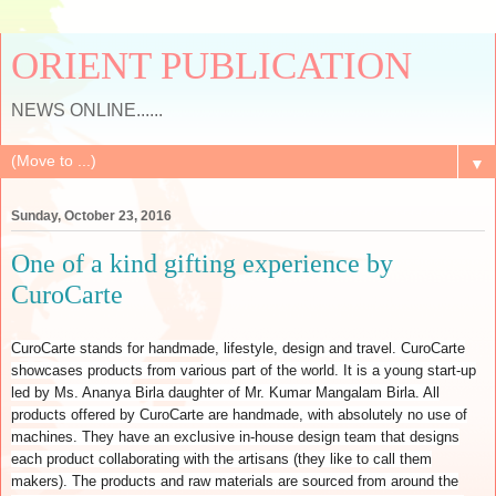
ORIENT PUBLICATION
NEWS ONLINE......
▼
Sunday, October 23, 2016
One of a kind gifting experience by
CuroCarte
CuroCarte stands for handmade, lifestyle, design and travel. CuroCarte
showcases products from various part of the world. It is a young start-up
led by Ms. Ananya Birla daughter of Mr. Kumar Mangalam Birla. All
products offered by CuroCarte are handmade, with absolutely no use of
machines. They have an exclusive in-house design team that designs
each product collaborating with the artisans (they like to call them
makers). The products and raw materials are sourced from around the