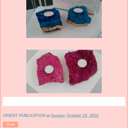
ORIENT PUBLICATION
at
Sunday, October 23, 2016
Share