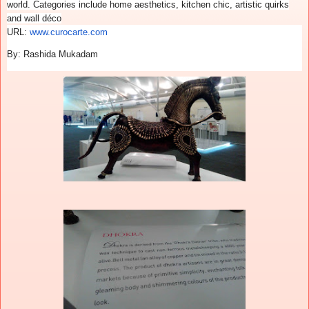
world. Categories include home aesthetics, kitchen chic, artistic quirks
and wall déco
URL:
www.curocarte.com
By: Rashida Mukadam