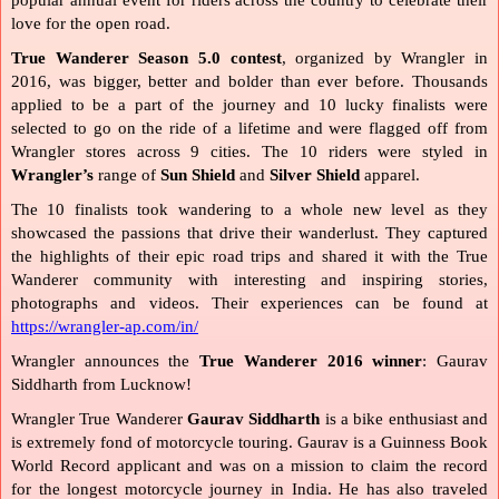
popular annual event for riders across the country to celebrate their 
love for the open road.
True Wanderer Season 5.0 contest
, organized by Wrangler in 
2016, was bigger, better and bolder than ever before. Thousands 
applied to be a part of the journey and 10 lucky finalists were 
selected to go on the ride of a lifetime and were flagged off from 
Wrangler stores across 9 cities. The 10 riders were styled in 
Wrangler’s 
range of 
Sun Shield 
and
 Silver Shield 
apparel.
The 10 finalists took wandering to a whole new level as they 
showcased the passions that drive their wanderlust. They captured 
the highlights of their epic road trips and shared it with the True 
Wanderer community with interesting and inspiring stories, 
photographs and videos. Their experiences can be found at 
https://wrangler-ap.com/in/
Wrangler announces the 
True Wanderer 2016 winner
: Gaurav 
Siddharth from Lucknow! 
Wrangler True Wanderer 
Gaurav Siddharth 
is a bike enthusiast and 
is extremely fond of motorcycle touring. Gaurav is a Guinness Book 
World Record applicant and was on a mission to claim the record 
for the longest motorcycle journey in India. He has also traveled 