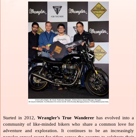
Started in 2012, 
Wrangler’s True Wanderer
 has evolved into a 
community of like-minded bikers who share a common love for 
adventure and exploration. It continues to be an increasingly 