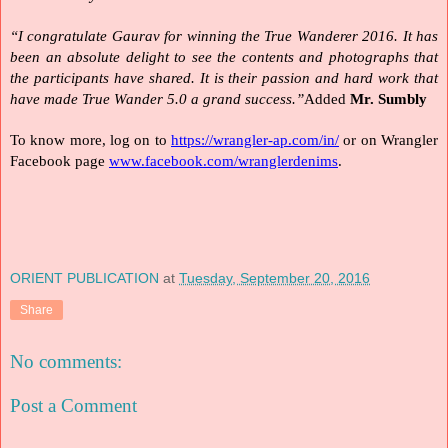
“I congratulate Gaurav for winning the True Wanderer 2016. It has 
been an absolute delight to see the contents and photographs that 
the participants have shared. It is their passion and hard work that 
have made True Wander 5.0 a grand success.”
Added 
Mr. Sumbly
To know more, log on to 
https://wrangler-ap.com/in/
 or on Wrangler 
Facebook page 
www.facebook.com/wranglerdenims
.
ORIENT PUBLICATION
at
Tuesday, September 20, 2016
Share
No comments:
Post a Comment