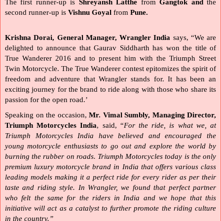
The first runner-up is
 Shreyansh Latthe 
from 
Gangtok and 
the 
second runner-up is 
Vishnu Goyal 
from
 Pune.
Krishna Dorai, General Manager, Wrangler India
 says, “We are 
delighted to announce that Gaurav Siddharth has won the title of 
True Wanderer 2016 and to present him with the Triumph Street 
Twin Motorcycle. The True Wanderer contest epitomizes the spirit of 
freedom and adventure that Wrangler stands for. It has been an 
exciting journey for the brand to ride along with those who share its 
passion for the open road.’
Speaking on the occasion, 
Mr. Vimal Sumbly, Managing Director, 
Triumph Motorcycles India
, said, “
For the ride, is what we, at 
Triumph Motorcycles India have believed and encouraged the 
young motorcycle enthusiasts to go out and explore the world by 
burning the rubber on roads. Triumph Motorcycles today is the only 
premium luxury motorcycle brand in India that offers various class 
leading models making it a perfect ride for every rider as per their 
taste and riding style. In Wrangler, we found that perfect partner 
who felt the same for the riders in India and we hope that this 
initiative will act as a catalyst to further promote the riding culture 
in the country.”