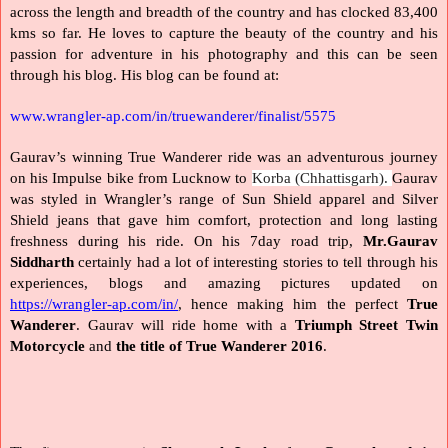
across the length and breadth of the country and has clocked 83,400 
kms so far. He loves to capture the beauty of the country and his 
passion for adventure in his photography and this can be seen 
through his blog. His blog can be found at: 
www.wrangler-ap.com/in/truewanderer/finalist/5575
Gaurav’s winning True Wanderer ride was an adventurous journey 
on his Impulse bike from Lucknow to 
Korba (Chhattisgarh). 
Gaurav 
was styled in Wrangler’s range of Sun Shield apparel and Silver 
Shield jeans that gave him comfort, protection and long lasting 
freshness during his ride. On his 7day road trip, 
Mr.Gaurav 
Siddharth 
certainly had a lot of interesting stories to tell through his 
experiences, blogs and amazing pictures updated on 
https://wrangler-ap.com/in/
, hence making him the perfect 
True 
Wanderer
. Gaurav will ride home with a 
Triumph Street Twin 
Motorcycle
 and 
the title of True Wanderer 2016
.