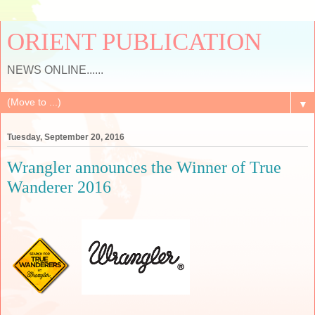
ORIENT PUBLICATION
NEWS ONLINE......
▼
Tuesday, September 20, 2016
Wrangler announces the Winner of True
Wanderer 2016