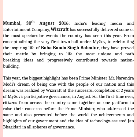
th
Mumbai, 30
August 2016
:
India’s leading media and
Entertainment Company,
Wizcraft
has successfully delivered some of
the most spectacular events the country has seen this year. From
conceptualizing the very first town hall under MyGov, to celebrating
the inspiring life of
Baba Banda Singh Bahadur
, they have proved
their mettle by bringing to life the most unique and path
breaking
ideas and progressively contributed towards nation-
building.
This year, the biggest highlight has been Prime Minister Mr. Narendra
Modi’s dream of being one with the people of our nation and this
dream was realized by Wizcraft at the successful completion of 2 years
of MyGov’s participative governance, in August. For the first-time ever,
citizens from across the country came together on one platform to
raise their concerns before the Prime Minister, who addressed the
same and also presented before the world the achievements and
highlights of our government and the idea of technology-assisted Jan
Bhagidari in all spheres of governance.