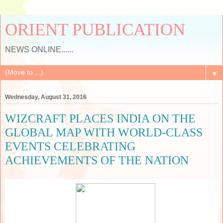
ORIENT PUBLICATION
NEWS ONLINE......
▼
Wednesday, August 31, 2016
WIZCRAFT PLACES INDIA ON THE
GLOBAL MAP WITH WORLD-CLASS
EVENTS CELEBRATING
ACHIEVEMENTS OF THE NATION