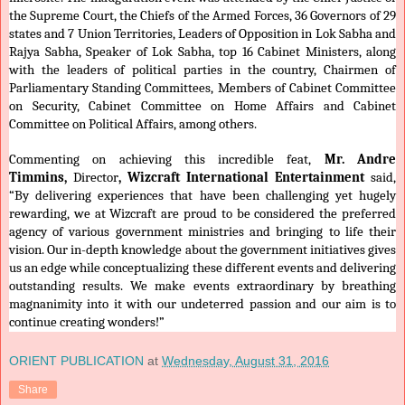
the Supreme Court, the Chiefs of the Armed Forces, 36 Governors of 29
states and 7 Union Territories, Leaders of Opposition in Lok Sabha and
Rajya Sabha, Speaker of Lok Sabha, top 16 Cabinet Ministers, along
with the leaders of political parties in the country, Chairmen of
Parliamentary Standing Committees, Members of Cabinet Committee
on Security, Cabinet Committee on Home Affairs and Cabinet
Committee on Political Affairs, among others.
Commenting on achieving this incredible feat,
Mr. Andre
Timmins,
Director
, Wizcraft International Entertainment
said,
“By delivering experiences that have been challenging yet hugely
rewarding, we at Wizcraft are proud to be considered the preferred
agency of various government ministries and bringing to life their
vision. Our in-depth knowledge about the government initiatives gives
us an edge while conceptualizing these different events and delivering
outstanding results. We make events extraordinary by breathing
magnanimity into it with our undeterred passion and our aim is to
continue creating wonders!”
ORIENT PUBLICATION
at
Wednesday, August 31, 2016
Share