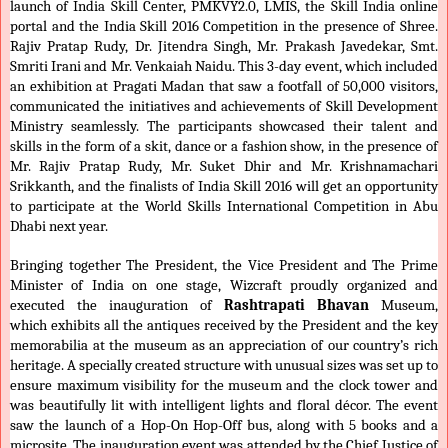
launch of India Skill Center, PMKVY2.0, LMIS, the Skill India online
portal and the India Skill 2016 Competition in the presence of Shree.
Rajiv Pratap Rudy, Dr. Jitendra Singh, Mr. Prakash Javedekar, Smt.
Smriti Irani and Mr. Venkaiah Naidu. This 3-day event, which included
an exhibition at Pragati Madan that saw a footfall of 50,000 visitors,
communicated the initiatives and achievements of Skill Development
Ministry seamlessly. The participants showcased their talent and
skills in the form of a skit, dance or a fashion show, in the presence of
Mr. Rajiv Pratap Rudy, Mr. Suket Dhir and Mr. Krishnamachari
Srikkanth, and the finalists of India Skill 2016 will get an opportunity
to participate at the World Skills International Competition in Abu
Dhabi next year.
Bringing together The President, the Vice President and The Prime
Minister of India on one stage, Wizcraft proudly organized and
executed the inauguration of
Rashtrapati Bhavan
Museum,
which exhibits all the antiques received by the President and the key
memorabilia at the museum as an appreciation of our country’s rich
heritage. A specially created structure with unusual sizes was set up to
ensure maximum visibility for the museum and the clock tower and
was beautifully lit with intelligent lights and floral décor. The event
saw the launch of a Hop-On Hop-Off bus, along with 5 books and a
microsite. The inauguration event was attended by the Chief Justice of