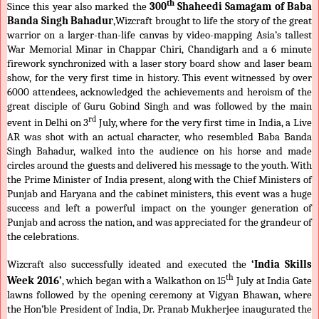
th
Since this year also marked the
300
Shaheedi Samagam of Baba
Banda Singh Bahadur
,Wizcraft brought to life the story of the great
warrior on a larger-than-life canvas by video-mapping Asia’s tallest
War Memorial Minar in Chappar Chiri, Chandigarh and a 6 minute
firework synchronized with a laser story board show and laser beam
show, for the very first time in history. This event witnessed by over
6000 attendees, acknowledged the achievements and heroism of the
great disciple of Guru Gobind Singh and was followed by the main
rd
event in Delhi on 3
July, where for the very first time in India, a Live
AR was shot with an actual character, who resembled Baba Banda
Singh Bahadur, walked into the audience on his horse and made
circles around the guests and delivered his message to the youth. With
the Prime Minister of India present, along with the Chief Ministers of
Punjab and Haryana and the cabinet ministers, this event was a huge
success and left a powerful impact on the younger generation of
Punjab and across the nation, and was appreciated for the grandeur of
the celebrations.
Wizcraft also successfully ideated and executed the
‘India Skills
th
Week 2016’
,
which
began with a Walkathon on 15
July at India Gate
lawns followed by the opening ceremony at Vigyan Bhawan, where
the Hon’ble President of India, Dr. Pranab Mukherjee inaugurated the