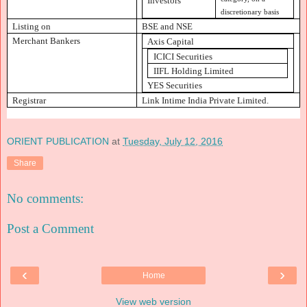
Investors
discretionary basis
Listing on
BSE and NSE
Merchant Bankers
Axis Capital
ICICI Securities
IIFL Holding Limited
YES Securities
Registrar
Link Intime India Private Limited.
ORIENT PUBLICATION
at
Tuesday, July 12, 2016
Share
No comments:
Post a Comment
‹
›
Home
View web version