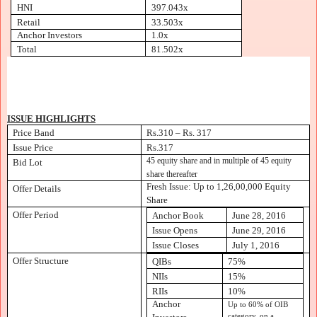
HNI
397.043x
Retail
33.503x
Anchor Investors
1.0x
Total
81.502x
ISSUE HIGHLIGHTS
Price Band
Rs.310 – Rs. 317
Issue Price
Rs.317
45 equity share and in multiple of 45 equity
Bid Lot
share thereafter
Fresh Issue: Up to 1,26,00,000 Equity
Offer Details
Share
Offer Period
Anchor Book
June 28, 2016
Issue Opens
June 29, 2016
Issue Closes
July 1, 2016
Offer Structure
QIBs
75%
NIIs
15%
RIIs
10%
Anchor
Up to 60% of OIB
category, on a