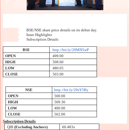
·
BSE/NSE share price details on its debut day.
·
Issue Highlights
·
Subscription Details
BSE
http://bit.ly/29MN5wP
OPEN
499.00
HIGH
508.60
LOW
480.05
CLOSE
503.00
NSE
http://bit.ly/29sY5By
OPEN
500.00
HIGH
509.30
LOW
480.00
CLOSE
502.00
Subscription Details
QIB
(Excluding Anchors)
60.483x