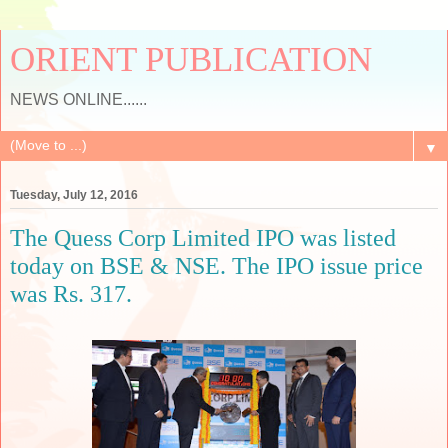
ORIENT PUBLICATION
NEWS ONLINE......
▼
Tuesday, July 12, 2016
The Quess Corp Limited IPO was listed
today on BSE & NSE. The IPO issue price
was Rs. 317.