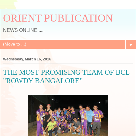
ORIENT PUBLICATION
NEWS ONLINE......
▼
Wednesday, March 16, 2016
THE MOST PROMISING TEAM OF BCL
"ROWDY BANGALORE”