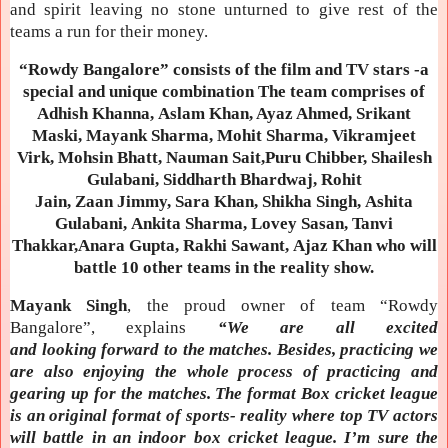
and spirit leaving no stone unturned to give rest of the
teams a run for their money.
“Rowdy Bangalore” consists of the film and TV stars -a
special and unique combination The team comprises of
Adhish Khanna, Aslam Khan, Ayaz Ahmed, Srikant
Maski, Mayank Sharma, Mohit Sharma, Vikramjeet
Virk, Mohsin Bhatt, Nauman Sait,Puru Chibber, Shailesh
Gulabani, Siddharth Bhardwaj, Rohit
Jain, Zaan Jimmy, Sara Khan, Shikha Singh, Ashita
Gulabani, Ankita Sharma, Lovey Sasan, Tanvi
Thakkar,Anara Gupta, Rakhi Sawant, Ajaz Khan who will
battle 10 other teams in the reality show.
Mayank Singh
, the proud owner of team “Rowdy
Bangalore”, explains
“We are all excited
and looking forward to the matches. Besides, practicing we
are also enjoying the whole process of practicing and
gearing up for the matches. The format Box cricket league
is an original format of sports- reality where top TV actors
will battle in an indoor box cricket league. I’m sure the