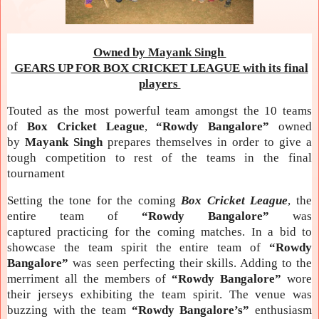
Owned by Mayank Singh
GEARS UP FOR BOX CRICKET LEAGUE with its final
players
Touted as the most powerful team amongst the 10 teams
of
Box Cricket League
,
“Rowdy Bangalore”
owned
by
Mayank Singh
prepares themselves in order to give a
tough competition to rest of the teams in the final
tournament
Setting the tone for the coming
Box Cricket League
, the
entire team of
“Rowdy Bangalore”
was
captured practicing for the coming
matches. In a bid to
showcase the team spirit the entire team of
“Rowdy
Bangalore”
was seen perfecting their skills. Adding to the
merriment all the members of
“Rowdy Bangalore”
wore
their jerseys exhibiting the team spirit. The venue was
buzzing with the team
“Rowdy Bangalore’s”
enthusiasm