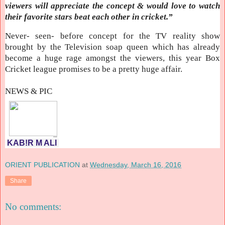
viewers will appreciate the concept & would love to watch
their favorite stars beat each other in cricket.”
Never- seen- before concept for the TV reality show
brought by the Television soap queen which has already
become a huge rage amongst the viewers, this year Box
Cricket league promises to be a pretty huge affair.
NEWS & PIC
KAB!R M ALI
ORIENT PUBLICATION
at
Wednesday, March 16, 2016
Share
No comments: