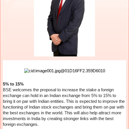
5% to 15%
BSE welcomes the proposal to increase the stake a foreign
exchange can hold in an Indian exchange from 5% to 15% to
bring it on par with Indian entities. This is expected to improve the
functioning of Indian stock exchanges and bring them on par with
the best exchanges in the world. This will also help attract more
investments in India by creating stronger links with the best
foreign exchanges.