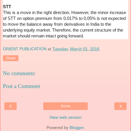
STT
This is a move in the right direction. However, the minor increase
of STT on option premium from 0.017% to 0.05% is not expected
to move the balance away from derivatives in India to the
underlying equity market. Therefore, the current structure of the
market should remain intact going forward.
ORIENT PUBLICATION
at
Tuesday, March 01, 2016
Share
No comments:
Post a Comment
‹
›
Home
View web version
Powered by
Blogger
.