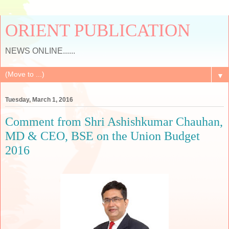
ORIENT PUBLICATION
NEWS ONLINE......
▼
Tuesday, March 1, 2016
Comment from Shri Ashishkumar Chauhan,
MD & CEO, BSE on the Union Budget
2016