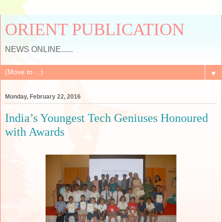
ORIENT PUBLICATION
NEWS ONLINE......
▼
Monday, February 22, 2016
India’s Youngest Tech Geniuses Honoured
with Awards