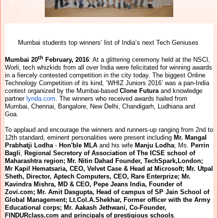
Mumbai students top winners’ list of India’s next Tech Geniuses
th
Mumbai 20
February, 2016
: At a glittering ceremony held at the NSCI,
Worli, tech whizkids from all over India were felicitated for winning awards
in a fiercely contested competition in the city today. The biggest Online
Technology Competition of its kind, ‘WHIZ Juniors 2016’ was a pan-India
contest organized by the Mumbai-based
Clone Futura
and knowledge
partner
lynda.com
.
The winners who received awards hailed from
Mumbai, Chennai, Bangalore, New Delhi, Chandigarh, Ludhiana and
Goa.
To applaud and encourage the winners and runners-up ranging from 2nd to
12th standard, eminent personalities were present including
Mr.
Mangal
Prabhatji Lodha
-
Hon'ble MLA
and his wife
Manju Lodha
; Ms.
Perrin
Bagli
,
Regional Secretory of Association of The ICSE school of
Maharashtra region; Mr. Nitin Dahad Founder, TechSpark,London;
Mr Kapil Hematsaria, CEO, Velvet Case & Head at Microsoft; Mr. Utpal
Sheth, Director, Aptech Computers, CEO, Rare Enterprize; Mr.
Kavindra Mishra, MD & CEO, Pepe Jeans India, Founder of
Zovi.com; Mr. Amit Dasgupta, Head of campus of SP Jain School of
Global Management; Lt.Col.A.Shekhar, Former officer with the Army
Educational corps; Mr. Aakash Jethwani, Co-Founder,
FINDURclass.com and principals of prestigious schools
.