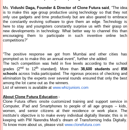
Ms.
Vidushi Daga, Founder & Director of Clone Futura said
, “The idea
is to make this age group productive using technology so that they not
only use gadgets and time productively but are also geared to embrace
the constantly evolving software to give them an edge. Technology is
here to stay and youngsters constantly surprise us with their grasp on
new developments in technology. What better way to channel this than
encouraging them to participate in such inventive online tech
competitions?”
“The positive response we got from Mumbai and other cities has
prompted us to make this an annual event”, further she added.
The tech competition was held in five levels according to the school
nd
th
grades (2
to 12
standard). More than
38,600 students
and
858
schools
across India participated. The rigorous process of checking and
elimination by the experts over several rounds ensured that only the best
among the lot came out as the winners.
List of winners is available at
www.whizjuniors.com
About Clone Futura Education
:-
Clone Futura offers onsite customized training and support service in
Computer, iPad and Smartphones to people of all age groups – kids,
women, and senior citizens at their residence or work place. The
institute’s objective is to make every individual digitally literate; this is in
keeping with PM Narendra Modi’s dream of Transforming India Digitally.
To know more about us, please visit
www.clonefutura.com