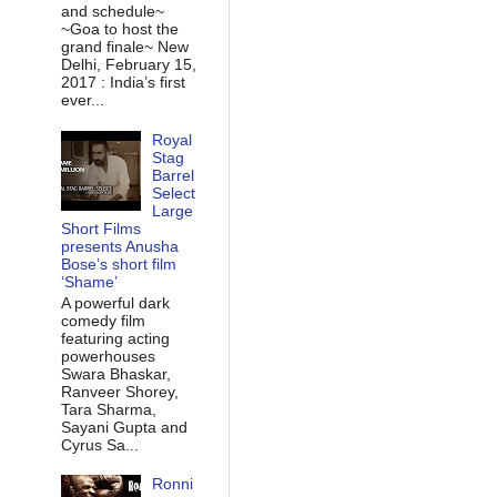
and schedule~
~Goa to host the
grand finale~ New
Delhi, February 15,
2017 : India’s first
ever...
Royal
Stag
Barrel
Select
Large
Short Films
presents Anusha
Bose’s short film
‘Shame’
A powerful dark
comedy film
featuring acting
powerhouses
Swara Bhaskar,
Ranveer Shorey,
Tara Sharma,
Sayani Gupta and
Cyrus Sa...
Ronni