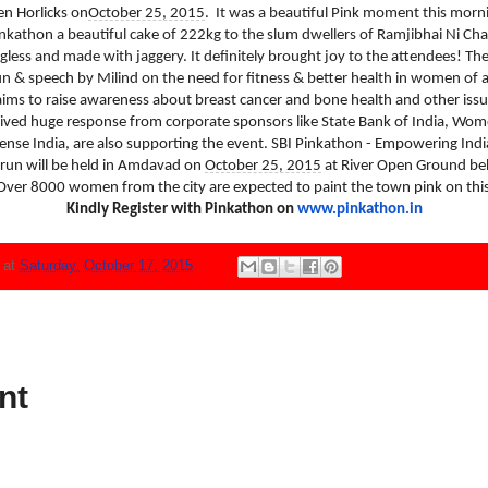
 Horlicks on
October 25, 2015
.
It was a beautiful Pink moment this mor
inkathon a beautiful cake of 222kg to the slum dwellers of Ramjibhai Ni Cha
gless and made with jaggery. It definitely brought joy to the attendees! Th
un & speech by Milind on the need for fitness & better health in women of al
aims to raise awareness about breast cancer and bone health and other issue
ved huge response from corporate sponsors like State Bank of India, Wom
 Sense India, are also supporting the event. SBI Pinkathon - Empowering
 run will be held in Amdavad on
October 25, 2015
at River Open Ground beh
er 8000 women from the city are expected to paint the town pink on this 
Kindly Register with Pinkathon on
www.pinkathon.in
N
at
Saturday, October 17, 2015
nt