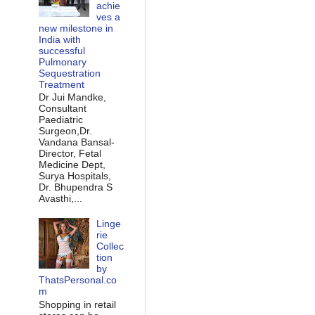
achie
ves a
new milestone in
India with
successful
Pulmonary
Sequestration
Treatment
Dr Jui Mandke,
Consultant
Paediatric
Surgeon,Dr.
Vandana Bansal-
Director, Fetal
Medicine Dept,
Surya Hospitals,
Dr. Bhupendra S
Avasthi,...
Linge
rie
Collec
tion
by
ThatsPersonal.co
m
Shopping in retail