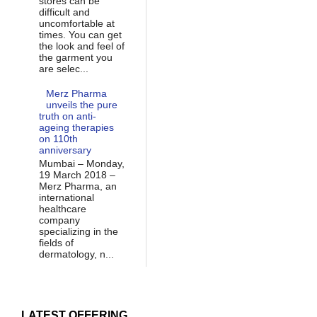
stores can be
difficult and
uncomfortable at
times. You can get
the look and feel of
the garment you
are selec...
Merz Pharma
unveils the pure
truth on anti-
ageing therapies
on 110th
anniversary
Mumbai – Monday,
19 March 2018 –
Merz Pharma, an
international
healthcare
company
specializing in the
fields of
dermatology, n...
LATEST OFFERING...