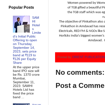
Women powered by Women
Popular Posts
of TGB gifted a beautiful P
the TGB staff which was eg
r
SAM
HI
The objective of Pinkathon also 
Hotel
Pinkathon in Amdavad has recei
s
Electricals, RED FM & NGOs like
Limite
Horlicks India’s biggest women’s
d’s Initial Public
Offering to open
Amdavad. Ov
on Thursday,
September 14,
2023, sets price
band at ₹119 to
Posted by
ORIENT PUBLICATIO
₹126 per Equity
Share
At the upper price
No comments:
band IPO size will
be Rs. 1370 crore
Mumbai,
September 11,
Post a Comme
2023: SAMHI
Hotels Ltd has
fixed the price
band ...