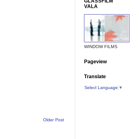
GLASSFILM
VALA
WINDOW FILMS
Pageview
Translate
Select Language
▼
Older Post