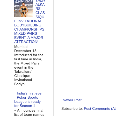
TALW
ALKA
RS’
CLAS
SIQU
E INVITATIONAL
BODYBUILDING
CHAMPIONSHIPS
MIXED PAIRS
EVENT, A MAJOR
ATTRACTION!
Mumbai,
December 13:
Introduced for the
first time in India,
the Mixed Pairs
event in the
Talwalkars’
Classique
Invitational
Bodyb...
India’s first ever
Poker Sports
Newer Post
League is ready
for Season 1
Subscribe to:
Post Comments (A
~ Announces final
list of team names