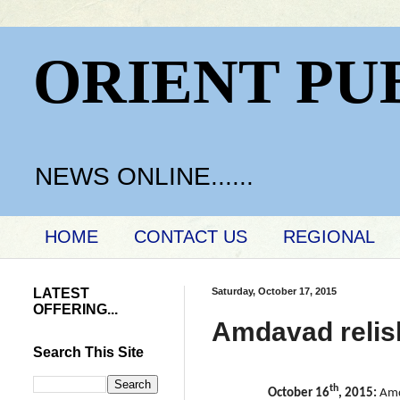
ORIENT PU
NEWS ONLINE......
HOME
CONTACT US
REGIONAL
LATEST
Saturday, October 17, 2015
OFFERING...
Amdavad relish
Search This Site
th
October 16
, 2015:
Amd