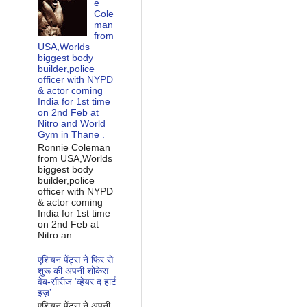
e
Cole
man
from
USA,Worlds
biggest body
builder,police
officer with NYPD
& actor coming
India for 1st time
on 2nd Feb at
Nitro and World
Gym in Thane .
Ronnie Coleman
from USA,Worlds
biggest body
builder,police
officer with NYPD
& actor coming
India for 1st time
on 2nd Feb at
Nitro an...
एशियन पेंट्स ने फिर से
शुरू की अपनी शोकेस
वेब-सीरीज ‘व्‍हेयर द हार्ट
इज़’
एशियन पेंट्स ने अपनी