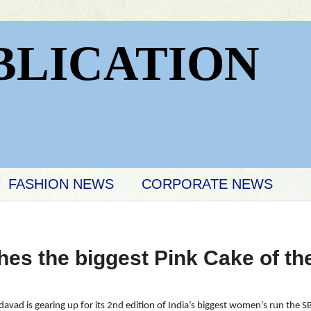
BLICATION
FASHION NEWS
CORPORATE NEWS
es the biggest Pink Cake of the
avad is gearing up for its 2nd edition of India’s biggest women’s run the