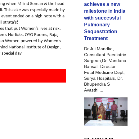
achieves a new
ning when Milind Soman & the head
li. This cake was especially made by
milestone in India
e event ended on a high note with a
with successful
l strata’s!
Pulmonary
s that put Women’s lives at risk.
Sequestration
en’s Horlicks, OYO Rooms, Bajaj
Treatment
 Indian Women powered by Women’s
ind National Institute of Design,
Dr Jui Mandke,
special day.
Consultant Paediatric
Surgeon,Dr. Vandana
Bansal- Director,
Fetal Medicine Dept,
Surya Hospitals, Dr.
Bhupendra S
Avasthi,...