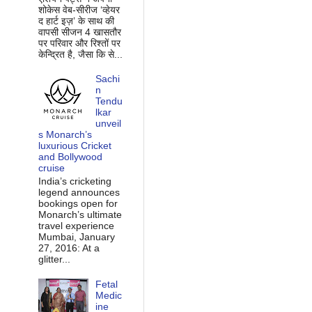
शोकेस वेब-सीरीज ‘व्‍हेयर
द हार्ट इज़’ के साथ की
वापसी सीजन 4 खासतौर
पर परिवार और रिश्‍तों पर
केन्द्रित है, जैसा कि से...
Sachi
n
Tendu
lkar
unveil
s Monarch’s
luxurious Cricket
and Bollywood
cruise
India’s cricketing
legend announces
bookings open for
Monarch’s ultimate
travel experience
Mumbai, January
27, 2016: At a
glitter...
Fetal
Medic
ine