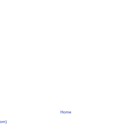
Home
tom)