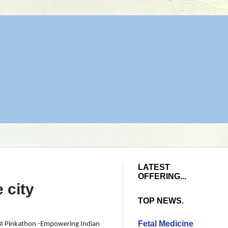
LATEST
OFFERING...
 city
TOP NEWS.
Fetal Medicine
 SBI Pinkathon -Empowering Indian