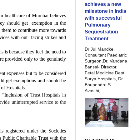
achieves a new
milestone in India
 in healthcare of Mumbai believes
with successful
they
should
get exemption in the
Pulmonary
elp them to contribute more towards
Sequestration
vices with out facing strikes and
Treatment
Dr Jui Mandke,
is is because they feel the need to
Consultant Paediatric
 are provided only to the genuinely
Surgeon,Dr. Vandana
Bansal- Director,
Fetal Medicine Dept,
ent expenses but to be considered
Surya Hospitals, Dr.
uld get exemptions and should be
Bhupendra S
 of Hospitals.
Avasthi,...
, “Inclusion of
Trust Hospitals in
ovide uninterrupted service to the
 registered under the Societies
 Public Charitable Trust with the