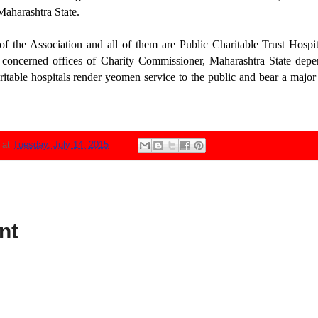
Maharashtra State.
f the Association and all of them are Public Charitable Trust Hospi
 concerned offices of Charity Commissioner, Maharashtra State depe
itable hospitals render yeomen service to the public and bear a major 
N
at
Tuesday, July 14, 2015
nt