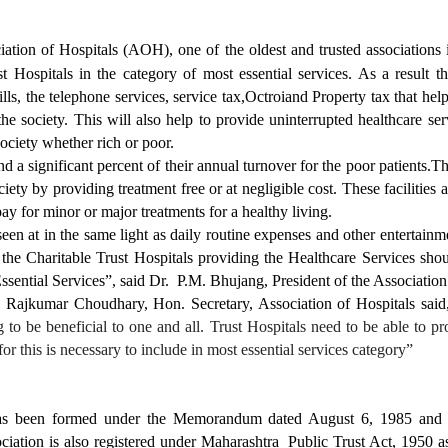
iation of Hospitals (AOH), one of the oldest and trusted associations
st Hospitals in the category of most essential services. As a result 
 bills, the telephone services, service tax,Octroiand Property tax that h
he society. This will also help to provide uninterrupted healthcare ser
society whether rich or poor.
 a significant percent of their annual turnover for the poor patients.Th
iety by providing treatment free or at negligible cost. These facilities
y for minor or major treatments for a healthy living.
een at in the same light as daily routine expenses and other entertainm
the Charitable Trust Hospitals providing the Healthcare Services sho
sential Services”, said Dr. P.M. Bhujang, President of the Association
r. Rajkumar Choudhary, Hon. Secretary, Association of Hospitals said
g to be beneficial to one and all. Trust Hospitals need to be able to pr
r this is necessary to include in most essential services category”
as been formed under the Memorandum dated August 6, 1985 and is
ciation is also registered under Maharashtra Public Trust Act, 1950 as