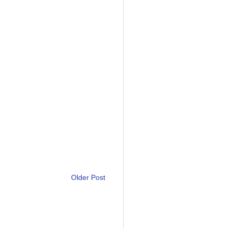
Older Post