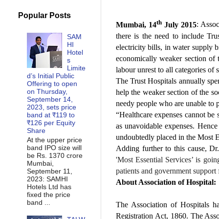
Popular Posts
th
Mumbai, 14
July 2015
: Assoc
there is the need to include Tru
SAM
HI
electricity bills, in water supply
Hotel
economically weaker section of t
s
Limite
labour unrest to all categories of 
d’s Initial Public
The Trust Hospitals annually spend
Offering to open
on Thursday,
help the weaker section of the soc
September 14,
needy people who are unable to pa
2023, sets price
“Healthcare expenses cannot be s
band at ₹119 to
₹126 per Equity
as unavoidable expenses. Hence 
Share
undoubtedly placed in the Most Es
At the upper price
band IPO size will
Adding further to this cause, D
be Rs. 1370 crore
'Most Essential Services’ is goin
Mumbai,
patients and government support fo
September 11,
2023: SAMHI
About Association of Hospital:
Hotels Ltd has
fixed the price
band ...
The Association of Hospitals h
Registration Act, 1860. The Asso