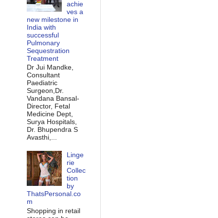
achie
ves a
new milestone in
India with
successful
Pulmonary
Sequestration
Treatment
Dr Jui Mandke,
Consultant
Paediatric
Surgeon,Dr.
Vandana Bansal-
Director, Fetal
Medicine Dept,
Surya Hospitals,
Dr. Bhupendra S
Avasthi,...
Linge
rie
Collec
tion
by
ThatsPersonal.co
m
Shopping in retail