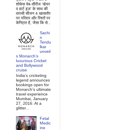
शोकेस वेब-सीरीज ‘व्‍हेयर
द हार्ट इज़’ के साथ की
वापसी सीजन 4 खासतौर
पर परिवार और रिश्‍तों पर
केन्द्रित है, जैसा कि से...
Sachi
n
Tendu
lkar
unveil
s Monarch’s
luxurious Cricket
and Bollywood
cruise
India’s cricketing
legend announces
bookings open for
Monarch’s ultimate
travel experience
Mumbai, January
27, 2016: At a
glitter...
Fetal
Medic
ine