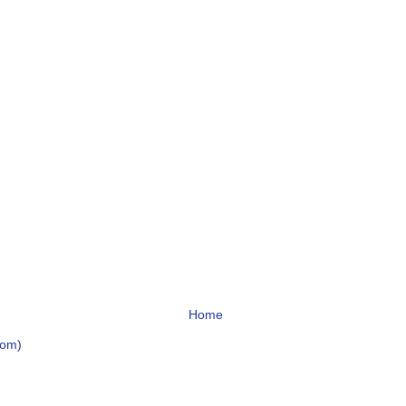
Home
tom)