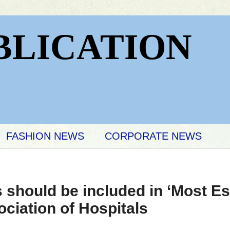
BLICATION
FASHION NEWS
CORPORATE NEWS
s should be included in ‘Most Es
ociation of Hospitals