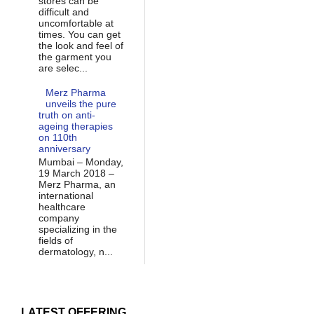
stores can be
difficult and
uncomfortable at
times. You can get
the look and feel of
the garment you
are selec...
Merz Pharma
unveils the pure
truth on anti-
ageing therapies
on 110th
anniversary
Mumbai – Monday,
19 March 2018 –
Merz Pharma, an
international
healthcare
company
specializing in the
fields of
dermatology, n...
LATEST OFFERING...