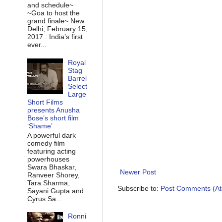
and schedule~
~Goa to host the
grand finale~ New
Delhi, February 15,
2017 : India’s first
ever...
Royal
Stag
Barrel
Select
Large
Short Films
presents Anusha
Bose’s short film
‘Shame’
A powerful dark
comedy film
featuring acting
powerhouses
Swara Bhaskar,
Newer Post
Ranveer Shorey,
Tara Sharma,
Subscribe to:
Post Comments (A
Sayani Gupta and
Cyrus Sa...
Ronni