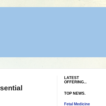
LATEST
OFFERING...
sential
TOP NEWS.
Fetal Medicine