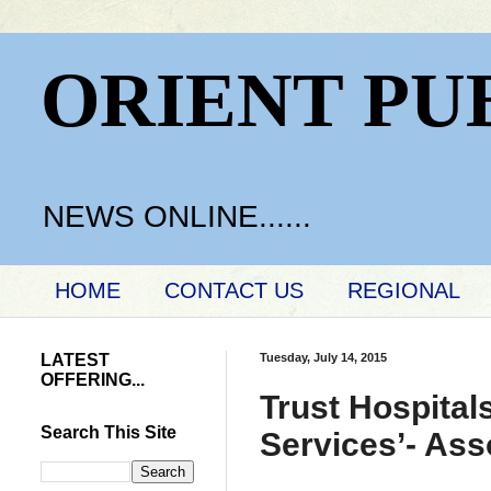
ORIENT PU
NEWS ONLINE......
HOME
CONTACT US
REGIONAL
LATEST
Tuesday, July 14, 2015
OFFERING...
Trust Hospital
Search This Site
Services’- Ass