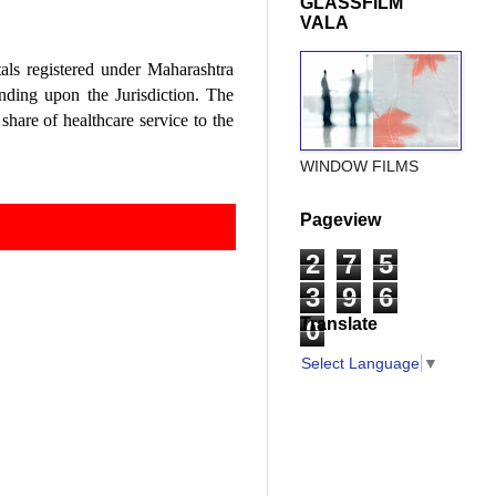
GLASSFILM
VALA
tals registered under Maharashtra
nding upon the Jurisdiction. The
share of healthcare service to the
WINDOW FILMS
Pageview
2
7
5
3
9
6
Translate
0
Select Language
▼