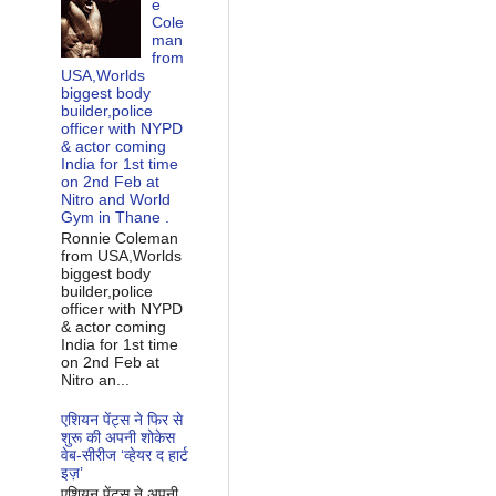
e
Cole
man
from
USA,Worlds
biggest body
builder,police
officer with NYPD
& actor coming
India for 1st time
on 2nd Feb at
Nitro and World
Gym in Thane .
Ronnie Coleman
from USA,Worlds
biggest body
builder,police
officer with NYPD
& actor coming
India for 1st time
on 2nd Feb at
Nitro an...
एशियन पेंट्स ने फिर से
शुरू की अपनी शोकेस
वेब-सीरीज ‘व्‍हेयर द हार्ट
इज़’
एशियन पेंट्स ने अपनी