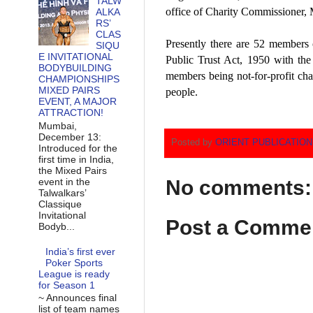
TALW
office of Charity Commissioner, 
ALKA
RS’
CLAS
Presently there are 52 members o
SIQU
E INVITATIONAL
Public Trust Act, 1950 with the
BODYBUILDING
members being not-for-profit char
CHAMPIONSHIPS
MIXED PAIRS
people.
EVENT, A MAJOR
ATTRACTION!
Mumbai,
December 13:
Posted by
ORIENT PUBLICATIO
Introduced for the
first time in India,
the Mixed Pairs
event in the
No comments:
Talwalkars’
Classique
Invitational
Post a Comme
Bodyb...
India’s first ever
Poker Sports
League is ready
for Season 1
~ Announces final
list of team names