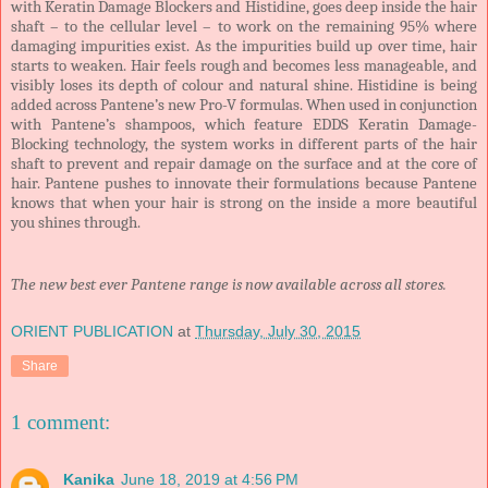
with Keratin Damage Blockers and Histidine, goes deep inside the hair
shaft – to the cellular level – to work on the remaining 95% where
damaging impurities exist. As the impurities build up over time, hair
starts to weaken. Hair feels rough and becomes less manageable, and
visibly loses its depth of colour and natural shine. Histidine is being
added across Pantene’s new Pro-V formulas. When used in conjunction
with Pantene’s shampoos, which feature EDDS Keratin Damage-
Blocking technology, the system works in different parts of the hair
shaft to prevent and repair damage on the surface and at the core of
hair. Pantene pushes to innovate their formulations because Pantene
knows that when your hair is strong on the inside a more beautiful
you shines through.
The new best ever Pantene range is now available across all stores.
ORIENT PUBLICATION
at
Thursday, July 30, 2015
Share
1 comment:
Kanika
June 18, 2019 at 4:56 PM