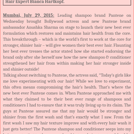
Hair Expert Bianca Hartkopf.
Mumbai, July 29, 2015:
Leading shampoo brand Pantene on
Wednesday brought Bollywood actress and new Pantene brand
ambassador Anushka Sharma on stage to launch their new best ever
formulation which restores and maintains hair health from the core.
This breakthrough – which is the world’s first to work at the core for
stronger, shinier hair – will give women their best ever hair. Flaunting
her best ever tresses the actor stated how she started endorsing the
brand only after she herself saw how the new shampoo & conditioner
strengthened her hair from within making her hair stronger inside
and shinier outside!
Talking about switching to Pantene, the actress said, “Today’s girls like
me love experimenting with our hair! While we love to experiment,
this often means compromising the hair’s health. That’s where the
new best ever Pantene comes in. When Pantene approached me with
what they claimed to be their best ever range of shampoos and
conditioners I had to ensure that it was truly living up to its claim. The
guys at Pantene assured me that my hair would be stronger and
shinier from the first wash and that’s exactly what I saw. From the
first wash I saw my hair texture improve and with every hair wash it
just gets better! The Pantene shampoo and conditioner seeps into my