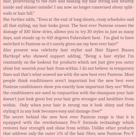
hair, penetrating to the core and making my hair strong and healthy
inside and shinier outside! I am now no longer concerned about split-
ends or hair fall.”
She further adds, “Even at the end of long shoots, crazy schedules and
all that styling, my hair looks great. The best ever Pantene erases the
damage of 100 blow-dries, allows you to try 30 styles in just as many
days, and stands up to 450 degrees Fahrenheit heat. I’m glad to have
switched to Pantene as it’s surely given me my best ever hair!”
Also present was celebrity hair stylist and Hair Expert Bianca
Hartkopf who showed support adding, “Being a hair stylist I’m
constantly on the lookout for products which not just give you outer
shine but nourish your hair from within. I do not believe in temporary
fixes and that’s what wowed me with the new best ever Pantene. Most
people think conditioners aren’t important but the new best ever
Pantene conditioners show you exactly how important they are! When
the conditioners are used in conjunction with the shampoos your hair
doesn’t just look great but your hair gets stronger and healthier from
within. Only when your hair is strong can it look shiny and then
styling it in any look becomes easy and damage-free!”
The secret behind the new best ever Pantene range is that it is
equipped with the revolutionary Pro-V formula technology which
restores hair strength and shine from within. Unlike other products
that address only the outer 5% of the hair fiber, new Pantene Pro-V