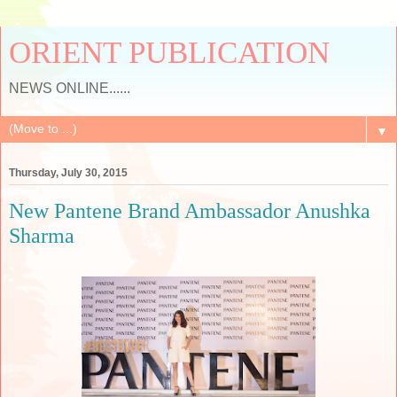
ORIENT PUBLICATION
NEWS ONLINE......
▼
Thursday, July 30, 2015
New Pantene Brand Ambassador Anushka
Sharma