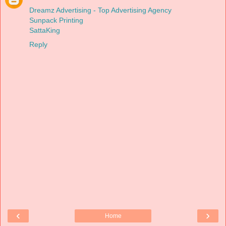
Dreamz Advertising - Top Advertising Agency
Sunpack Printing
SattaKing
Reply
‹
›
Home