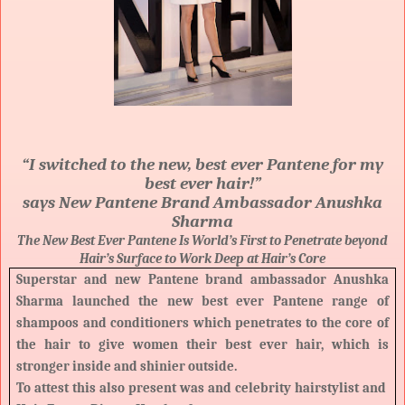
“I switched to the new, best ever Pantene for my
best ever hair!”
says New Pantene Brand Ambassador Anushka
Sharma
The New Best Ever Pantene Is World’s First to Penetrate beyond
Hair’s Surface to Work Deep at Hair’s Core
Superstar and new Pantene brand ambassador Anushka
Sharma launched the new best ever Pantene range of
shampoos and conditioners which penetrates to the core of
the hair to give women
their best ever hair, which is
stronger inside and shinier outside.
To attest this also present was and celebrity hairstylist and