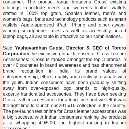
consumer. The product range broadens Cross’ existing
offerings to include men’s and women’s leather wallets
crafted in 100% top grain, Spanish leather, men’s and
women’s bags, belts and technology products such as smart
wallets, Apple-approved iPad, iPhone and other award-
winning smartphone cases as well as accessibly priced
laptop bags, all available in attractive colour combinations.
Said
Yashovardhan Gupta, Director & CEO of Torero
Corporation,
the exclusive global licensee of Cross Leather
Accessories: “Cross is ranked amongst the top 3 brands in
over 40 countries in brand awareness and has phenomenal
brand recognition in India. Its brand values of
entrepreneurship, ethics, quality and creativity resonate with
the youth. Indian consumers have been gradually shifting
away from over-exposed logo brands to high-quality,
expertly handcrafted accessories. They have been seeking
Cross leather accessories for a long time and we felt it was
the right time to launch our 2015/16 collection in the country.
The pre-launch test online for Cross leather accessories was
a big success, with Indian consumers ranking the products
at a whopping 4.9/5.00, the highest ranking in leather
accessories.”