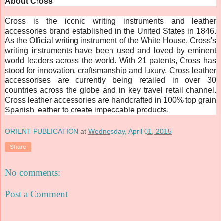
About Cross
Cross is the iconic writing instruments and leather
accessories brand established in the United States in 1846.
As the Official writing instrument of the White House, Cross's
writing instruments have been used and loved by eminent
world leaders across the world. With 21 patents, Cross has
stood for innovation, craftsmanship and luxury. Cross leather
accessorises are currently being retailed in over 30
countries across the globe and in key travel retail channel.
Cross leather accessories are handcrafted in 100% top grain
Spanish leather to create impeccable products.
ORIENT PUBLICATION
at
Wednesday, April 01, 2015
Share
No comments:
Post a Comment