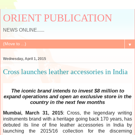
ORIENT PUBLICATION
NEWS ONLINE......
▼
Wednesday, April 1, 2015
Cross launches leather accessories in India
The iconic brand intends to invest $8 million to
expand operations and open an exclusive store in the
country in the next few months
Mumbai, March 31, 2015
: Cross, the legendary writing
instruments brand with a heritage going back 170 years, has
debuted its line of fine leather accessories in India by
launching the 2015/16 collection for the discerning