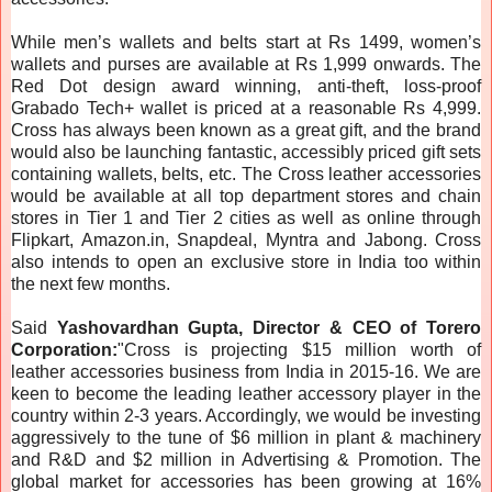
While men’s wallets and belts start at Rs 1499, women’s
wallets and purses are available at Rs 1,999 onwards. The
Red Dot design award winning, anti-theft, loss-proof
Grabado Tech+ wallet is priced at a reasonable Rs 4,999.
Cross has always been known as a great gift, and the brand
would also be launching fantastic, accessibly priced gift sets
containing wallets, belts, etc. The Cross leather accessories
would be available at all top department stores and chain
stores in Tier 1 and Tier 2 cities as well as online through
Flipkart, Amazon.in, Snapdeal, Myntra and Jabong. Cross
also intends to open an exclusive store in India too within
the next few months.
Said
Yashovardhan Gupta, Director & CEO of Torero
Corporation:
"Cross is projecting $15 million worth of
leather accessories business from India in 2015-16. We are
keen to become the leading leather accessory player in the
country within 2-3 years. Accordingly, we would be investing
aggressively to the tune of $6 million in plant & machinery
and R&D and $2 million in Advertising & Promotion. The
global market for accessories has been growing at 16%