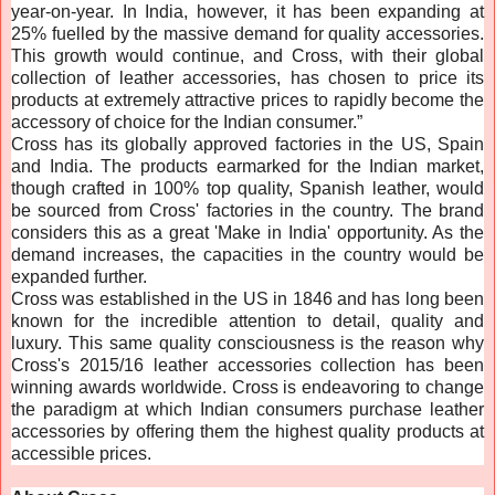
year-on-year. In India, however, it has been expanding at
25% fuelled by the massive demand for quality accessories.
This growth would continue, and Cross, with their global
collection of leather accessories, has chosen to price its
products at extremely attractive prices to rapidly become the
accessory of choice for the Indian consumer.”
Cross has its globally approved factories in the US, Spain
and India. The products earmarked for the Indian market,
though crafted in 100% top quality, Spanish leather, would
be sourced from Cross' factories in the country. The brand
considers this as a great 'Make in India' opportunity. As the
demand increases, the capacities in the country would be
expanded further.
Cross was established in the US in 1846 and has long been
known for the incredible attention to detail, quality and
luxury. This same quality consciousness is the reason why
Cross's 2015/16 leather accessories collection has been
winning awards worldwide. Cross is endeavoring to change
the paradigm at which Indian consumers purchase leather
accessories by offering them the highest quality products at
accessible prices.