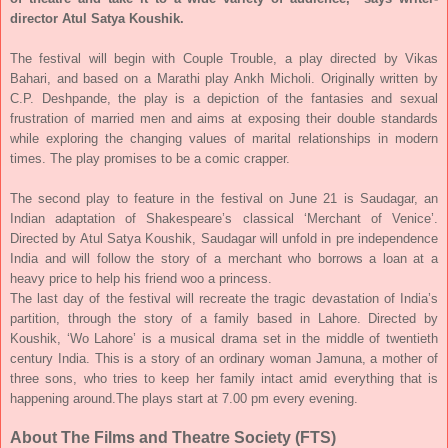
director Atul Satya Koushik.
The festival will begin with Couple Trouble, a play directed by Vikas
Bahari, and based on a Marathi play Ankh Micholi. Originally written by
C.P. Deshpande, the play is a depiction of the fantasies and sexual
frustration of married men and aims at exposing their double standards
while exploring the changing values of marital relationships in modern
times. The play promises to be a comic crapper.
The second play to feature in the festival on
June 21
is Saudagar, an
Indian adaptation of Shakespeare’s classical ‘Merchant of Venice’.
Directed by Atul Satya Koushik, Saudagar will unfold in pre independence
India and will follow the story of a merchant who borrows a loan at a
heavy price to help his friend woo a princess.
The last day of the festival will recreate the tragic devastation of India’s
partition, through the story of a family based in Lahore. Directed by
Koushik, ‘Wo Lahore’ is a musical drama set in the middle of twentieth
century India. This is a story of an ordinary woman Jamuna, a mother of
three sons, who tries to keep her family intact amid everything that is
happening around.
The plays start at
7.00 pm
every evening.
About
The Films and Theatre Society (FTS)