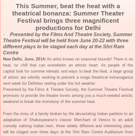
This Summer, beat the heat with a
theatrical bonanza: Summer Theater
Festival brings three magnificent
productions for Delhi
·
Presented by the Films And Theatre Society, Summer
Theatre Festival will be held from
June 20-22
with three
different plays to be staged each day at the Shri Ram
Centre
New Delhi, June, 2014:
An artist knows no seasonal bounds! There is no
heat, no chill that can overwhelm an artistic heart. As people of the
capital look for summer retreats and ways to beat the heat, a large group
of artists are silently working to present a mega theatrical extravaganza
next week for Delhiites reeling under the hot weather.
Presented by the Films & Theatre Society, the Summer Theatre Festival
promises to provide the theatre lovers among you a much-needed artistic
weekend to break the monotony of the summer heat.
From the story of a family broken by the devastating Indian partition to an
adaptation of Shakespearse’s classic Merchant of Venice to an adult
comedy satiring Indian men, three widely different and interesting plays
will be staged over three days at the Shri Ram Centre Auditorium from