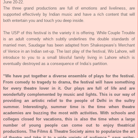
June 20-22
.
The three grand productions are full of emotions and liveliness, are
supported effectively by Indian music and have a rich content that will
both entertain you and touch you deep inside.
The USP of this festival is the variety it is offering. While Couple Trouble
is an adult comedy which subtly underlines the double standards of
married men, Saudagar has been adapted from Shakespeare’s Merchant
of Venice in an Indian set-up. The last play of the festival, Wo Lahore, will
introduce to you to a small blissful family living in Lahore which is
eventually destroyed as a consequence of India’s partition.
“We have put together a diverse ensemble of plays for the festival.
From comedy to tragedy to drama, the festival will have something
for every theatre lover in it. Our plays are full of life and are
wonderfully complemented by music and lights. This is our way of
providing an artistic relief to the people of Delhi in the sultry
summer. Interestingly, summer time is the time when theatre
academies are buzzing the most with activities. With schools and
colleges closed for vacations, this is also the time when a large
number of young people can come out to enjoy theatrical
productions. The Films & Theatre Society aims to popularize the art
of theatre and take it to a wide variety of audience,” says writer-