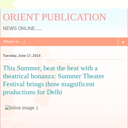
ORIENT PUBLICATION
NEWS ONLINE......
▼
Tuesday, June 17, 2014
This Summer, beat the heat with a
theatrical bonanza: Summer Theater
Festival brings three magnificent
productions for Delhi