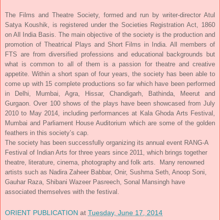
The Films and Theatre Society, formed and run by writer-director Atul
Satya Koushik, is registered under the Societies Registration Act, 1860
on All India Basis. The main objective of the society is the production and
promotion of Theatrical Plays and Short Films in India. All members of
FTS are from diversified professions and educational backgrounds but
what is common to all of them is a passion for theatre and creative
appetite. Within a short span of four years, the society has been able to
come up with 15 complete productions so far which have been performed
in Delhi, Mumbai, Agra, Hissar, Chandigarh, Bathinda, Meerut and
Gurgaon. Over 100 shows of the plays have been showcased from July
2010 to May 2014, including performances at Kala Ghoda Arts Festival,
Mumbai and Parliament House Auditorium which are some of the golden
feathers in this society’s cap.
The society has been successfully organizing its annual event RANG-A
Festival of Indian Arts for three years since 2011, which brings together
theatre, literature, cinema, photography and folk arts. Many renowned
artists such as Nadira Zaheer Babbar, Onir, Sushma Seth, Anoop Soni,
Gauhar Raza, Shibani Wazeer Pasreech, Sonal Mansingh have
associated themselves with the festival.
ORIENT PUBLICATION
at
Tuesday, June 17, 2014