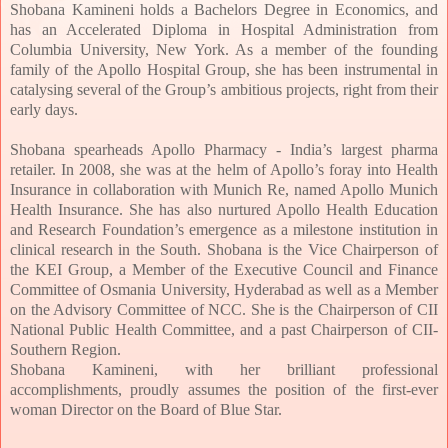
Shobana Kamineni holds a Bachelors Degree in Economics, and
has an Accelerated Diploma in Hospital Administration from
Columbia University, New York. As a member of the founding
family of the Apollo Hospital Group, she has been instrumental in
catalysing several of the Group’s ambitious projects, right from their
early days.
Shobana spearheads Apollo Pharmacy - India’s largest pha
rma
retailer. In 2008, she was at the helm of Apollo’s foray into Health
Insurance in collaboration with Munich Re, named Apollo Munich
Health Insurance. She has also nurtured Apollo Health Education
and Research Foundation’s emergence as a milestone institution in
clinical research in the South. Shobana is the Vice Chairperson of
the KEI Group, a Member of the Executive Council and Finance
Committee of Osmania University, Hyderabad as well as a Member
on the Advisory Committee of NCC. She is the Chairperson of CII
National Public Health Committee, and a past Chairperson of CII-
Southern Region.
Shobana Kamineni, with her brilliant professional
accomplishments, proudly assumes the position of the first-ever
woman Director on the Board of Blue Star.