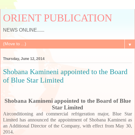
ORIENT PUBLICATION
NEWS ONLINE......
▼
Thursday, June 12, 2014
Shobana Kamineni appointed to the Board
of Blue Star Limited
Shobana Kamineni appointed to the Board of Blue
Star Limited
Airconditioning and commercial refrigeration major, Blue Star
Limited has announced the appointment of Shobana Kamineni as
an Additional Director of the Company, with effect from May 30,
2014.