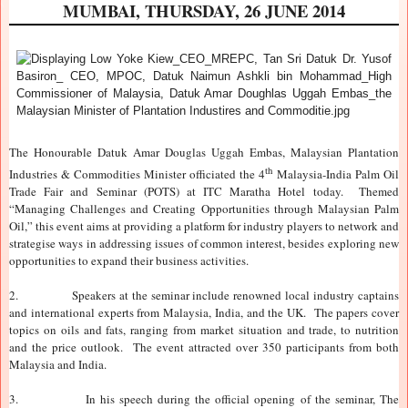
MUMBAI, THURSDAY, 26 JUNE 2014
The Honourable Datuk Amar Douglas Uggah Embas, Malaysian Plantation
th
Industries & Commodities Minister officiated the 4
Malaysia-India Palm Oil
Trade Fair and Seminar (POTS) at ITC Maratha Hotel today. Themed
“Managing Challenges and Creating Opportunities through Malaysian Palm
Oil,” this event aims at providing a platform for industry players to network and
strategise ways in addressing issues of common interest, besides exploring new
opportunities to expand their business activities.
2.
Speakers at the seminar include renowned local industry captains
and international experts from Malaysia, India, and the UK. The papers cover
topics on oils and fats, ranging from market situation and trade, to nutrition
and the price outlook. The event attracted over 350 participants from both
Malaysia and India.
3.
In his speech during the official opening of the seminar, The