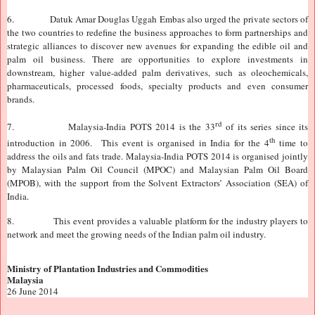
6.
Datuk Amar Douglas Uggah Embas also urged the private sectors of
the two countries to redefine the business approaches to form partnerships and
strategic alliances to discover new avenues for expanding the edible oil and
palm oil business. There are opportunities to explore investments in
downstream, higher value-added palm derivatives, such as oleochemicals,
pharmaceuticals, processed foods, specialty products and even consumer
brands.
rd
7.
Malaysia-India POTS 2014 is the 33
of its series since its
th
introduction in 2006. This event is organised in India for the 4
time to
address the oils and fats trade. Malaysia-India POTS 2014 is organised jointly
by Malaysian Palm Oil Council (MPOC) and Malaysian Palm Oil Board
(MPOB), with the support from the Solvent Extractors’ Association (SEA) of
India
.
8.
This event provides a valuable platform for the industry players to
network and meet the growing needs of the Indian palm oil industry.
Ministry of Plantation Industries and Commodities
Malaysia
26 June 2014