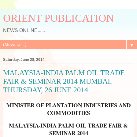
ORIENT PUBLICATION
NEWS ONLINE......
▼
Saturday, June 28, 2014
MALAYSIA-INDIA PALM OIL TRADE
FAIR & SEMINAR 2014 MUMBAI,
THURSDAY, 26 JUNE 2014
MINISTER OF PLANTATION INDUSTRIES AND
COMMODITIES
MALAYSIA-INDIA PALM OIL TRADE FAIR &
SEMINAR 2014