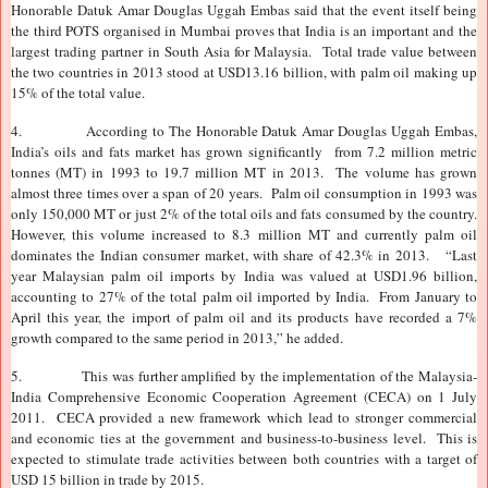
Honorable Datuk Amar Douglas Uggah Embas said that the event itself being
the third POTS organised in Mumbai proves that India is an important and the
largest trading partner in South Asia for Malaysia. Total trade value between
the two countries in 2013 stood at USD13.16 billion, with palm oil making up
15% of the total value.
4.
According to The Honorable Datuk Amar Douglas Uggah Embas,
India’s oils and fats market has grown significantly from 7.2 million metric
tonnes (MT) in 1993 to 19.7 million MT in 2013. The volume has grown
almost three times over a span of 20 years. Palm oil consumption in 1993 was
only 150,000 MT or just 2% of the total oils and fats consumed by the country.
However, this volume increased to 8.3 million MT and currently palm oil
dominates the Indian consumer market, with share of 42.3% in 2013. “Last
year Malaysian palm oil imports by India was valued at USD1.96 billion,
accounting to 27% of the total palm oil imported by India. From January to
April this year, the import of palm oil and its products have recorded a 7%
growth compared to the same period in 2013,” he added.
5.
This was further amplified by the implementation of the Malaysia-
India Comprehensive Economic Cooperation Agreement (CECA) on 1 July
2011. CECA provided a new framework which lead to stronger commercial
and economic ties at the government and business-to-business level. This is
expected to stimulate trade activities between both countries with a target of
USD 15 billion in trade by 2015.