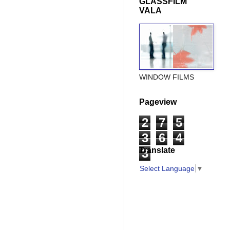
GLASSFILM
VALA
WINDOW FILMS
Pageview
2
7
5
3
6
4
Translate
3
Select Language
▼