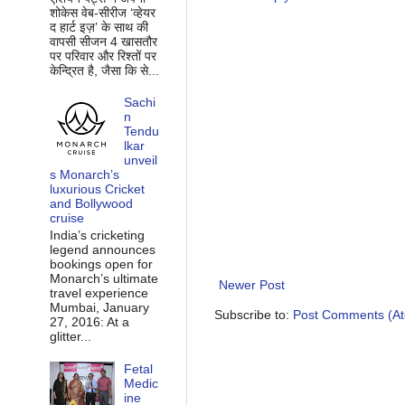
शोकेस वेब-सीरीज ‘व्‍हेयर
द हार्ट इज़’ के साथ की
वापसी सीजन 4 खासतौर
पर परिवार और रिश्‍तों पर
केन्द्रित है, जैसा कि से...
Sachi
n
Tendu
lkar
unveil
s Monarch’s
luxurious Cricket
and Bollywood
cruise
India’s cricketing
legend announces
bookings open for
Monarch’s ultimate
Newer Post
travel experience
Mumbai, January
Subscribe to:
Post Comments (A
27, 2016: At a
glitter...
Fetal
Medic
ine