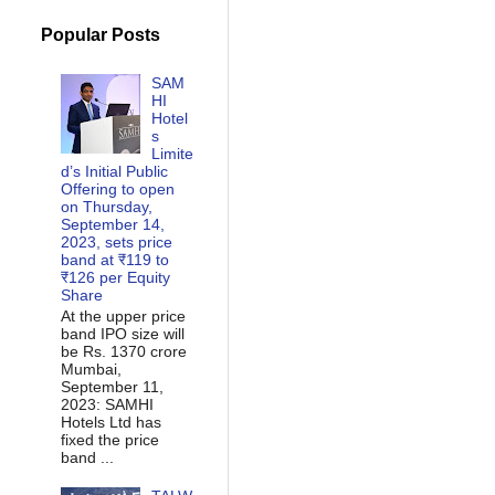
Popular Posts
SAM
HI
Hotel
s
Limite
d’s Initial Public
Offering to open
on Thursday,
September 14,
2023, sets price
band at ₹119 to
₹126 per Equity
Share
At the upper price
band IPO size will
be Rs. 1370 crore
Mumbai,
September 11,
2023: SAMHI
Hotels Ltd has
fixed the price
band ...