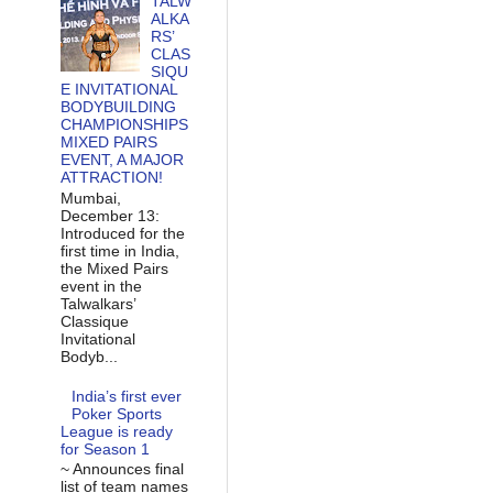
TALW
ALKA
RS’
CLAS
SIQU
E INVITATIONAL
BODYBUILDING
CHAMPIONSHIPS
MIXED PAIRS
EVENT, A MAJOR
ATTRACTION!
Mumbai,
December 13:
Introduced for the
first time in India,
the Mixed Pairs
event in the
Talwalkars’
Classique
Invitational
Bodyb...
India’s first ever
Poker Sports
League is ready
for Season 1
~ Announces final
list of team names