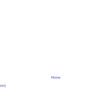
Home
tom)