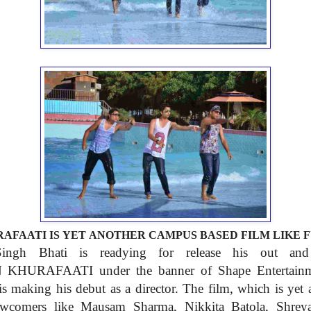
AFAATI IS
YET ANOTHER CAMPUS BASED FILM
LIKE 
 Singh
Bhati is readying for release
his out an
EN
KHURAFAATI under the banner
of Shape Entertai
is
making his debut as a
director. The film, which is
yet
ewcomers like Mausam
Sharma
,
Nik
k
ita Batola, Shre