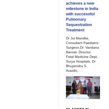
achieves a new
milestone in India
with successful
Pulmonary
Sequestration
Treatment
Dr Jui Mandke,
Consultant Paediatric
Surgeon,Dr. Vandana
Bansal- Director,
Fetal Medicine Dept,
Surya Hospitals, Dr.
Bhupendra S
Avasthi,...