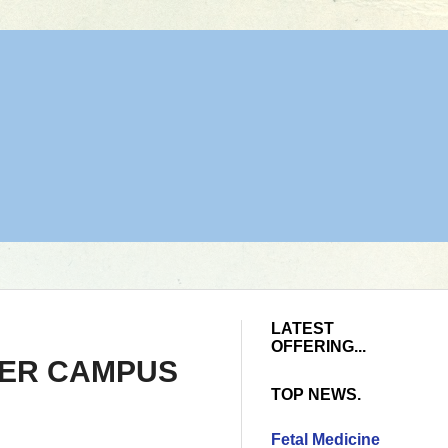
LATEST
OFFERING...
HER CAMPUS
TOP NEWS.
Fetal Medicine