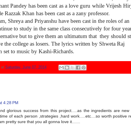
mant
Pandey has been cast as a
love guru while Vrijesh Hir
le
Razzak Khan has been cast as
a zany professor.
sam,
Shreya and Priyanshu have
been cast in the roles of an
tinue to study in the same
class consecutively for four
yea
ternative but to give them
an ultimatum that they
should s
ve
the college as losers. The
lyrics written by Shweta Raj
n set
to music by Kashi-Richards.
N
at
Saturday, June 07, 2014
at 4:28 PM
d glorious success from this project.....as the ingredients are ne
ime of each person ,strategies ,hard work.....etc....so worth positive r
m pretty sure that you all gonna love it.......