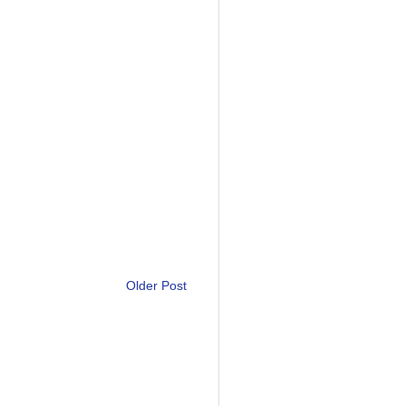
Older Post