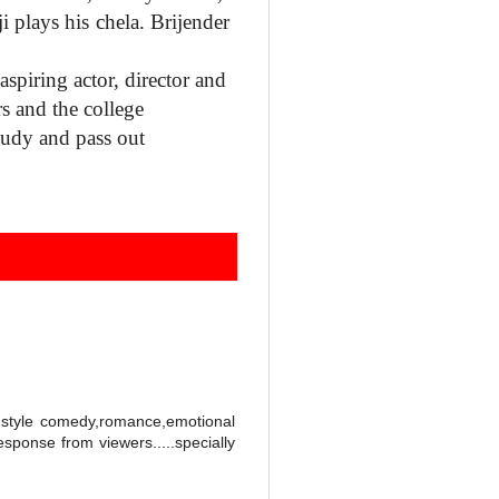
ji
plays his chela. Brijender
aspiring actor, director and
rs and the college
tudy and pass out
w style comedy,romance,emotional
esponse from viewers.....specially