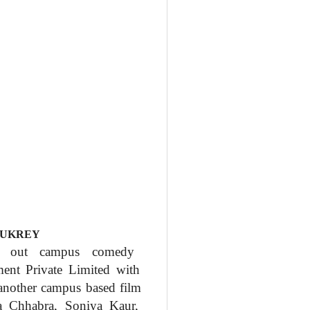
FUKREY
d out campus comedy
nment
Private Limited with
 another campus based film
ya
Chhabra, Soniya Kaur,