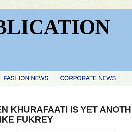
BLICATION
FASHION NEWS
CORPORATE NEWS
EN KHURAFAATI IS YET ANOT
LIKE FUKREY