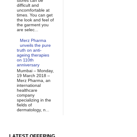
stores can be
difficult and
uncomfortable at
times. You can get
the look and feel of
the garment you
are selec...
Merz Pharma
unveils the pure
truth on anti-
ageing therapies
on 110th
anniversary
Mumbai – Monday,
19 March 2018 –
Merz Pharma, an
international
healthcare
company
specializing in the
fields of
dermatology, n...
LATEST OFFERING...