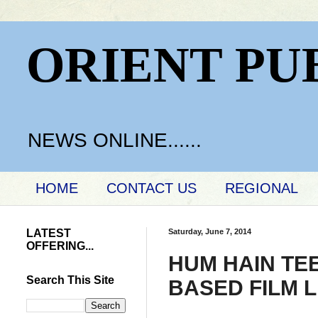
ORIENT PU
NEWS ONLINE......
HOME
CONTACT US
REGIONAL
LATEST
Saturday, June 7, 2014
OFFERING...
HUM HAIN TE
Search This Site
BASED FILM 