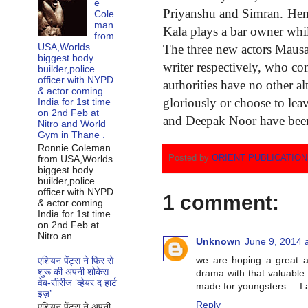
e
Priyanshu
and Simran. He
Cole
man
Kala plays a bar owner whi
from
USA,Worlds
The three new actors Mau
biggest body
writer respectively, who
con
builder,police
officer with NYPD
authorities have no other
al
& actor coming
gloriously or choose to lea
India for 1st time
on 2nd Feb at
and Deepak Noor have bee
Nitro and World
Gym in Thane .
Ronnie Coleman
Posted by
ORIENT PUBLICATIO
from USA,Worlds
biggest body
builder,police
officer with NYPD
1 comment:
& actor coming
India for 1st time
on 2nd Feb at
Nitro an...
Unknown
June 9, 2014 
we are hoping a great an
एशियन पेंट्स ने फिर से
शुरू की अपनी शोकेस
drama with that valuable t
वेब-सीरीज ‘व्‍हेयर द हार्ट
made for youngsters.....I a
इज़’
Reply
एशियन पेंट्स ने अपनी