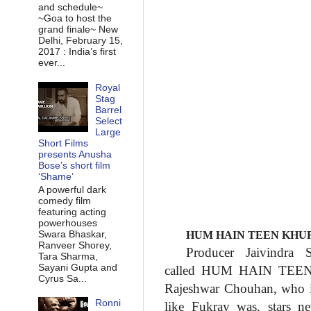
and schedule~
~Goa to host the
grand finale~ New
Delhi, February 15,
2017 : India’s first
ever...
Royal
Stag
Barrel
Select
Large
Short Films
presents Anusha
Bose’s short film
‘Shame’
A powerful dark
comedy film
featuring acting
powerhouses
Swara Bhaskar,
HUM HAIN TEEN KHUR
Ranveer Shorey,
Producer Jaivindra
Tara Sharma,
Sayani Gupta and
called HUM HAIN TE
Cyrus Sa...
Rajeshwar Chouhan, who 
Ronni
like Fukray was, stars
n