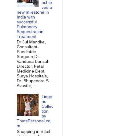
achie
ves a
new milestone in
India with
successful
Pulmonary
Sequestration
Treatment
Dr Jui Mandke,
Consultant
Paediatric
Surgeon,Dr.
Vandana Bansal-
Director, Fetal
Medicine Dept,
Surya Hospitals,
Dr. Bhupendra S
Avasthi,...
Linge
rie
Collec
tion
by
ThatsPersonal.co
m
Shopping in retail