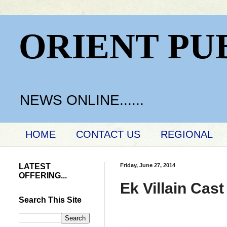
ORIENT PU
NEWS ONLINE......
HOME
CONTACT US
REGIONAL
LATEST
Friday, June 27, 2014
OFFERING...
Ek Villain Cas
Search This Site