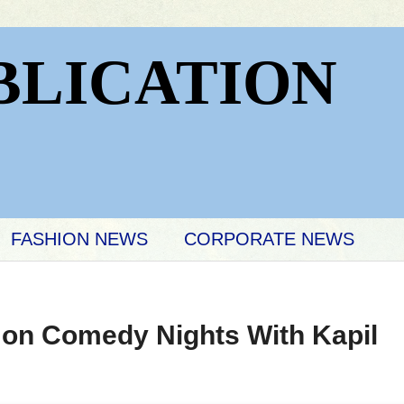
BLICATION
FASHION NEWS
CORPORATE NEWS
t on Comedy Nights With Kapil