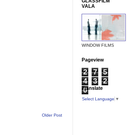
GLASSFILM
VALA
WINDOW FILMS
Pageview
2
7
5
4
3
2
Translate
0
Select Language
▼
Older Post