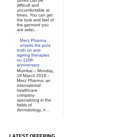
stores can be
difficult and
uncomfortable at
times. You can get
the look and feel of
the garment you
are selec...
Merz Pharma
unveils the pure
truth on anti-
ageing therapies
on 110th
anniversary
Mumbai – Monday,
19 March 2018 –
Merz Pharma, an
international
healthcare
company
specializing in the
fields of
dermatology, n...
LATEST OFFERING...