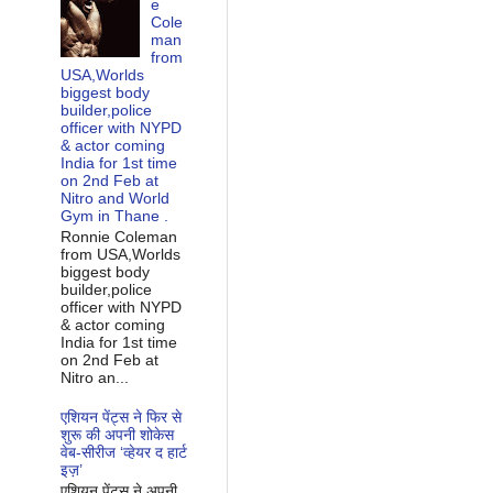
e
Cole
man
from
USA,Worlds
biggest body
builder,police
officer with NYPD
& actor coming
India for 1st time
on 2nd Feb at
Nitro and World
Gym in Thane .
Ronnie Coleman
from USA,Worlds
biggest body
builder,police
officer with NYPD
& actor coming
India for 1st time
on 2nd Feb at
Nitro an...
एशियन पेंट्स ने फिर से
शुरू की अपनी शोकेस
वेब-सीरीज ‘व्‍हेयर द हार्ट
इज़’
एशियन पेंट्स ने अपनी