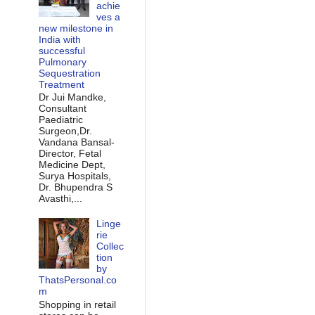
achie
ves a
new milestone in
India with
successful
Pulmonary
Sequestration
Treatment
Dr Jui Mandke,
Consultant
Paediatric
Surgeon,Dr.
Vandana Bansal-
Director, Fetal
Medicine Dept,
Surya Hospitals,
Dr. Bhupendra S
Avasthi,...
Linge
rie
Collec
tion
by
ThatsPersonal.co
m
Shopping in retail