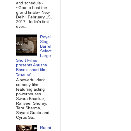
and schedule~
~Goa to host the
grand finale~ New
Delhi, February 15,
2017 : India’s first
ever...
Royal
Stag
Barrel
Select
Large
Short Films
presents Anusha
Bose’s short film
‘Shame’
A powerful dark
comedy film
featuring acting
powerhouses
Swara Bhaskar,
Ranveer Shorey,
Tara Sharma,
Sayani Gupta and
Cyrus Sa...
Ronni