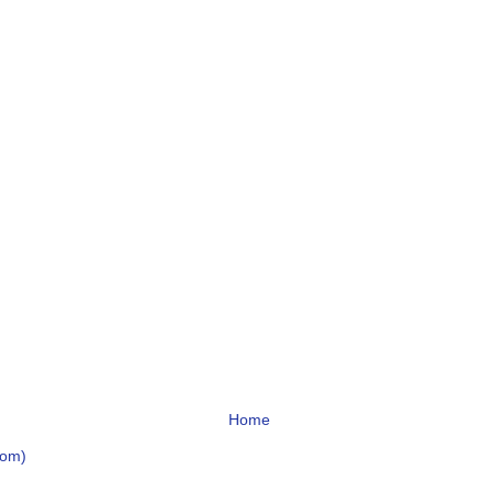
Home
tom)