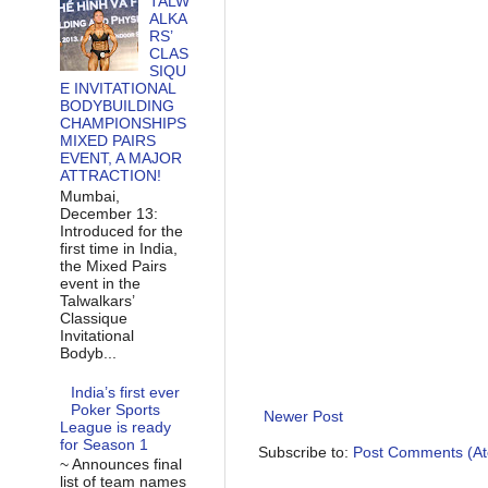
TALW
ALKA
RS’
CLAS
SIQU
E INVITATIONAL
BODYBUILDING
CHAMPIONSHIPS
MIXED PAIRS
EVENT, A MAJOR
ATTRACTION!
Mumbai,
December 13:
Introduced for the
first time in India,
the Mixed Pairs
event in the
Talwalkars’
Classique
Invitational
Bodyb...
India’s first ever
Poker Sports
Newer Post
League is ready
for Season 1
Subscribe to:
Post Comments (A
~ Announces final
list of team names