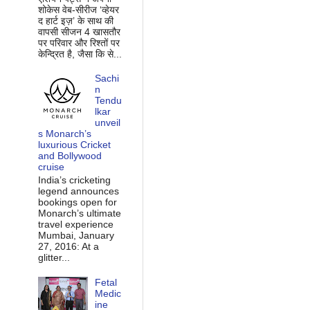
शोकेस वेब-सीरीज ‘व्‍हेयर
द हार्ट इज़’ के साथ की
वापसी सीजन 4 खासतौर
पर परिवार और रिश्‍तों पर
केन्द्रित है, जैसा कि से...
Sachi
n
Tendu
lkar
unveil
s Monarch’s
luxurious Cricket
and Bollywood
cruise
India’s cricketing
legend announces
bookings open for
Monarch’s ultimate
travel experience
Mumbai, January
27, 2016: At a
glitter...
Fetal
Medic
ine