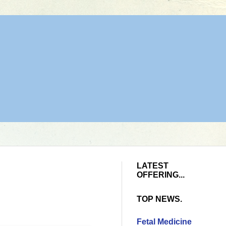
LATEST
OFFERING...
TOP NEWS.
Fetal Medicine