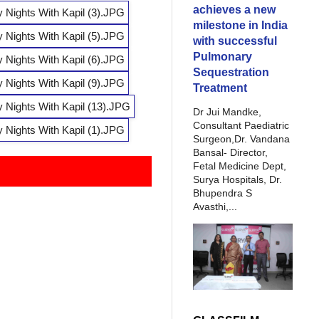
achieves a new
milestone in India
with successful
Pulmonary
Sequestration
Treatment
Dr Jui Mandke,
Consultant Paediatric
Surgeon,Dr. Vandana
Bansal- Director,
Fetal Medicine Dept,
Surya Hospitals, Dr.
Bhupendra S
Avasthi,...