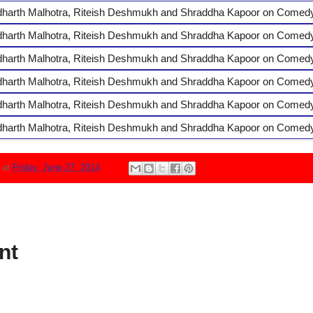
N
at
Friday, June 27, 2014
nt