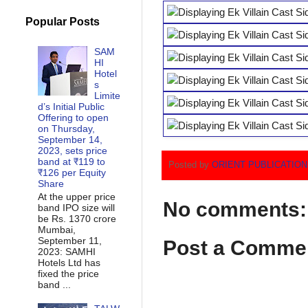
Popular Posts
SAM
HI
Hotel
s
Limite
d’s Initial Public
Offering to open
on Thursday,
September 14,
2023, sets price
band at ₹119 to
Posted by
ORIENT PUBLICATIO
₹126 per Equity
Share
At the upper price
No comments:
band IPO size will
be Rs. 1370 crore
Mumbai,
September 11,
Post a Comme
2023: SAMHI
Hotels Ltd has
fixed the price
band ...