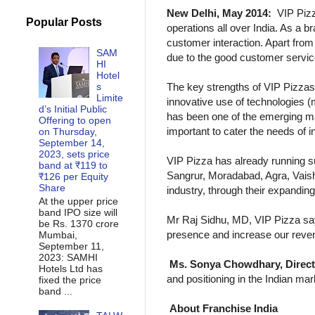
New Delhi, May 2014:
VIP Pizz
Popular Posts
operations all over India. As a b
customer interaction. Apart fr
SAM
due to the good customer servic
HI
Hotel
s
The key strengths of VIP Pizzas 
Limite
innovative use of technologies (
d’s Initial Public
has been one of the emerging ma
Offering to open
important to cater the needs of 
on Thursday,
September 14,
2023, sets price
VIP Pizza has already running su
band at ₹119 to
Sangrur, Moradabad, Agra, Vaisha
₹126 per Equity
Share
industry, through their expanding
At the upper price
band IPO size will
Mr Raj Sidhu, MD, VIP Pizza says
be Rs. 1370 crore
presence and increase our reven
Mumbai,
September 11,
2023: SAMHI
Ms. Sonya Chowdhary, Director
Hotels Ltd has
and positioning in the Indian ma
fixed the price
band ...
About Franchise India