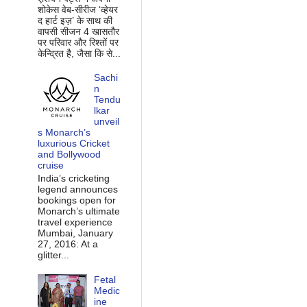
शोकेस वेब-सीरीज ‘व्‍हेयर
द हार्ट इज़’ के साथ की
वापसी सीजन 4 खासतौर
पर परिवार और रिश्‍तों पर
केन्द्रित है, जैसा कि से...
Sachi
n
Tendu
lkar
unveil
s Monarch’s
luxurious Cricket
and Bollywood
cruise
India’s cricketing
legend announces
bookings open for
Monarch’s ultimate
travel experience
Mumbai, January
27, 2016: At a
glitter...
Fetal
Medic
ine