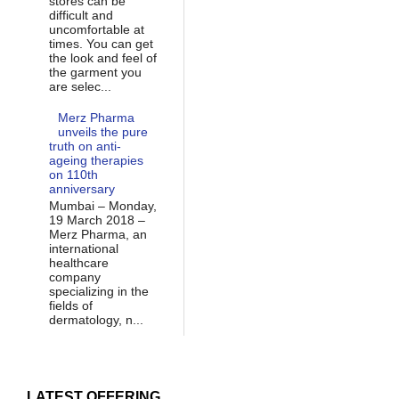
stores can be
difficult and
uncomfortable at
times. You can get
the look and feel of
the garment you
are selec...
Merz Pharma
unveils the pure
truth on anti-
ageing therapies
on 110th
anniversary
Mumbai – Monday,
19 March 2018 –
Merz Pharma, an
international
healthcare
company
specializing in the
fields of
dermatology, n...
LATEST OFFERING...