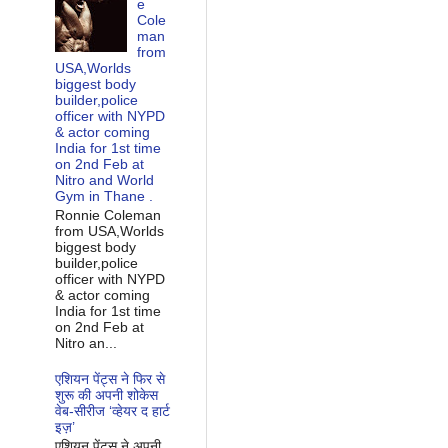
e
Cole
man
from
USA,Worlds
biggest body
builder,police
officer with NYPD
& actor coming
India for 1st time
on 2nd Feb at
Nitro and World
Gym in Thane .
Ronnie Coleman
from USA,Worlds
biggest body
builder,police
officer with NYPD
& actor coming
India for 1st time
on 2nd Feb at
Nitro an...
एशियन पेंट्स ने फिर से
शुरू की अपनी शोकेस
वेब-सीरीज ‘व्‍हेयर द हार्ट
इज़’
एशियन पेंट्स ने अपनी