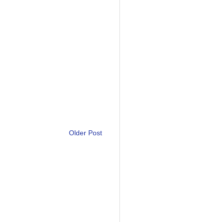
Older Post