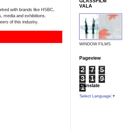
GLASSFILM
VALA
worked with brands like HSBC,
, media and exhibitions.
ers of this industr
y.
WINDOW FILMS
Pageview
2
7
5
3
1
9
Translate
1
Select Language
▼