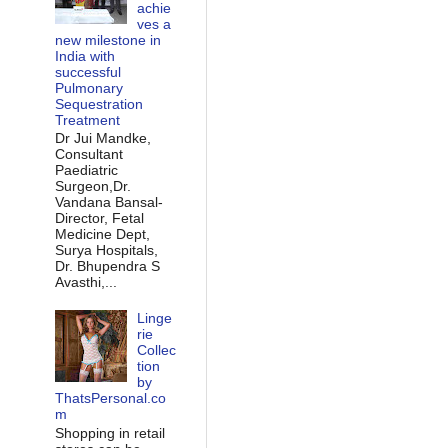
achie
ves a
new milestone in
India with
successful
Pulmonary
Sequestration
Treatment
Dr Jui Mandke,
Consultant
Paediatric
Surgeon,Dr.
Vandana Bansal-
Director, Fetal
Medicine Dept,
Surya Hospitals,
Dr. Bhupendra S
Avasthi,...
Linge
rie
Collec
tion
by
ThatsPersonal.co
m
Shopping in retail