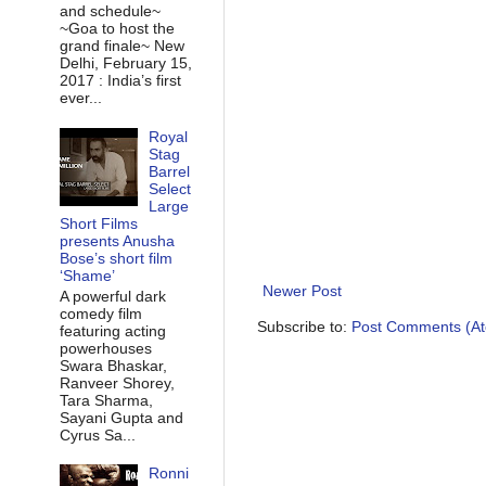
and schedule~
~Goa to host the
grand finale~ New
Delhi, February 15,
2017 : India’s first
ever...
Royal
Stag
Barrel
Select
Large
Short Films
presents Anusha
Bose’s short film
‘Shame’
Newer Post
A powerful dark
comedy film
Subscribe to:
Post Comments (A
featuring acting
powerhouses
Swara Bhaskar,
Ranveer Shorey,
Tara Sharma,
Sayani Gupta and
Cyrus Sa...
Ronni