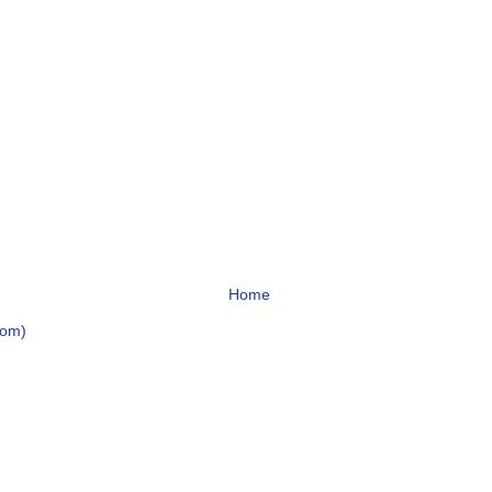
Home
tom)