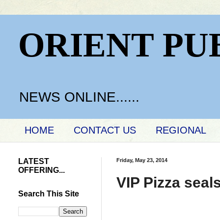
ORIENT PU
NEWS ONLINE......
HOME
CONTACT US
REGIONAL
LATEST
Friday, May 23, 2014
OFFERING...
VIP Pizza seal
Search This Site