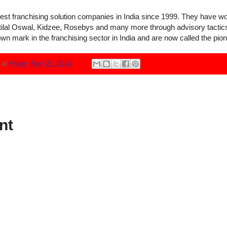
rgest franchising solution companies in India since 1999. They have 
otilal Oswal, Kidzee, Rosebys and many more through advisory tactics
wn mark in the franchising sector in India and are now called the pione
N
at
Friday, May 23, 2014
nt