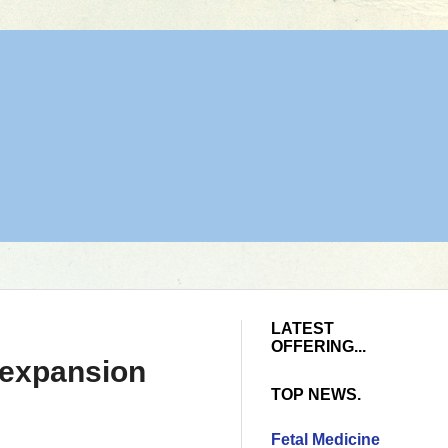
LATEST
OFFERING...
r expansion
TOP NEWS.
Fetal Medicine