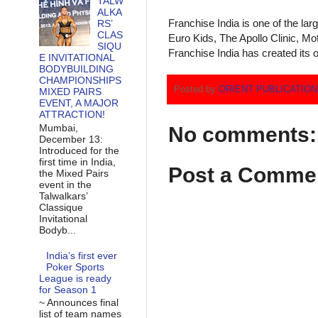
TALW
ALKA
Franchise India is one of the la
RS’
CLAS
Euro Kids, The Apollo Clinic, M
SIQU
Franchise India has created its o
E INVITATIONAL
BODYBUILDING
CHAMPIONSHIPS
Posted by
ORIENT PUBLICATIO
MIXED PAIRS
EVENT, A MAJOR
ATTRACTION!
Mumbai,
No comments:
December 13:
Introduced for the
first time in India,
Post a Comme
the Mixed Pairs
event in the
Talwalkars’
Classique
Invitational
Bodyb...
India’s first ever
Poker Sports
League is ready
for Season 1
~ Announces final
list of team names