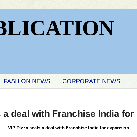
BLICATION
FASHION NEWS
CORPORATE NEWS
s a deal with Franchise India fo
VIP Pizza seals a deal with
Franchise India for expansion