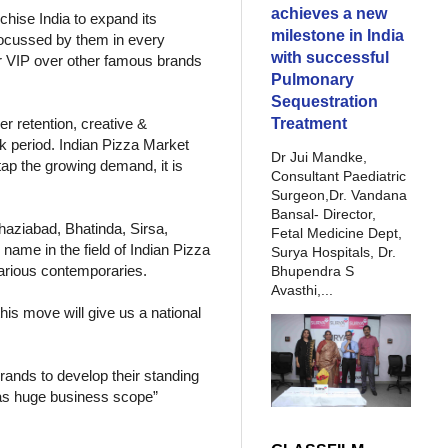
achieves a new
hise India to expand its
milestone in India
s focussed by them in every
with successful
r VIP over other famous brands
Pulmonary
Sequestration
Treatment
r retention, creative &
ck period. Indian Pizza Market
Dr Jui Mandke,
ap the growing demand, it is
Consultant Paediatric
Surgeon,Dr. Vandana
Bansal- Director,
Ghaziabad, Bhatinda, Sirsa,
Fetal Medicine Dept,
name in the field of Indian Pizza
Surya Hospitals, Dr.
 various contemporaries.
Bhupendra S
Avasthi,...
his move will give us a national
ands to develop their standing
has huge business scope”