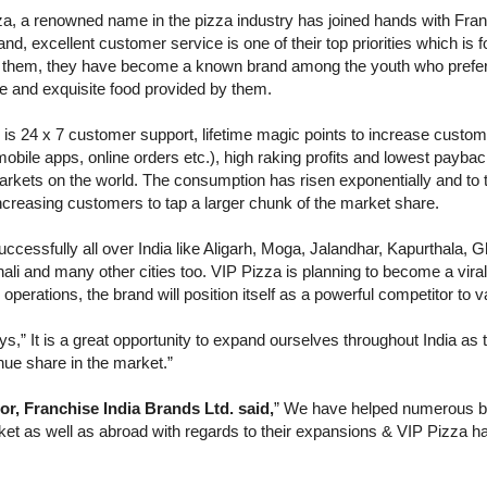
a, a renowned name in the pizza industry has joined hands with Franc
rand, excellent customer service is one of their top priorities which i
om them, they have become a known brand among the youth who prefe
e and exquisite food provided by them.
is 24 x 7 customer support, lifetime magic points to increase custome
mobile apps, online orders etc.), high raking profits and lowest payba
rkets on the world. The consumption has risen exponentially and to t
increasing customers to tap a larger chunk of the market share.
ccessfully all over India like Aligarh, Moga, Jalandhar, Kapurthala, 
li and many other cities too. VIP Pizza is planning to become a viral 
 operations, the brand will position itself as a powerful competitor to
,” It is a great opportunity to expand ourselves throughout India as t
ue share in the market.”
, Franchise India Brands Ltd. said,
” We have helped numerous br
rket as well as abroad with regards to their expansions & VIP Pizza 