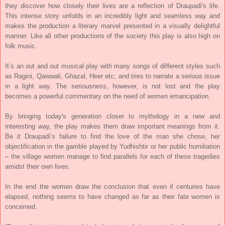
they discover how closely their lives are a reflection of Draupadi's life.
This intense story unfolds in an incredibly light and seamless way and
makes the production a literary marvel presented in a visually delightful
manner. Like all other productions of the society this play is also high on
folk music.
It’s an out and out musical play with many songs of different styles such
as Ragini, Qawwali, Ghazal, Heer etc; and tries to narrate a serious issue
in a light way. The seriousness, however, is not lost and the play
becomes a powerful commentary on the need of women emancipation.
By bringing today's generation closer to mythology in a new and
interesting way, the play makes them draw important meanings from it.
Be it Draupadi’s failure to find the love of the man she chose, her
objectification in the gamble played by Yudhishtir or her public humiliation
– the village women manage to find parallels for each of these tragedies
amidst their own lives.
In the end the women draw the conclusion that even if centuries have
elapsed, nothing seems to have changed as far as their fate women is
concerned.