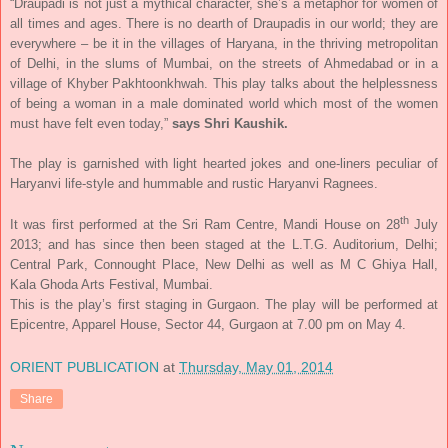
“Draupadi is not just a mythical character, she’s a metaphor for women of
all times and ages. There is no dearth of Draupadis in our world; they are
everywhere – be it in the villages of Haryana, in the thriving metropolitan
of Delhi, in the slums of Mumbai, on the streets of Ahmedabad or in a
village of Khyber Pakhtoonkhwah. This play talks about the helplessness
of being a woman in a male dominated world which most of the women
must have felt even today,”
says Shri Kaushik.
The play is garnished with light hearted jokes and one-liners peculiar of
Haryanvi life-style and hummable and rustic Haryanvi Ragnees.
th
It was first performed at the Sri Ram Centre, Mandi House on 28
July
2013; and has since then been staged at the L.T.G. Auditorium, Delhi;
Central Park, Connought Place, New Delhi as well as M C Ghiya Hall,
Kala Ghoda Arts Festival, Mumbai.
This is the play’s first staging in Gurgaon. The play will be performed at
Epicentre, Apparel House, Sector 44, Gurgaon at
7.00 pm on May 4
.
ORIENT PUBLICATION
at
Thursday, May 01, 2014
Share