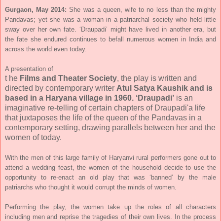
Gurgaon, May 2014:
She
was
a
queen, wife to no
less than the mighty
Pandavas; yet she was a woman in a patriarchal society who held little
sway over her own fate. ‘Draupadi’ might have lived in another era, but
the fate she endured continues to befall numerous women in India and
across the world even today.
A presentation of
t
he
Films and Theater Society
, the play is written and
directed by contemporary writer
Atul Satya Kaushik and is
based in a Haryana village in 1960. ‘Draupadi’
is an
imaginative re-telling of certain chapters of Draupadi'a life
that juxtaposes the life of the queen of the Pandavas in a
contemporary setting, drawing parallels between her and the
women of today.
With the men of this large family of Haryanvi rural performers gone out to
attend a wedding feast, the women of the household decide to use the
opportunity to re-enact an old play that was ‘banned’ by the male
patriarchs who thought it would corrupt the minds of women.
Performing the play, the women take up the roles of all characters
including men and reprise the tragedies of their own lives. In the process