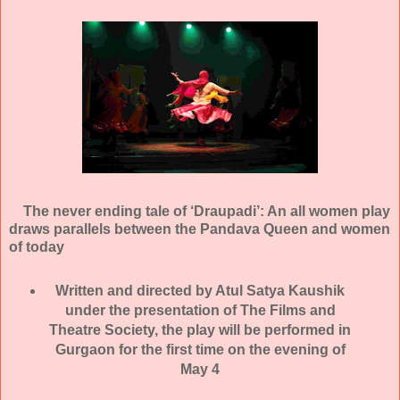
The never ending tale of ‘Draupadi’: An all women play
draws parallels between the Pandava Queen and women
of today
Written and directed by Atul Satya Kaushik
under the presentation of The Films and
Theatre Society, the play will be performed in
Gurgaon for the first time on the evening of
May 4