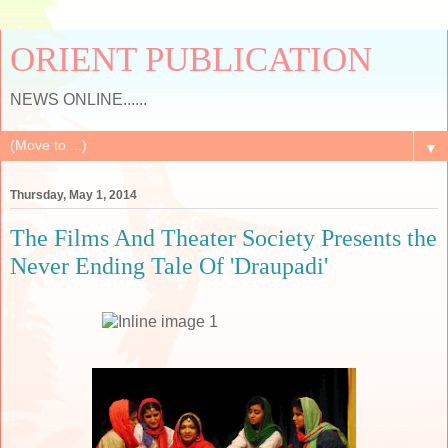
ORIENT PUBLICATION
NEWS ONLINE......
▼
Thursday, May 1, 2014
The Films And Theater Society Presents the
Never Ending Tale Of 'Draupadi'