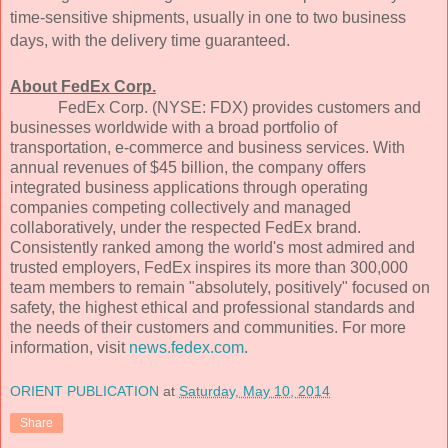
time-sensitive shipments, usually in one to two business
days, with the delivery time guaranteed.
About FedEx Corp.
FedEx Corp. (NYSE: FDX) provides customers and
businesses worldwide with a broad portfolio of
transportation, e-commerce and business services. With
annual revenues of $45 billion, the company offers
integrated business applications through operating
companies competing collectively and managed
collaboratively, under the respected FedEx brand.
Consistently ranked among the world's most admired and
trusted employers, FedEx inspires its more than 300,000
team members to remain "absolutely, positively" focused on
safety, the highest ethical and professional standards and
the needs of their customers and communities. For more
information, visit
news.fedex.com
.
ORIENT PUBLICATION
at
Saturday, May 10, 2014
Share