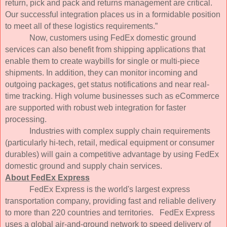
return, pick and pack and returns management are critical.
Our successful integration places us in a formidable position
to meet all of these logistics requirements.”
Now, customers using FedEx domestic ground
services can also benefit from shipping applications that
enable them to create waybills for single or multi-piece
shipments. In addition, they can monitor incoming and
outgoing packages, get status notifications and near real-
time tracking. High volume businesses such as eCommerce
are supported with robust web integration for faster
processing.
Industries with complex supply chain requirements
(particularly hi-tech, retail, medical equipment or consumer
durables) will gain a competitive advantage by using FedEx
domestic ground and supply chain services.
About FedEx Express
FedEx Express is the world's largest express
transportation company, providing fast and reliable delivery
to more than 220 countries and territories. FedEx Express
uses a global air-and-ground network to speed delivery of