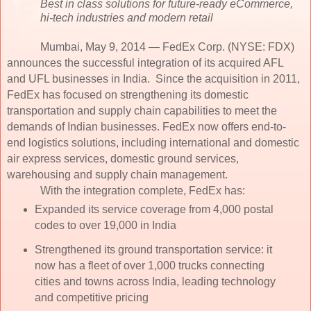
Best in class solutions for future-ready eCommerce,
hi-tech industries and modern retail
Mumbai, May 9, 2014 — FedEx Corp. (NYSE: FDX)
announces the successful integration of its acquired AFL
and UFL businesses in India. Since the acquisition in 2011,
FedEx has focused on strengthening its domestic
transportation and supply chain capabilities to meet the
demands of Indian businesses. FedEx now offers end-to-
end logistics solutions, including international and domestic
air express services, domestic ground services,
warehousing and supply chain management.
With the integration complete, FedEx has:
Expanded its service coverage from 4,000 postal
codes to over 19,000 in India
Strengthened its ground transportation service: it
now has a fleet of over 1,000 trucks connecting
cities and towns across India, leading technology
and competitive pricing