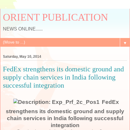
ORIENT PUBLICATION
NEWS ONLINE......
▼
Saturday, May 10, 2014
FedEx strengthens its domestic ground and
supply chain services in India following
successful integration
FedEx
strengthens its domestic ground and supply
chain services in India following successful
integration