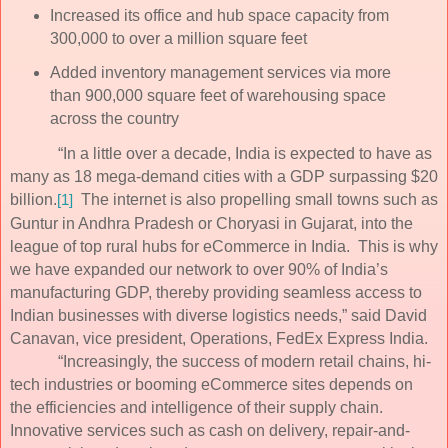
Increased its office and hub space capacity from
300,000 to over a million square feet
Added inventory management services via more
than 900,000 square feet of warehousing space
across the country
“In a little over a decade, India is expected to have as
many as 18 mega-demand cities with a GDP surpassing $20
billion.
The internet is also propelling small towns such as
[1]
Guntur in Andhra Pradesh or Choryasi in Gujarat, into the
league of top rural hubs for eCommerce in India. This is why
we have expanded our network to over 90% of India’s
manufacturing GDP, thereby providing seamless access to
Indian businesses with diverse logistics needs,” said David
Canavan, vice president, Operations, FedEx Express India.
“Increasingly, the success of modern retail chains, hi-
tech industries or booming eCommerce sites depends on
the efficiencies and intelligence of their supply chain.
Innovative services such as cash on delivery, repair-and-