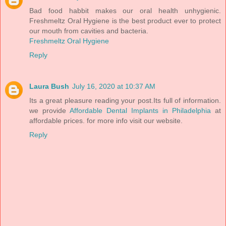
Bad food habbit makes our oral health unhygienic.
Freshmeltz Oral Hygiene is the best product ever to protect
our mouth from cavities and bacteria.
Freshmeltz Oral Hygiene
Reply
Laura Bush
July 16, 2020 at 10:37 AM
Its a great pleasure reading your post.Its full of information.
we provide
Affordable Dental Implants in Philadelphia
at
affordable prices. for more info visit our website.
Reply