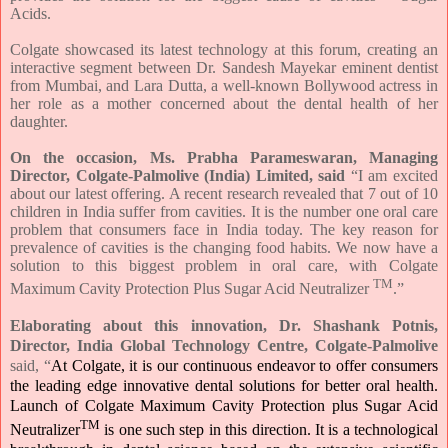
Acids.
Colgate showcased its latest technology at this forum, creating an
interactive segment between Dr. Sandesh Mayekar eminent dentist
from Mumbai, and Lara Dutta, a well-known Bollywood actress in
her role as a mother concerned about the dental health of her
daughter.
On the occasion, Ms. Prabha Parameswaran, Managing
Director, Colgate-Palmolive (India) Limited, said
“I am excited
about our latest offering. A recent research revealed that 7 out of 10
children in India suffer from cavities. It is the number one oral care
problem that consumers face in India today. The key reason for
prevalence of cavities is the changing food habits. We now have a
solution to this biggest problem in oral care, with Colgate
TM
Maximum Cavity Protection Plus Sugar Acid Neutralizer
.”
Elaborating about this innovation, Dr. Shashank Potnis,
Director, India Global Technology Centre, Colgate-Palmolive
said, “
At Colgate, it is our continuous endeavor to offer consumers
the leading edge innovative dental solutions for better oral health.
Launch of Colgate Maximum Cavity Protection plus Sugar Acid
TM
Neutralizer
is one such step in this direction. It is a technological