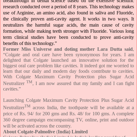
breakthrough in dental science based on the extensive scientific
research conducted over a period of 8 years. This technology makes
use of Arginine, an amino acid, also found in saliva and Fluoride,
the clinically proven anti-cavity agent. It works in two ways. It
neutralizes the harmful sugar acids, the main cause of cavity
formation, while making teeth stronger with Fluoride. Various long
term clinical studies have been conducted to prove anti-cavity
benefits of this technology.”
Former Miss Universe and doting mother Lara Dutta said
,
“Colgate and oral care have been synonymous for years. I am
delighted that Colgate launched an innovative solution for the
biggest oral care problem like cavities. It indeed got me worried to
learn that our daily and modern day foods contribute to cavities.
With Colgate Maximum Cavity Protection plus Sugar Acid
TM
Neutralizer
, I am now assured that my family and I can fight
cavities.”
Launching Colgate Maximum Cavity Protection Plus Sugar Acid
TM
Neutralizer
across India, the toothpaste will be available at a
price of Rs. 94/ for 200 gms and Rs. 48/ for 100 gms. A complete
360 degree campaign encompassing TV, online, print and outdoor
will be activated across the country.
About Colgate-Palmolive
(
India) Limited