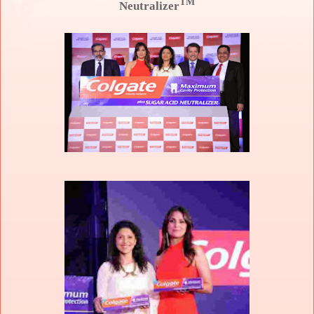
TM
Neutralizer