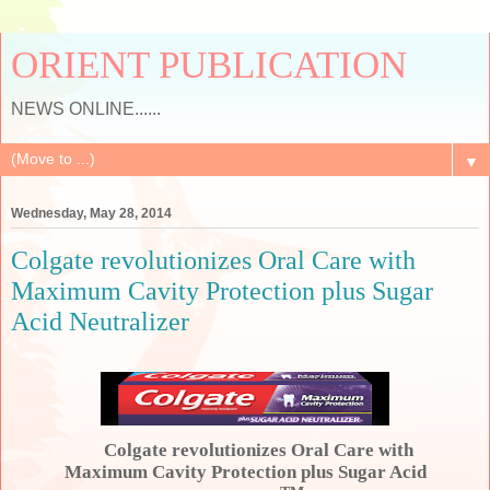
ORIENT PUBLICATION
NEWS ONLINE......
▼
Wednesday, May 28, 2014
Colgate revolutionizes Oral Care with
Maximum Cavity Protection plus Sugar
Acid Neutralizer
Colgate revolutionizes Oral Care with
Maximum Cavity Protection plus Sugar Acid