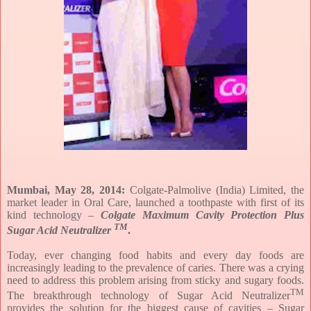
Mumbai,
May 28, 2014
:
Colgate-Palmolive (India) Limited, the
market leader in Oral Care, launched a toothpaste with first of its
kind technology –
Colgate Maximum Cavity Protection
Plus
TM
Sugar Acid Neutralizer
.
Today, ever changing food habits and every day foods are
increasingly leading to the prevalence of caries. There was a crying
need to address this problem arising from sticky and sugary foods.
TM
The breakthrough technology of Sugar Acid Neutralizer
provides the solution for the biggest cause of cavities – Sugar