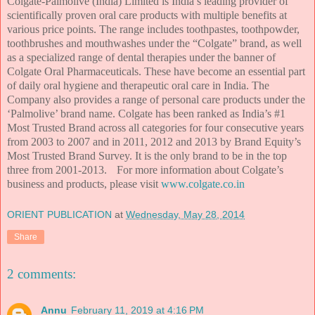
Colgate-Palmolive (India) Limited is India’s leading provider of
scientifically proven oral care products with multiple benefits at
various price points. The range includes toothpastes, toothpowder,
toothbrushes and mouthwashes under the “Colgate” brand, as well
as a specialized range of dental therapies under the banner of
Colgate Oral Pharmaceuticals. These have become an essential part
of daily oral hygiene and therapeutic oral care in India. The
Company also provides a range of personal care products under the
‘Palmolive’ brand name. Colgate has been ranked as India’s #1
Most Trusted Brand across all categories for four consecutive years
from 2003 to 2007 and in 2011, 2012 and 2013 by Brand Equity’s
Most Trusted Brand Survey. It is the only brand to be in the top
three from 2001-2013.
For more information about Colgate’s
business and products, please visit
www.colgate.co.in
ORIENT PUBLICATION
at
Wednesday, May 28, 2014
Share
2 comments:
Annu
February 11, 2019 at 4:16 PM