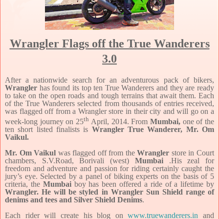
Wrangler Flags off the True Wanderers
3.0
After a nationwide search for an adventurous pack of bikers,
Wrangler
has found its top ten True Wanderers and they are ready
to take on the open roads and tough terrains that await them. Each
of the True Wanderers selected from thousands of entries received,
was flagged off from a Wrangler store in their city and will go on a
th
week-long journey on 25
April, 2014. From
Mumbai,
one of the
ten short listed finalists is
Wrangler True Wanderer, Mr. Om
Vaikul.
Mr. Om Vaikul
was flagged off from the
Wrangler
store in Court
chambers, S.V.Road, Borivali (west)
Mumbai
.His zeal for
freedom and adventure and passion for riding certainly caught the
jury’s eye. Selected by a panel of biking experts on the basis of 5
criteria, the
Mumbai
boy has been offered a ride of a lifetime by
Wrangler. He will be styled in Wrangler Sun Shield range of
denims and tees and Silver Shield Denims
.
Each rider will create his blog on
www.truewanderers.in
and