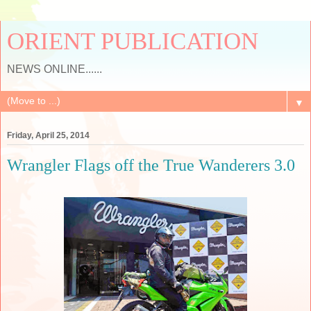
ORIENT PUBLICATION
NEWS ONLINE......
▼
Friday, April 25, 2014
Wrangler Flags off the True Wanderers 3.0