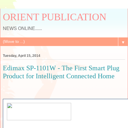
ORIENT PUBLICATION
NEWS ONLINE......
▼
Tuesday, April 15, 2014
Edimax SP-1101W - The First Smart Plug
Product for Intelligent Connected Home