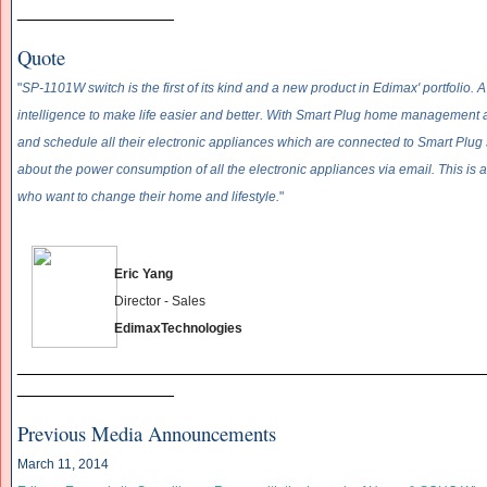
________________
Quote
"
SP-1101W switch is the first of its kind and a new product in Edimax' portfolio.
intelligence to make life easier and better. With Smart Plug home management a
and schedule all their electronic appliances which are connected to Smart Plug
about the power consumption of all the electronic appliances via email. This is 
who want to change their home and lifestyle.
"
Eric Yang
Director - Sales
EdimaxTechnologies
______________________________
__________________
________________
Previous Media Announcements
March 11, 2014