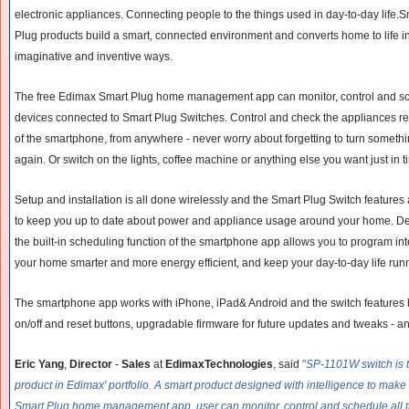
electronic appliances. Connecting people to the things used in day-to-day life.S
Plug products build a smart, connected environment and converts home to life i
imaginative and inventive ways.
The free Edimax Smart Plug home management app can monitor, control and sche
devices connected to Smart Plug Switches. Control and check the appliances r
of the smartphone, from anywhere - never worry about forgetting to turn someth
again. Or switch on the lights, coffee machine or anything else you want just in
Setup and installation is all done wirelessly and the Smart Plug Switch features 
to keep you up to date about power and appliance usage around your home. Devel
the built-in scheduling function of the smartphone app allows you to program in
your home smarter and more energy efficient, and keep your day-to-day life run
The smartphone app works with iPhone, iPad& Android and the switch features h
on/off and reset buttons, upgradable firmware for future updates and tweaks - an
Eric Yang
,
Director
-
Sales
at
EdimaxTechnologies
, said
"
SP-1101W switch is th
product in Edimax' portfolio. A smart product designed with intelligence to make l
Smart Plug home management app, user can monitor, control and schedule all th