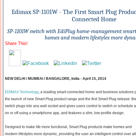
Edimax SP-1101W - The First Smart Plug Product
Connected Home
SP-1101W switch with EdiPlug home-management smar
homes and modern lifestyles more dyn
Share This!
NEW DELHI / MUMBAI / BANGALORE, India -
April 15, 2014
EDIMAX Technology
,
a leading smart-connected home and business solutions 
the launch of new Smart Plug product range and the first Smart Plug release: 
switch plugs into any wall socket and gives users control to switch or schedule 
on or off using a smartphone app, and features a slim, low-profile design.
Designed to make life more functional, Smart Plug products make homes and
modern lifestyles more dynamic, providing the user an intelligent control over all