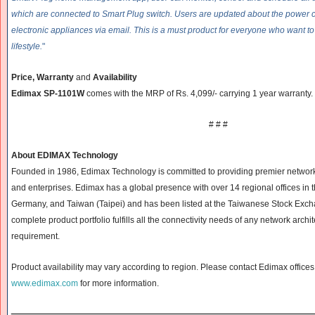
which are connected to Smart Plug switch. Users are updated about the power c
electronic appliances via email. This is a must product for everyone who want 
lifestyle.
"
Price, Warranty
and
Availability
Edimax SP-1101W
comes with the MRP of Rs. 4,099/- carrying 1 year warranty.
# # #
About EDIMAX Technology
Founded in 1986, Edimax Technology is committed to providing premier networ
and enterprises. Edimax has a global presence with over 14 regional offices in 
Germany, and Taiwan (Taipei) and has been listed at the Taiwanese Stock Exc
complete product portfolio fulfills all the connectivity needs of any network archi
requirement.
Product availability may vary according to region. Please contact Edimax offices i
www.edimax.com
for more information.
______________________________
__________________