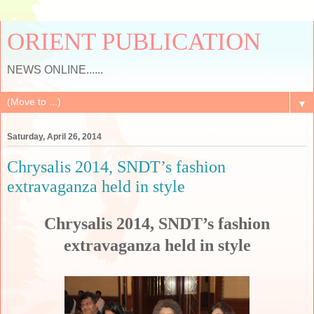
ORIENT PUBLICATION
NEWS ONLINE......
▼
Saturday, April 26, 2014
Chrysalis 2014, SNDT’s fashion
extravaganza held in style
Chrysalis 2014, SNDT’s fashion
extravaganza held in style