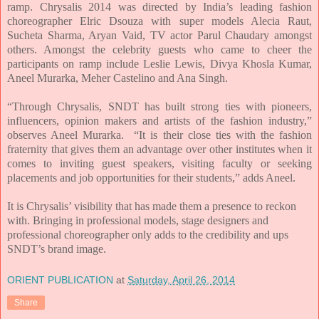
ramp. Chrysalis 2014 was directed by India’s leading fashion
choreographer Elric Dsouza with super models Alecia Raut,
Sucheta Sharma, Aryan Vaid, TV actor Parul Chaudary amongst
others. Amongst the celebrity guests who came to cheer the
participants on ramp include Leslie Lewis, Divya Khosla Kumar,
Aneel Murarka, Meher Castelino and Ana Singh.
“Through Chrysalis, SNDT has built strong ties with pioneers,
influencers, opinion makers and artists of the fashion industry,”
observes Aneel Murarka. “It is their close ties with the fashion
fraternity that gives them an advantage over other institutes when it
comes to inviting guest speakers, visiting faculty or seeking
placements and job opportunities for their students,” adds Aneel.
It is Chrysalis’ visibility that has made them a presence to reckon
with. Bringing in professional models, stage designers and
professional choreographer only adds to the credibility and ups
SNDT’s brand image.
ORIENT PUBLICATION
at
Saturday, April 26, 2014
Share