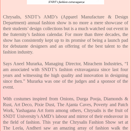
Chrysalis, SNDT’s AMD’s (Apparel Manufacture & Design
Department) annual fashion show is no more a mere showcase of
their students’ design collections but is a much watched out event in
the fraternity’s fashion calendar. For more than three decades, the
show has consistently kept up to its promise of being a launch pad
for debutante designers and an offering of the best talent to the
fashion industry.
Says Aneel Murarka, Managing Director, Mirachem Industries, “I
am associated with SNDT’s fashion extravaganza since last four
years and witnessing the high quality and innovation in designing
since then.” Murarka was one of the judges and a sponsor of the
event.
With costumes inspired from Onions, Durga Pooja, Diamonds &
Rust, Art Deco, Pixie Dust, The Ajanta Caves, Poverty and Patch
Work, Yashagana Art form among others, Chrysalis is the fruit of
SNDT University’s AMD’s labour and mirror of their endeavour in
the field of fashion. This year the Chrysalis Fashion Show set at
The Leela, Andheri saw an amazing array of fashion walk the