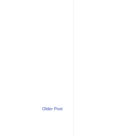
Older Post