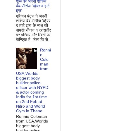
शुरू की अपनी शोकेस
वेब-सीरीज ‘व्‍हेयर द हार्ट
इज़’
एशियन पेंट्स ने अपनी
शोकेस वेब-सीरीज ‘व्‍हेयर
द हार्ट इज़’ के साथ की
वापसी सीजन 4 खासतौर
पर परिवार और रिश्‍तों पर
केन्द्रित है, जैसा कि से...
Ronni
e
Cole
man
from
USA,Worlds
biggest body
builder,police
officer with NYPD
& actor coming
India for 1st time
on 2nd Feb at
Nitro and World
Gym in Thane .
Ronnie Coleman
from USA,Worlds
biggest body
builder,police