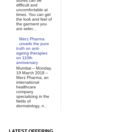
stores can be
difficult and
uncomfortable at
times. You can get
the look and feel of
the garment you
are selec...
Merz Pharma
unveils the pure
truth on anti-
ageing therapies
on 110th
anniversary
Mumbai – Monday,
19 March 2018 –
Merz Pharma, an
international
healthcare
company
specializing in the
fields of
dermatology, n...
LATEST OFFERING...