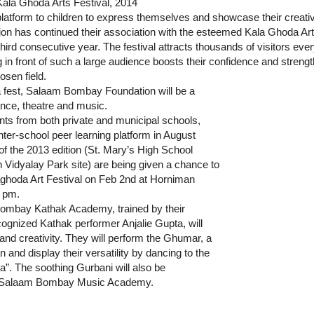
la Ghoda Arts Festival, 2014
a platform to children to express themselves and showcase their creati
n has continued their association with the esteemed Kala Ghoda Ar
 third consecutive year. The festival attracts thousands of visitors eve
 in front of such a large audience boosts their confidence and strengt
osen field.
a fest, Salaam Bombay Foundation will be a
dance, theatre and music.
nts from both private and municipal schools,
nter-school peer learning platform in August
f the 2013 edition (St. Mary’s High School
idyalay Park site) are being given a chance to
laghoda Art Festival on Feb 2nd at Horniman
 pm.
ombay Kathak Academy, trained by their
cognized Kathak performer Anjalie Gupta, will
 and creativity. They will perform the Ghumar, a
n and display their versatility by dancing to the
”. The soothing Gurbani will also be
the Salaam Bombay Music Academy.