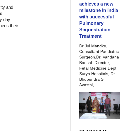
achieves a new
vity and
milestone in India
ts
with successful
ry day
Pulmonary
hens their
Sequestration
Treatment
Dr Jui Mandke,
Consultant Paediatric
Surgeon,Dr. Vandana
Bansal- Director,
Fetal Medicine Dept,
Surya Hospitals, Dr.
Bhupendra S
Avasthi,...