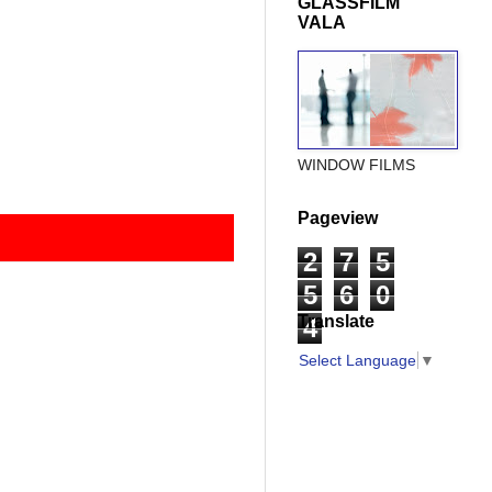
GLASSFILM
VALA
WINDOW FILMS
Pageview
2
7
5
5
6
0
Translate
4
Select Language
▼