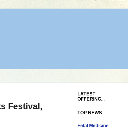
LATEST
OFFERING...
 Festival,
TOP NEWS.
Fetal Medicine