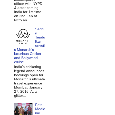
officer with NYPD
& actor coming
India for 1st time
on 2nd Feb at
Nitro an...
Sachi
n
Tendu
lkar
unveil
s Monarch’s
luxurious Cricket
and Bollywood
cruise
India’s cricketing
legend announces
bookings open for
Monarch’s ultimate
travel experience
Mumbai, January
27, 2016: At a
glitter...
Fetal
Medic
ine