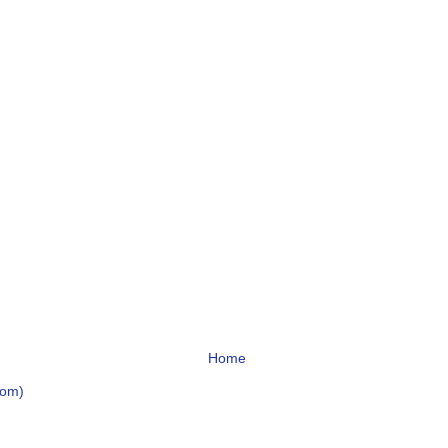
Home
tom)