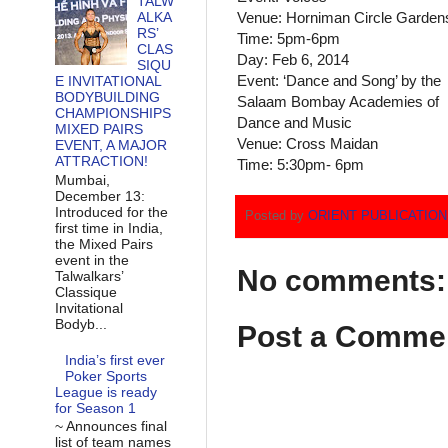
TALW
ALKA
Venue: Horniman Circle Garden
RS’
Time: 5pm-6pm
CLAS
Day: Feb 6, 2014
SIQU
Event: ‘Dance and Song’ by the
E INVITATIONAL
BODYBUILDING
Salaam Bombay Academies of
CHAMPIONSHIPS
Dance and Music
MIXED PAIRS
Venue: Cross Maidan
EVENT, A MAJOR
ATTRACTION!
Time: 5:30pm- 6pm
Mumbai,
December 13:
Introduced for the
Posted by
ORIENT PUBLICATIO
first time in India,
the Mixed Pairs
event in the
No comments:
Talwalkars’
Classique
Invitational
Bodyb...
Post a Comme
India’s first ever
Poker Sports
League is ready
for Season 1
~ Announces final
list of team names