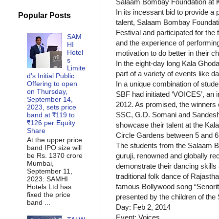
Salaam Bombay Foundation at Ka
In its incessant bid to provide 
Popular Posts
talent, Salaam Bombay Foundatio
Festival and participated for the
SAM
and the experience of performing
HI
Hotel
motivation to do better in their ch
s
In the eight-day long Kala Ghod
Limite
part of a variety of events like 
d’s Initial Public
Offering to open
In a unique combination of stude
on Thursday,
SBF had initiated ‘VOICES’, an i
September 14,
2012. As promised, the winners o
2023, sets price
SSC, G.D. Somani and Sandesh V
band at ₹119 to
₹126 per Equity
showcase their talent at the Ka
Share
Circle Gardens between 5 and 6
At the upper price
The students from the Salaam B
band IPO size will
be Rs. 1370 crore
guruji, renowned and globally re
Mumbai,
demonstrate their dancing skills
September 11,
traditional folk dance of Rajastha
2023: SAMHI
famous Bollywood song “Senorita
Hotels Ltd has
fixed the price
presented by the children of 
band ...
Day: Feb 2, 2014
Event: Voices