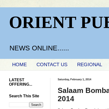
ORIENT PU
NEWS ONLINE......
HOME
CONTACT US
REGIONAL
LATEST
Saturday, February 1, 2014
OFFERING...
Salaam Bombay
Search This Site
2014