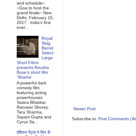
and schedule~
~Goa to host the
grand finale~ New
Delhi, February 15,
2017 : India’s first
ever...
Royal
Stag
Barrel
Select
Large
Short Films
presents Anusha
Bose’s short film
‘Shame’
A powerful dark
comedy film
featuring acting
powerhouses
Swara Bhaskar,
Ranveer Shorey,
Newer Post
Tara Sharma,
Sayani Gupta and
Subscribe to:
Post Comments (A
Cyrus Sa...
एशियन पेंट्स ने फिर से