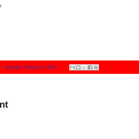
s
N
at
Saturday, February 01, 2014
nt