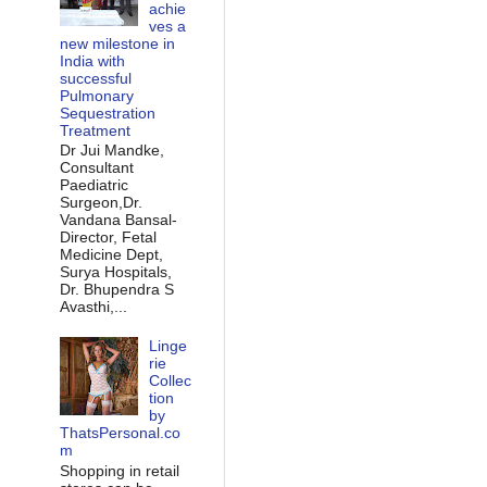
achie
ves a
new milestone in
India with
successful
Pulmonary
Sequestration
Treatment
Dr Jui Mandke,
Consultant
Paediatric
Surgeon,Dr.
Vandana Bansal-
Director, Fetal
Medicine Dept,
Surya Hospitals,
Dr. Bhupendra S
Avasthi,...
Linge
rie
Collec
tion
by
ThatsPersonal.co
m
Shopping in retail