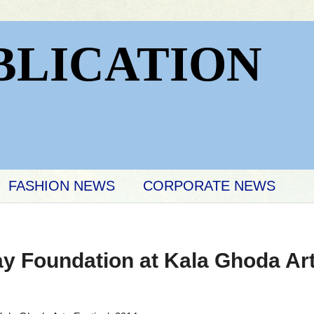
BLICATION
FASHION NEWS
CORPORATE NEWS
 Foundation at Kala Ghoda Arts