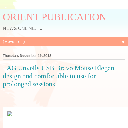
ORIENT PUBLICATION
NEWS ONLINE......
▼
Thursday, December 19, 2013
TAG Unveils USB Bravo Mouse Elegant
design and comfortable to use for
prolonged sessions