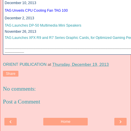
December 10, 2013
TAG Unveils CPU Cooling Fan TAG 100
December 2, 2013
TAG Launches DP-50 Multimedia Mini Speakers
November 26, 2013
TAG Launches XFX R9 and R7 Series Graphic Cards, for Optimized Gaming Pe
______________________________
______________________________
____________
___________
ORIENT PUBLICATION
at
Thursday, December 19, 2013
Share
No comments:
Post a Comment
‹
›
Home