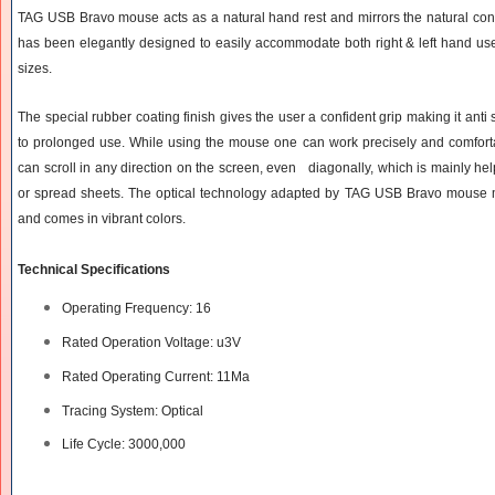
TAG USB Bravo mouse acts as a natural hand rest and mirrors the natural co
has been elegantly designed to easily accommodate both right & left hand user
sizes.
The special rubber coating finish gives the user a confident grip making it anti
to prolonged use. While using the mouse one can work precisely and comfo
can scroll in any direction on the screen, even diagonally, which is mainly he
or spread sheets. The optical technology adapted by TAG USB Bravo mouse m
and comes in vibrant colors.
Technical Specifications
Operating Frequency: 16
Rated Operation Voltage: u3V
Rated Operating Current: 11Ma
Tracing System: Optical
Life Cycle: 3000,000