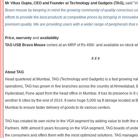
Mr Vikas Gupta, CEO and Founder at Technology and Gadgets (TAG),
said "
W
Bravo mouse by keeping in mind the growing community of quality conscious us
efforts to provide the best products at competitive prices by bringing in innovati
premium quality. We are providing users with a wider range of peripherals that o
Price, warranty
and
availability
TAG USB Bravo Mouse
comes at an MRP of Rs 499/- and available ex-stock wi
# # #
About TAG
Head quartered at Mumbai, TAG (Technology and Gadgets) is a fast growing nation
operations, TAG has grown in five branches across the country at Ahmedabad, 
Hyderabad, Pune apart from the head office in Mumbai. It has its presence in 8 oth
another 8 cities by the end of 2014. It owns huge 5,000 sq ft storage located at B
Mumbai to ensure faster delivery of goods to its various centers.
TAG has created its own niche in the VGA segment by adding value to both the
Partners. With almost 6 years focusing on the VGA segment, TAG boasts of und
the consumers and offers them with the most optimized solutions. TAG manages t