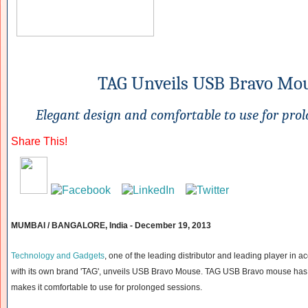
TAG Unveils USB Bravo Mo
Elegant design and comfortable to use for prol
Share This!
MUMBAI / BANGALORE, India -
December 19, 2013
Technology and Gadgets
, one of the leading distributor and leading player in 
with its own brand 'TAG', unveils USB Bravo Mouse. TAG USB Bravo mouse has
makes it comfortable to use for prolonged sessions.