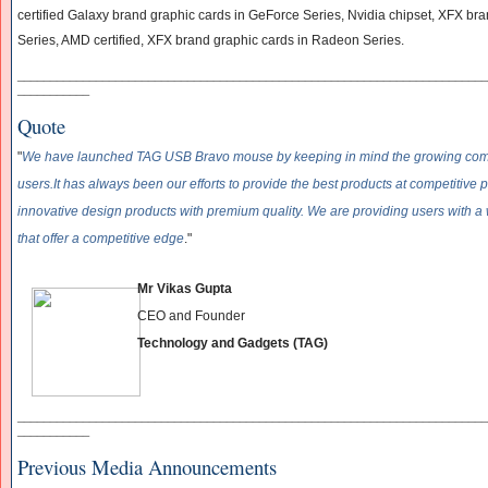
certified Galaxy brand graphic cards in GeForce Series, Nvidia chipset, XFX br
Series, AMD certified, XFX brand graphic cards in Radeon Series.
______________________________
______________________________
____________
___________
Quote
"
We have launched TAG USB Bravo mouse by keeping in mind the growing comm
users.
It has always been our efforts to provide the best products at competitive p
innovative design products with premium quality. We are providing users with a 
that offer a competitive edge
."
Mr Vikas Gupta
CEO and Founder
Technology and Gadgets (TAG)
______________________________
______________________________
____________
___________
Previous Media Announcements