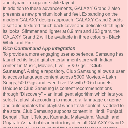
and dynamic magazine-style layout.
In addition to these advancements, GALAXY Grand 2 also
presents a new premium look and feel. Expanding on the
modern GALAXY design approach, GALAXY Grand 2 adds
a soft and textured-touch back cover and delicate stitching to
its looks. Slimmer and lighter at 8.9 mm and 163 gram, the
GALAXY Grand 2 will be available in three colours - Black,
White and Pink.
Rich Content and App Integration
To provide a more engaging user experience, Samsung has
launched its first digital entertainment store with Indian
content in Music, Movies, Live TV & Gigs –
‘Club
Samsung’
. A single repository, Club Samsung allows a user
to access language content across 5000 Movies, 4 Lakh
Songs, 500 Gigs and even Live TV with 90+ channels.
Unique to Club Samsung is content recommendations
through “Discovery” – an intelligent algorithm which lets you
select a playlist according to mood, era, language or genre
and auto updates the playlist when fresh content is added to
the store. Club Samsung supports content in Hindi, Punjabi,
Bengali, Tamil, Telugu, Kannada, Malayalam, Marathi and
Gujarati. As part of its introductory offer, all GALAXY Grand 2