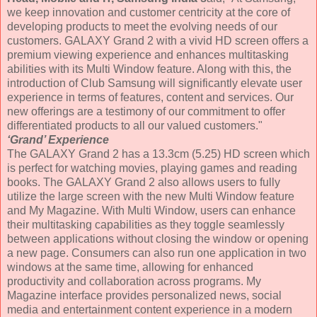
we keep innovation and customer centricity at the core of
developing products to meet the evolving needs of our
customers. GALAXY Grand 2 with a vivid HD screen offers a
premium viewing experience and enhances multitasking
abilities with its Multi Window feature. Along with this, the
introduction of Club Samsung will significantly elevate user
experience in terms of features, content and services. Our
new offerings are a testimony of our commitment to offer
differentiated products to all our valued customers."
‘Grand’ Experience
The GALAXY Grand 2 has a 13.3cm (5.25) HD screen which
is perfect for watching movies, playing games and reading
books. The GALAXY Grand 2 also allows users to fully
utilize the large screen with the new Multi Window feature
and My Magazine. With Multi Window, users can enhance
their multitasking capabilities as they toggle seamlessly
between applications without closing the window or opening
a new page. Consumers can also run one application in two
windows at the same time, allowing for enhanced
productivity and collaboration across programs. My
Magazine interface provides personalized news, social
media and entertainment content experience in a modern