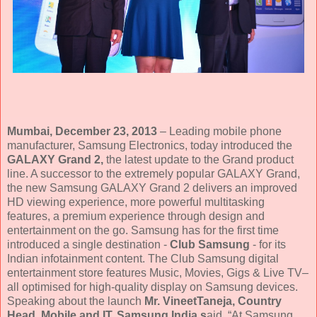
Mumbai, December 23, 2013
– Leading mobile phone
manufacturer, Samsung Electronics, today introduced the
GALAXY Grand 2,
the latest update to the Grand product
line. A successor to the extremely popular GALAXY Grand,
the new Samsung GALAXY Grand 2 delivers an improved
HD viewing experience, more powerful multitasking
features, a premium experience through design and
entertainment on the go. Samsung has for the first time
introduced a single destination -
Club Samsung
- for its
Indian infotainment content. The Club Samsung digital
entertainment store features Music, Movies, Gigs & Live TV–
all optimised for high-quality display on Samsung devices.
Speaking about the launch
Mr. VineetTaneja, Country
Head, Mobile and IT, Samsung India s
aid, “At Samsung,