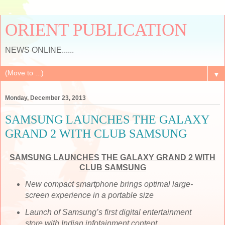
ORIENT PUBLICATION
NEWS ONLINE......
▼
Monday, December 23, 2013
SAMSUNG LAUNCHES THE GALAXY
GRAND 2 WITH CLUB SAMSUNG
SAMSUNG LAUNCHES THE GALAXY GRAND 2 WITH
CLUB SAMSUNG
New compact smartphone brings optimal large-
screen experience in a portable size
Launch of Samsung’s first digital entertainment
store with Indian infotainment content