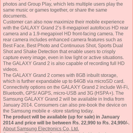
photos and Group Play, which lets multiple users play the
same music or games together, or share the same
documents.
Customer can also now maximize their mobile experience
with the GALAXY Grand 2’s 8-megapixel autofocus HD rear
camera and a 1.9-megapixel HD front-facing camera. The
rear camera includes enhanced camera features such as
Best Face, Best Photo and Continuous Shot, Sports Dual
Shot and Shake Detection that enable users to crisply
capture every image, even in low light or active situations.
The GALAXY Grand 2 is also capable of recording full HD
videos.
The GALAXY Grand 2 comes with 8GB inbuilt storage,
which is further expandable up to 64GB via microSD card.
Connectivity options on the GALAXY Grand 2 include Wi-Fi,
Bluetooth, GPS/ AGPS, micro-USB and 3G (HSPA+). The
Samsung GALAXY Grand 2 will be available in India from
January 2014. Consumers can also pre-book the device on
the Samsung mobile e -store starting today.
The product will be available (up for sale) in January
2014 and price will be between Rs. 22,990 to Rs. 24,990/-.
About Samsung Electronics Co, Ltd.