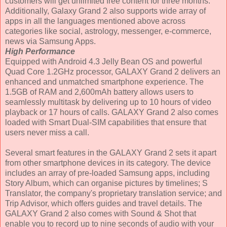
customers will get unlimited free content for three months.
Additionally, Galaxy Grand 2 also supports wide array of
apps in all the languages mentioned above across
categories like social, astrology, messenger, e-commerce,
news via Samsung Apps.
High Performance
Equipped with Android 4.3 Jelly Bean OS and powerful
Quad Core 1.2GHz processor, GALAXY Grand 2 delivers an
enhanced and unmatched smartphone experience. The
1.5GB of RAM and 2,600mAh battery allows users to
seamlessly multitask by delivering up to 10 hours of video
playback or 17 hours of calls. GALAXY Grand 2 also comes
loaded with Smart Dual-SIM capabilities that ensure that
users never miss a call.
Several smart features in the GALAXY Grand 2 sets it apart
from other smartphone devices in its category. The device
includes an array of pre-loaded Samsung apps, including
Story Album, which can organise pictures by timelines; S
Translator, the company's proprietary translation service; and
Trip Advisor, which offers guides and travel details. The
GALAXY Grand 2 also comes with Sound & Shot that
enable you to record up to nine seconds of audio with your