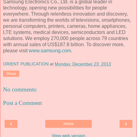
Samsung Electronics Co., Ltd. is a global leader in
technology, opening new possibilities for people
everywhere. Through relentless innovation and discovery,
we are transforming the worlds of televisions, smartphones,
personal computers, printers, cameras, home appliances,
LTE systems, medical devices, semiconductors and LED
solutions. We employ 270,000 people across 79 countries
with annual sales of US$187.8 billion. To discover more,
please visit
www.samsung.com
.
ORIENT PUBLICATION
at
Monday, December 23, 2013
Share
No comments:
Post a Comment
‹
›
Home
View web version