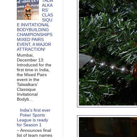
TALW
ALKA
RS’
CLAS
SIQU
E INVITATIONAL
BODYBUILDING
CHAMPIONSHIPS
MIXED PAIRS
EVENT, A MAJOR
ATTRACTION!
Mumbai,
December 13:
Introduced for the
first time in India,
the Mixed Pairs
event in the
Talwalkars’
Classique
Invitational
Bodyb...
India’s first ever
Poker Sports
League is ready
for Season 1
~ Announces final
list of team names