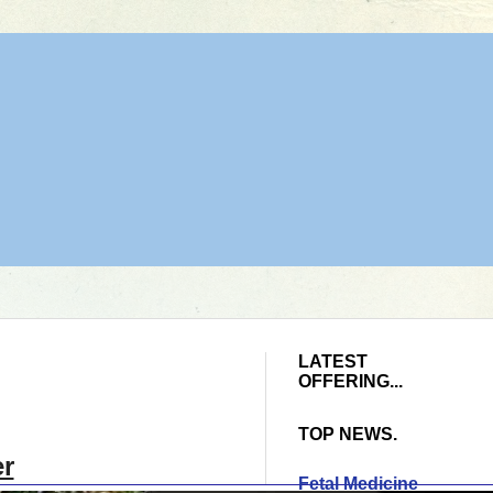
LATEST
OFFERING...
TOP NEWS.
er
Fetal Medicine