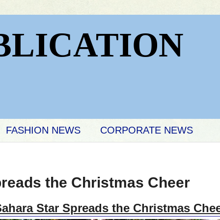
BLICATION
FASHION NEWS
CORPORATE NEWS
preads the Christmas Cheer
ahara Star Spreads the Christmas Che