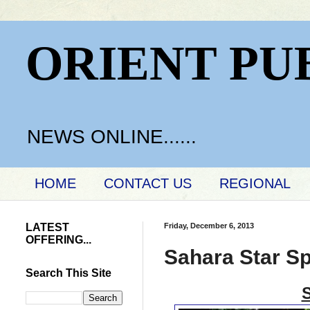
ORIENT PU
NEWS ONLINE......
HOME
CONTACT US
REGIONAL
LATEST
Friday, December 6, 2013
OFFERING...
Sahara Star S
Search This Site
S