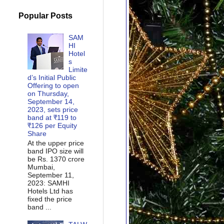
Popular Posts
SAM
HI
Hotel
s
Limite
d’s Initial Public
Offering to open
on Thursday,
September 14,
2023, sets price
band at ₹119 to
₹126 per Equity
Share
At the upper price
band IPO size will
be Rs. 1370 crore
Mumbai,
September 11,
2023: SAMHI
Hotels Ltd has
fixed the price
band ...