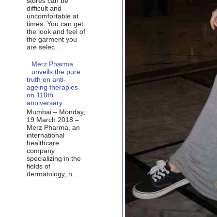
stores can be
difficult and
uncomfortable at
times. You can get
the look and feel of
the garment you
are selec...
Merz Pharma
unveils the pure
truth on anti-
ageing therapies
on 110th
anniversary
Mumbai – Monday,
19 March 2018 –
Merz Pharma, an
international
healthcare
company
specializing in the
fields of
dermatology, n...