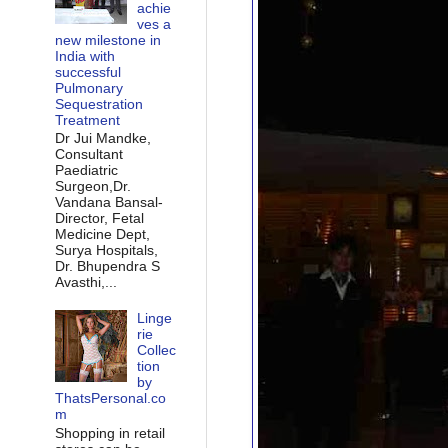
achie
ves a
new milestone in
India with
successful
Pulmonary
Sequestration
Treatment
Dr Jui Mandke,
Consultant
Paediatric
Surgeon,Dr.
Vandana Bansal-
Director, Fetal
Medicine Dept,
Surya Hospitals,
Dr. Bhupendra S
Avasthi,...
Linge
rie
Collec
tion
by
ThatsPersonal.co
m
Shopping in retail