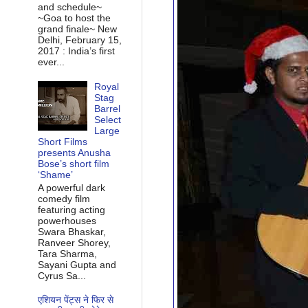
and schedule~
~Goa to host the
grand finale~ New
Delhi, February 15,
2017 : India’s first
ever...
Royal
Stag
Barrel
Select
Large
Short Films
presents Anusha
Bose’s short film
‘Shame’
A powerful dark
comedy film
featuring acting
powerhouses
Swara Bhaskar,
Ranveer Shorey,
Tara Sharma,
Sayani Gupta and
Cyrus Sa...
एशियन पेंट्स ने फिर से