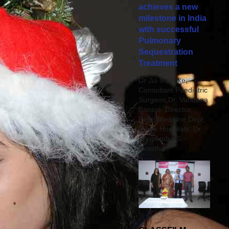
achieves a new
milestone in India
with successful
Pulmonary
Sequestration
Treatment
Dr Jui Mandke,
Consultant Paediatric
Surgeon,Dr. Vandana
Bansal- Director,
Fetal Medicine Dept,
Surya Hospitals, Dr.
Bhupendra S
Avasthi,...