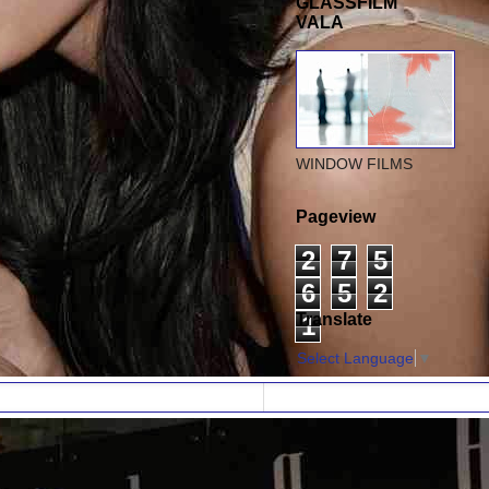
GLASSFILM
VALA
WINDOW FILMS
Pageview
2
7
5
6
5
2
Translate
1
Select Language
▼