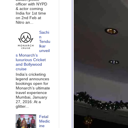
officer with NYPD
& actor coming
India for 1st time
on 2nd Feb at
Nitro an...
Sachi
n
Tendu
lkar
unveil
s Monarch’s
luxurious Cricket
and Bollywood
cruise
India’s cricketing
legend announces
bookings open for
Monarch’s ultimate
travel experience
Mumbai, January
27, 2016: At a
glitter...
Fetal
Medic
ine