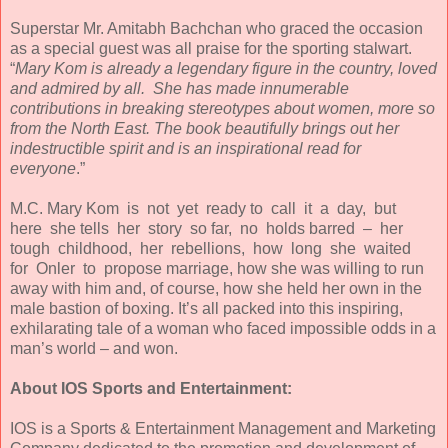
Superstar Mr. Amitabh Bachchan who graced the occasion
as a special guest was all praise for the sporting stalwart.
“
Mary Kom is already a legendary figure in the country, loved
and admired by all. She has made innumerable
contributions in breaking stereotypes about women, more so
from the North East. The book beautifully brings out her
indestructible spirit and is an inspirational read for
everyone
.”
M.C. Mary Kom is not yet ready to call it a day, but
here she tells her story so far, no holds barred – her
tough childhood, her rebellions, how long she waited
for Onler to propose marriage, how she was willing to run
away with him and, of course, how she held her own in the
male bastion of boxing. It’s all packed into this inspiring,
exhilarating tale of a woman who faced impossible odds in a
man’s world – and won.
About IOS Sports and Entertainment:
IOS is a Sports & Entertainment Management and Marketing