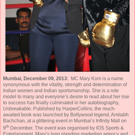
Mumbai, December 09, 2013:
MC Mary Kom is a name
synonymous with the vitality, strength and determination of
Indian women and Indian sportsmanship. She is a role
model to many and everyone’s desire to read about her rise
to success has finally culminated in her autobiography,
Unbreakable.
Published by HarperCollins, the much-
awaited book was launched by Bollywood legend, Amitabh
Bachchan, at a glittering event in Mumbai’s Infinity Mall on
th
9
December. The event was organised by IOS Sports &
Entertainment, Mary’s long standing marketing agency and