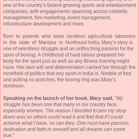
one of the country’s fastest growing sports and entertainment
companies, with engagements spanning across celebrity
management, film marketing, event management,
infrastructure development and more.
Born to parents who were landless agricultural labourers
in the state of Manipur in Northeast India, Mary’s story is
one of relentless struggle and an unflinching passion for the
sport of boxing. A childhood of hard labour prepared her
body for the sport just as well as any fitness training might
have. Her own will and determination carried her through the
minefield of politics that any sport in India is. Nimble of foot
and pulling no punches, the boxing ring was Mary’s
dominion.
Speaking on the launch of her book, Mary said,
“
My
struggle has been one that many in our country face,
especially women. The reason I decided to pen my story
down was so others could read it and feel that if I could
achieve what I have, so can they. One must have passion,
dedication and faith in oneself and all dreams can come
true.
”