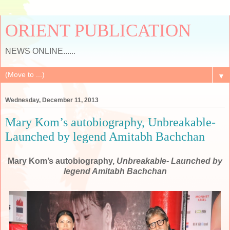
ORIENT PUBLICATION
NEWS ONLINE......
▼
Wednesday, December 11, 2013
Mary Kom’s autobiography, Unbreakable-
Launched by legend Amitabh Bachchan
Mary Kom’s autobiography,
Unbreakable- Launched by
legend Amitabh Bachchan