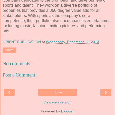
Company
dedicated to the promotion and development of
sports and talent. They work on a diverse portfolio of
properties that provides a 360 degree value add for all
stakeholders. With sports as the company’s core
competence, their portfolio also encompasses entertainment
including music, fashion, motion pictures and performing
arts.
ORIENT PUBLICATION
at
Wednesday, December 11, 2013
Share
No comments:
Post a Comment
‹
›
Home
View web version
Powered by
Blogger
.