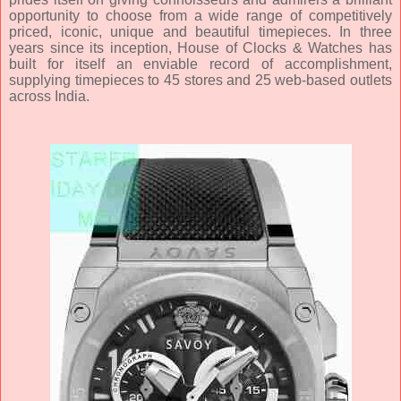
opportunity to choose from a wide range of competitively
priced, iconic, unique and beautiful timepieces. In three
years since its inception, House of Clocks & Watches has
built for itself an enviable record of accomplishment,
supplying timepieces to 45 stores and 25 web-based outlets
across India.