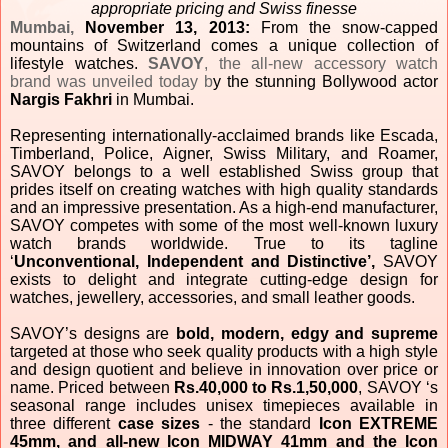
appropriate pricing and Swiss finesse
Mumbai,
November 13, 2013:
From the snow-capped
mountains of Switzerland comes a unique collection of
lifestyle watches.
SAVOY
, the all-new accessory watch
brand was unveiled today b
y the stunning Bollywood actor
Nargis Fakhri
in Mumbai.
Representing internationally-acclaimed brands like Escada,
Timberland, Police, Aigner, Swiss Military, and Roamer,
SAVOY belongs to a well established Swiss group
that
prides itself on creating watches with high quality standards
and an impressive presentation. As a high-end manufacturer,
SAVOY competes with some of the most well-known luxury
watch brands worldwide. True to its tagline
‘
Unconventional, Independent and Distinctive’,
SAVOY
exists to delight and integrate cutting-edge design for
watches, jewellery, accessories, and small leather goods.
SAVOY’s designs are
bold,
modern, edgy and supreme
targeted at those who seek quality products with a high style
and design quotient and believe in innovation over price or
name. Priced between
Rs.40,000 to Rs.1,50,000
,
SAVOY ‘s
seasonal range includes unisex timepieces available in
three different
case sizes
- the standard
Icon EXTREME
45mm, and all-new Icon MIDWAY 41mm and the Icon