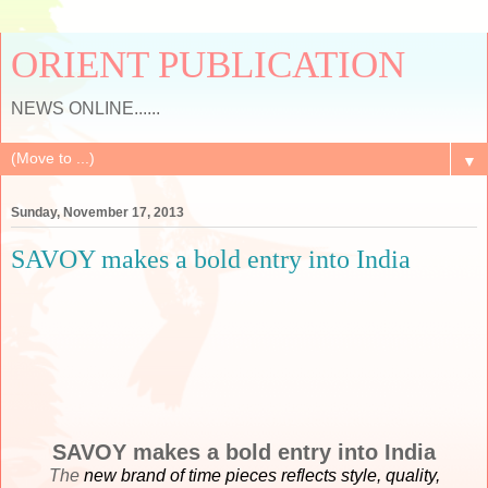
ORIENT PUBLICATION
NEWS ONLINE......
▼
Sunday, November 17, 2013
SAVOY makes a bold entry into India
SAVOY makes a bold entry into India
The
new brand of time pieces reflects style, quality,