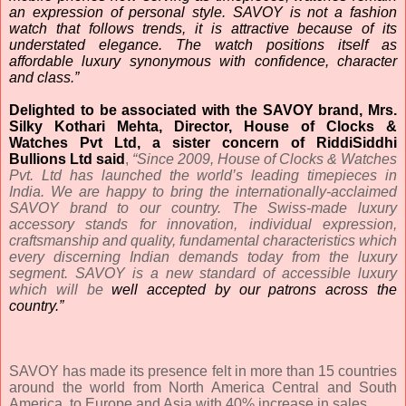
an expression of personal style.
SAVOY is not a fashion
watch that follows trends, it is attractive because of its
understated elegance. The watch positions itself as
affordable luxury synonymous with confidence, character
and class.”
Delighted to be associated with the SAVOY brand,
Mrs.
Silky Kothari Mehta, Director, House of Clocks &
Watches Pvt Ltd, a sister concern of RiddiSiddhi
Bullions Ltd said
,
“Since 2009, House of Clocks & Watches
Pvt. Ltd has launched the world’s leading timepieces in
India. We are happy to bring the internationally-acclaimed
SAVOY brand to our country. The Swiss-made luxury
accessory stands for innovation, individual expression,
craftsmanship and quality, fundamental characteristics which
every discerning Indian demands today from the luxury
segment. SAVOY is a new standard of accessible luxury
which will be
well accepted by our patrons across the
country.”
SAVOY has made its presence felt in more than 15 countries
around the world from North America Central and South
America, to Europe and Asia with 40% increase in sales.