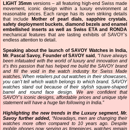
LIGHT 35mm
versions – all featuring high-end Swiss made
movement, iconic design within a luxury environment at
reasonable prices. Each range has its own striking details
that include
Mother of pearl dials, sapphire crystals,
safety deployment buckets, diamond bezels and enamel
embellished inserts as well as Swiss ETA and RONDA
mechanical features that are lasting exhibits of SAVOY’s
endless attention to detail.
Speaking about the launch of SAVOY Watches in India,
Mr. Pascal Savoy, Founder of SAVOY said
,
“
I have always
been infatuated with the world of luxury and innovation and
it’s this passion that has helped me build the SAVOY brand
and fill the
void in the watch industry for Swiss Made
watches.
When retailers put out watches in their showcases,
you can’t tell which watch belongs to which brand. SAVOY
watches stand out because of their stylish square-shaped
barrel and round face design.
We are confident that
SAVOY’s iconic designs, affordable prices and unique style
statement will have a huge fan following in India.”
Highlighting the new trends in the Luxury segment, Mr.
Savoy further added,
“Nowadays, men are changing their
watches more often compared to 10 years ago. Despite
mobile phones now serving as timepieces, watches remain