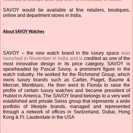
SAVOY would be available at fine retailers, boutiques,
online and department stores in India.
About SAVOY Watches
SAVOY – the new watch brand in the luxury space
was
launched in November in India and is
credited as one of the
most innovative design in its price category. SAVOY is
spearheaded by Pascal Savoy,
a prominent figure in the
watch industry. He worked for the Richmond Group, which
owns luxury brands such as Cartier, Piaget, Baume &
Mercier, Montblanc. He then went to Florida to raise the
profile of certain luxury watches and became president of
Hublot in America.
The SAVOY brand belongs to a very well
established and private Swiss group that represents a wide
portfolio of lifestyle brands, managed and represented
through a network of offices in Switzerland, Dubai, Hong
Kong & Ft. Lauderdale in the USA