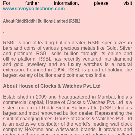
For further information, please visit
www.savoycollections.com
About RiddiSiddhi Bullions Limited (RSBL)
RSBL is one of leading bullion dealer, RSBL specializes in
bars and coins of various precious metals like Gold, Silver
and platinum. RSBL sells bullion through its online and
offline platform. RSBL has recently ventured into diamond
and gold jewellery and so luxury watches is a natural
extension. Founded in 1994, RSBL is proud of holding the
largest variety of bullions and coins across India.
About House of Clocks & Watches Pvt. Ltd
Established in 2009 and headquartered in Mumbai, India’s
commercial capital, House of Clocks & Watches Pvt. Ltd is a
sister concern of Riddi Siddhi Bullions Ltd (RSBL) India’s
largest and most renowned bullion dealer. Representing the
spirit of changing times, House of Clocks & Watches Pvt. Ltd
is an exclusive distributor of the world’s leading wall clock
company NeXtime and wristwatch brands. It provides and
prides itself on giving connoisseurs and admirers a brilliant