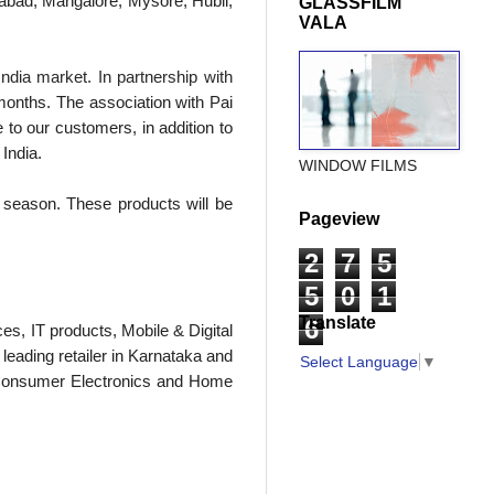
rabad, Mangalore, Mysore, Hubli,
GLASSFILM
VALA
India market. In partnership with
onths. The association with Pai
 to our customers, in addition to
India.
WINDOW FILMS
ve season. These products will be
Pageview
2
7
5
5
0
1
Translate
6
ces, IT products, Mobile & Digital
eading retailer in Karnataka and
Select Language
▼
in Consumer Electronics and Home