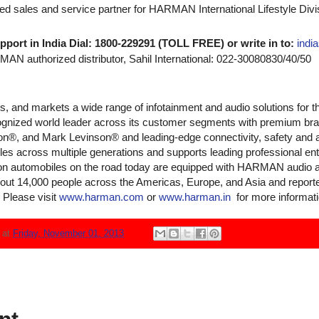
ized sales and service partner for HARMAN International Lifestyle Divis
pport in India Dial: 1800-229291 (TOLL FREE) or write in to:
indi
N authorized distributor, Sahil International: 022-30080830/40/50
and markets a wide range of infotainment and audio solutions for t
recognized world leader across its customer segments with premium 
on®, and Mark Levinson® and leading-edge connectivity, safety and 
es across multiple generations and supports leading professional en
lion automobiles on the road today are equipped with HARMAN audio 
 14,000 people across the Americas, Europe, and Asia and reported s
 Please visit
www.harman.com
or
www.harman.in
for more informati
N
at
Friday, November 01, 2013