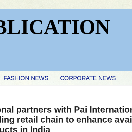
BLICATION
FASHION NEWS
CORPORATE NEWS
onal partners with Pai Internatio
ding retail chain to enhance avail
ts in India