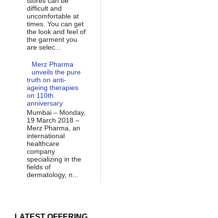
stores can be
difficult and
uncomfortable at
times. You can get
the look and feel of
the garment you
are selec...
Merz Pharma
unveils the pure
truth on anti-
ageing therapies
on 110th
anniversary
Mumbai – Monday,
19 March 2018 –
Merz Pharma, an
international
healthcare
company
specializing in the
fields of
dermatology, n...
LATEST OFFERING...