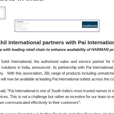
hil International partners with Pai Internatio
up with leading retail chain to enhance availability of HARMAN pr
Sahil International, the authorized sales and service partner fo
olutions in India, announced its partnership with Pai International
ntry. With this association, JBL range of products including unmatch
ll now be available at leading Pai International outlets across the co
 said, “Pai International is one of South India’s most trusted names in 
prices. This is not a challenge but rather an incentive for our team to
are communicated effectively to their customers”.