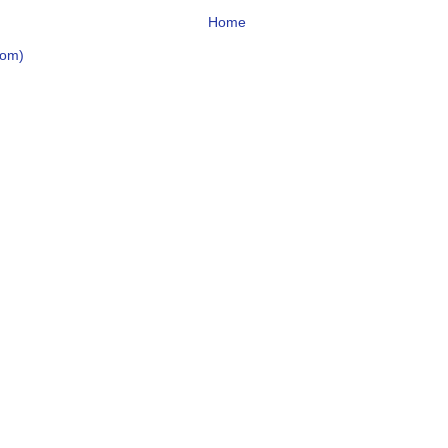
Home
tom)