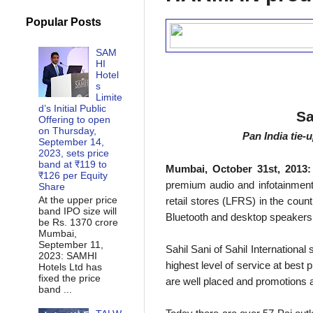
Popular Posts
SAM
HI
Hotel
s
Limite
d’s Initial Public
Sa
Offering to open
on Thursday,
Pan India tie-
September 14,
2023, sets price
band at ₹119 to
Mumbai, October 31st, 2013:
₹126 per Equity
premium audio and infotainment s
Share
At the upper price
retail stores (LFRS) in the cou
band IPO size will
Bluetooth and desktop speakers wi
be Rs. 1370 crore
Mumbai,
September 11,
Sahil Sani of Sahil International
2023: SAMHI
highest level of service at best 
Hotels Ltd has
fixed the price
are well placed and promotions 
band ...