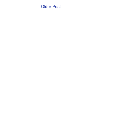
Older Post