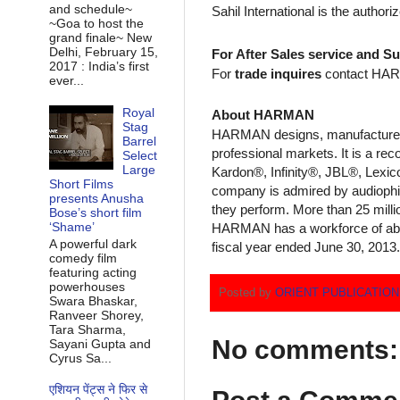
and schedule~
Sahil International is the author
~Goa to host the
grand finale~ New
Delhi, February 15,
For After Sales service and Su
2017 : India’s first
For
trade inquires
contact HARMA
ever...
Royal
About HARMAN
Stag
HARMAN designs, manufactures, 
Barrel
professional markets. It is a 
Select
Large
Kardon®, Infinity®, JBL®, Lexic
Short Films
company is admired by audiophil
presents Anusha
they perform. More than 25 mil
Bose’s short film
‘Shame’
HARMAN has a workforce of about
A powerful dark
fiscal year ended June 30, 2013.
comedy film
featuring acting
powerhouses
Posted by
ORIENT PUBLICATIO
Swara Bhaskar,
Ranveer Shorey,
Tara Sharma,
No comments:
Sayani Gupta and
Cyrus Sa...
एशियन पेंट्स ने फिर से