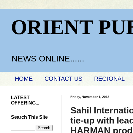
ORIENT PU
NEWS ONLINE......
HOME
CONTACT US
REGIONAL
LATEST
Friday, November 1, 2013
OFFERING...
Sahil Internati
Search This Site
tie-up with lea
HARMAN produc