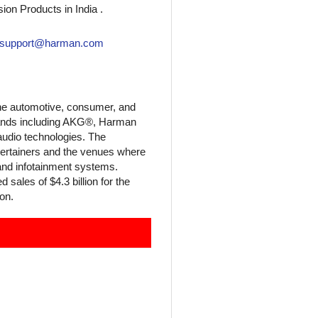
ion Products in India .
asupport@harman.com
he automotive, consumer, and
brands including AKG®, Harman
audio technologies. The
tertainers and the venues where
and infotainment systems.
ales of $4.3 billion for the
on.