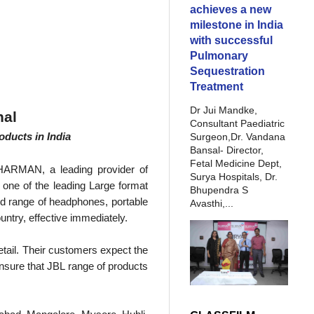
achieves a new
milestone in India
with successful
Pulmonary
Sequestration
Treatment
Dr Jui Mandke,
nal
Consultant Paediatric
oducts in India
Surgeon,Dr. Vandana
Bansal- Director,
Fetal Medicine Dept,
r HARMAN, a leading provider of
Surya Hospitals, Dr.
, one of the leading Large format
Bhupendra S
ed range of headphones, portable
Avasthi,...
untry, effective immediately.
retail. Their customers expect the
 ensure that JBL range of products