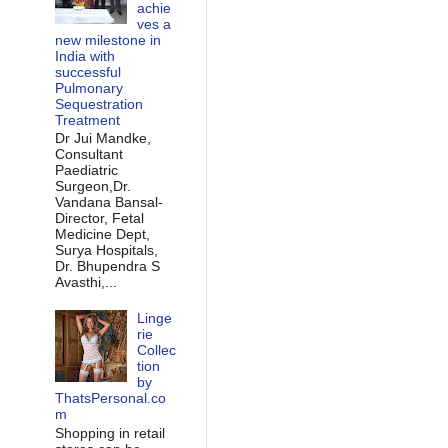
achie
ves a
new milestone in
India with
successful
Pulmonary
Sequestration
Treatment
Dr Jui Mandke,
Consultant
Paediatric
Surgeon,Dr.
Vandana Bansal-
Director, Fetal
Medicine Dept,
Surya Hospitals,
Dr. Bhupendra S
Avasthi,...
Linge
rie
Collec
tion
by
ThatsPersonal.co
m
Shopping in retail