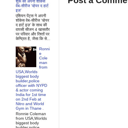
Post a Comme
शुरू की अपनी शोकेस
वेब-सीरीज ‘व्‍हेयर द हार्ट
इज़’
एशियन पेंट्स ने अपनी
शोकेस वेब-सीरीज ‘व्‍हेयर
द हार्ट इज़’ के साथ की
वापसी सीजन 4 खासतौर
पर परिवार और रिश्‍तों पर
केन्द्रित है, जैसा कि से...
Ronni
e
Cole
man
from
USA,Worlds
biggest body
builder,police
officer with NYPD
& actor coming
India for 1st time
on 2nd Feb at
Nitro and World
Gym in Thane .
Ronnie Coleman
from USA,Worlds
biggest body
builder,police