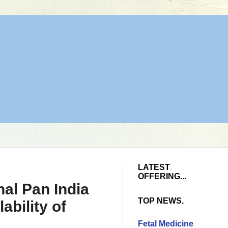
LATEST
OFFERING...
nal Pan India
TOP NEWS.
ability of
Fetal Medicine