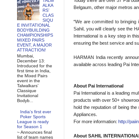
Today there are over 57 Pai out
TALW
ALKA
Belgaum, other major metros an
RS’
CLAS
SIQU
“W
e are
committed to bringing i
E INVITATIONAL
Sahil, y
ou will clearly see the
BODYBUILDING
CHAMPIONSHIPS
International is a key step in t
MIXED PAIRS
ensuring the best service and s
EVENT, A MAJOR
ATTRACTION!
Mumbai,
HARMAN India recently annou
December 13:
available across leading Pai Inter
Introduced for the
first time in India,
the Mixed Pairs
event in the
Talwalkars’
About Pai International
Classique
Pai International is a leading mu
Invitational
products with over 50+ showroom
Bodyb...
hold the reputation of being th
India’s first ever
Appliances.
Poker Sports
For more information:
http://paii
League is ready
for Season 1
~ Announces final
About SAHIL INTERNATIONA
list of team names