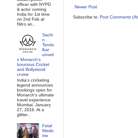
officer with NYPD
Newer Post
& actor coming
India for 1st time
Subscribe to:
Post Comments (A
on 2nd Feb at
Nitro an...
Sachi
n
Tendu
lkar
unveil
s Monarch’s
luxurious Cricket
and Bollywood
cruise
India’s cricketing
legend announces
bookings open for
Monarch’s ultimate
travel experience
Mumbai, January
27, 2016: At a
glitter...
Fetal
Medic
ine