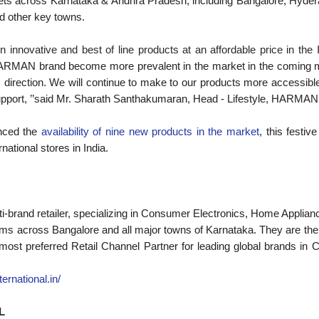
lets across Karnataka & Andhra Pradesh, including Bangalore, Hyde
d other key towns.
n innovative and best of line products at an affordable price in the 
 HARMAN brand become more prevalent in the market in the coming m
his direction. We will continue to make to our products more accessible
upport, ’’said Mr. Sharath Santhakumaran, Head - Lifestyle, HARMAN 
nced the
availability of nine new products in the market
, this festi
national stores in India.
lti-brand retailer, specializing in Consumer Electronics, Home Applian
s across Bangalore and all major towns of Karnataka. They are the l
e most preferred Retail Channel Partner for leading global brands 
nternational.in/
L