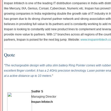
Inspan Infotech is one of the leading IT distribution companies in India with dist
like Mercury, IXA, Genius, Corsair, Cyberclean, Numeric etc. Inspan has proved t
growing companies in India registering double the growth rate of IT industry in In
has grown due to its strong channel partner network and strong association wit
believes in providing full value to its partners and is constantly working to add 
Inspan is looking to constantly add new product lines to complement and leverage
provide more value to partners. With 17 branches across all regions of the cou
partners, Inspan is poised for the next big jump. Website:
www.inspaninfotech.c
______________________________
______________________________
____________
Quote
"The rechargeable design with ultra slim battery Ring Pointer comes with rubbe
excellent finger comfort. It has a 2.4GHz precision technology. Laser pointer e
at a active distance up to 10 meters
.
"
Sudhir
S
Managing Director
Inspan Infotech