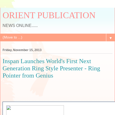
ORIENT PUBLICATION
NEWS ONLINE......
▼
Friday, November 15, 2013
Inspan Launches World's First Next
Generation Ring Style Presenter - Ring
Pointer from Genius