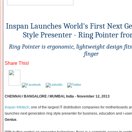
Inspan Launches World's First Next G
Style Presenter - Ring Pointer fr
Ring Pointer is ergonomic, lightweight design fits
finger
Share This!
CHENNAI / BANGALORE / MUMBAI, India - November 12, 2013
Inspan Infotech
, one of the largest IT distribution companies for motherboards
launches next generation ring style presenter for business, education and i-user
Genius
.
With button control air-presenter technology, there is a complete access to contr