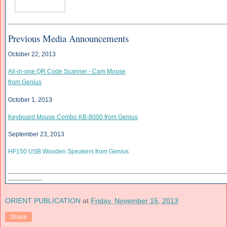
______________________________
______________________________
____________
Previous Media Announcements
October 22, 2013
All-in-one QR Code Scanner - Cam Mouse
from Genius
October 1, 2013
Keyboard Mouse Combo KB-8000 from Genius
September 23, 2013
HF150 USB Wooden Speakers from Genius
______________________________
______________________________
____________
___________
ORIENT PUBLICATION
at
Friday, November 15, 2013
Share