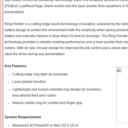
(F5)/Exit, Last/Next Page, blank screen and the laser pointer from anywhere in
presentation.
Ring Pointer is a cutting-edge touch technology innovation, powered by the sli
battery design to protect the environment with the simplicity when giving present
battery-low indicator flashes in blue when it's time to recharge. The Ring Pointe
technology provides a reliable working performance and a laser pointer that can
meters. With its new circular design for improved thumb control and a silver electr
steal the show during any presentation.
Key Features
Cutting-edge ring style air presenter
Laser pointer function
Lightweight and human oriented ring design for business,
educational field and i-users
Natural rubber ring for comfort and finger grip
System Requirements
Windows® 8/7/Vista/XP or Mac OS X 10.4+