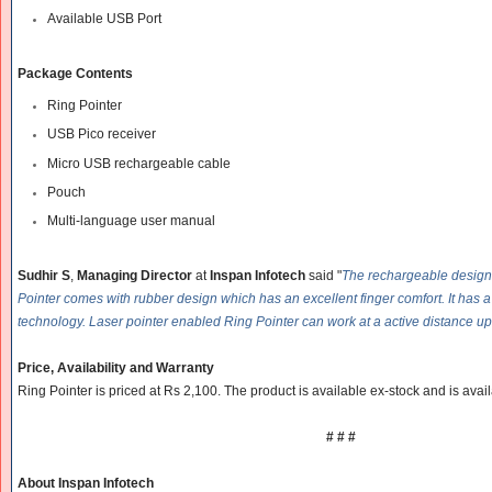
Available USB Port
Package Contents
Ring Pointer
USB Pico receiver
Micro USB rechargeable cable
Pouch
Multi-language user manual
Sudhir
S
,
Managing Director
at
Inspan Infotech
said "
The rechargeable design w
Pointer comes with rubber design which has an excellent finger comfort. It has 
technology. Laser pointer enabled Ring Pointer can work at a active distance up
Price, Availability and Warranty
Ring Pointer is priced at Rs 2,100. The product is available ex-stock and is availa
# # #
About Inspan Infotech