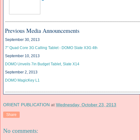
______________________________
______________________________
____________
Previous Media Announcements
September 30, 2013
7" Quad Core 3G Calling Tablet - DOMO Slate X3G 4th
September 10, 2013
DOMO Unveils
7in Budget Tablet, Slate X14
September 2, 2013
DOMO MagicKey L1
______________________________
______________________________
____________
ORIENT PUBLICATION
at
Wednesday, October 23, 2013
Share
No comments: