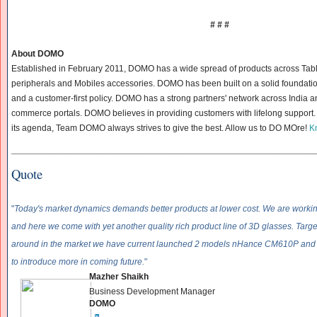
# # #
About DOMO
Established in February 2011, DOMO has a wide spread of products across Tab
peripherals and Mobiles accessories. DOMO has been built on a solid foundatio
and a customer-first policy. DOMO has a strong partners' network across India a
commerce portals. DOMO believes in providing customers with lifelong support. 
its agenda, Team DOMO always strives to give the best. Allow us to DO MOre!
K
______________________________
______________________________
____________
Quote
"
Today's market dynamics demands better products at lower cost. We are working
and here we come with yet another quality rich product line of 3D glasses. Target
around in the market we have current launched 2 models nHance CM610P an
to introduce more in coming future.
"
Mazher Shaikh
Business Development Manager
DOMO