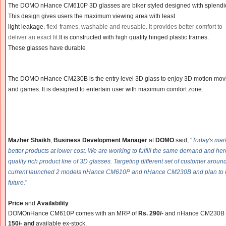
The DOMO nHance CM610P 3D glasses are biker styled designed with splendi
This design gives users the maximum viewing area with least
light leakage.
flexi-frames,
washabl
e and reusable. It provides better comfort to
deliver an exact fit.
It is constructed with high quality hinged plastic frames.
These glasses have durable
The DOMO nHance CM230B is the entry level 3D glass to enjoy 3D motion mov
and games. It is designed to entertain user with maximum comfort zone.
Mazher Shaikh
,
Business Development Manager
at
DOMO
said,
"
Today's ma
better products at lower cost. We are working to fulfill the same demand and he
quality rich product line of 3D glasses. Targeting different set of customer arou
current launched 2 models nHance CM610P and nHance CM230B and plan to i
future.
"
Price
and
Availability
DOMO
nHance CM610P
comes with an MRP of
Rs. 290/-
and nHance CM230B c
150/- and
available ex-stock.