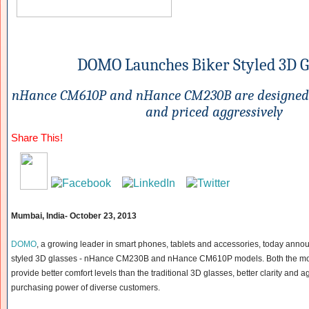
DOMO Launches Biker
Styled 3D G
nHance CM610P and nHance CM230B
are designed
and priced aggressively
Share This!
Mumbai, India-
October 23, 2013
DOMO
, a growing leader in smart phones, tablets and accessories, today announc
styled 3D glasses - nHance CM230B and nHance CM610P models. Both the mod
provide better comfort levels than the traditional 3D glasses, better clarity and ag
purchasing power of diverse customers.