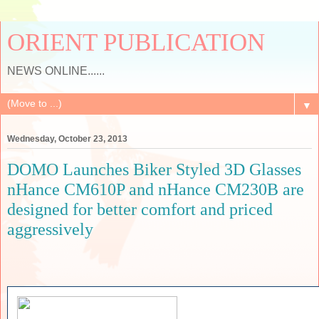
ORIENT PUBLICATION
NEWS ONLINE......
▼
Wednesday, October 23, 2013
DOMO Launches Biker Styled 3D Glasses
nHance CM610P and nHance CM230B are
designed for better comfort and priced
aggressively