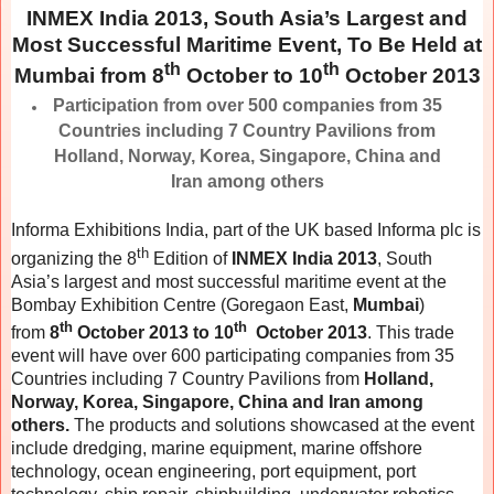
INMEX India 2013, South Asia’s Largest and
Most Successful Maritime Event, To Be Held at
th
th
Mumbai from 8
October to 10
October 2013
Participation from over 500 companies from 35
Countries including 7 Country Pavilions from
Holland, Norway, Korea, Singapore, China and
Iran among others
Informa Exhibitions India, part of the UK based Informa plc is
th
organizing the 8
Edition of
INMEX India 2013
, South
Asia’s largest and most successful maritime event at the
Bombay Exhibition Centre (Goregaon East,
Mumbai
)
th
th
from
8
October 2013 to 10
October 2013
. This trade
event will have over 600 participating companies from 35
Countries including 7 Country Pavilions from
Holland,
Norway, Korea, Singapore, China and Iran among
others.
The products and solutions showcased at the event
include dredging, marine equipment, marine offshore
technology, ocean engineering, port equipment, port