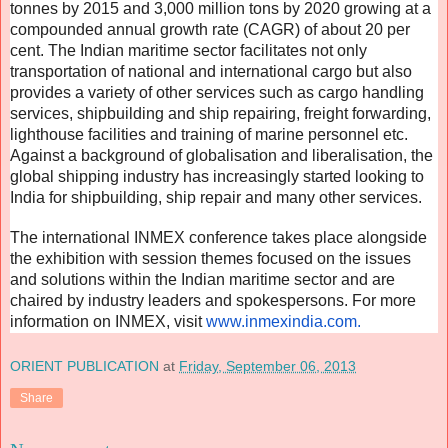
tonnes by 2015 and 3,000 million tons by 2020 growing at a
compounded annual growth rate (CAGR) of about 20 per
cent. The Indian maritime sector facilitates not only
transportation of national and international cargo but also
provides a variety of other services such as cargo handling
services, shipbuilding and ship repairing, freight forwarding,
lighthouse facilities and training of marine personnel etc.
Against a background of globalisation and liberalisation, the
global shipping industry has increasingly started looking to
India for shipbuilding, ship repair and many other services.
The international INMEX conference takes place alongside
the exhibition with session themes focused on the issues
and solutions within the Indian maritime sector and are
chaired by industry leaders and spokespersons. For more
information on INMEX, visit
www.inmexindia.com.
ORIENT PUBLICATION
at
Friday, September 06, 2013
Share