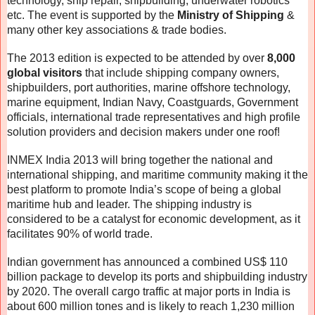
technology, ship repair, shipbuilding, underwater robotics
etc. The event is supported by the
Ministry of Shipping
&
many other key associations & trade bodies.
The 2013 edition is expected to be attended by over
8,000
global visitors
that include shipping company owners,
shipbuilders, port authorities, marine offshore technology,
marine equipment, Indian Navy, Coastguards, Government
officials, international trade representatives and high profile
solution providers and decision makers under one roof!
INMEX India 2013 will bring together the national and
international shipping, and maritime community making it the
best platform to promote India’s scope of being a global
maritime hub and leader. The shipping industry is
considered to be a catalyst for economic development, as it
facilitates 90% of world trade.
Indian government has announced a combined US$ 110
billion package to develop its ports and shipbuilding industry
by 2020. The overall cargo traffic at major ports in India is
about 600 million tones and is likely to reach 1,230 million