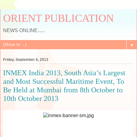
ORIENT PUBLICATION
NEWS ONLINE......
▼
Friday, September 6, 2013
INMEX India 2013, South Asia’s Largest
and Most Successful Maritime Event, To
Be Held at Mumbai from 8th October to
10th October 2013