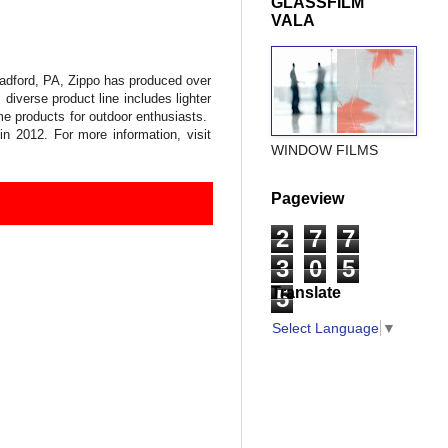
GLASSFILM
VALA
radford, PA, Zippo has produced over
 diverse product line includes lighter
ame products for outdoor enthusiasts.
 2012. For more information, visit
WINDOW FILMS
Pageview
2
7
7
3
0
5
Translate
5
Select Language
▼