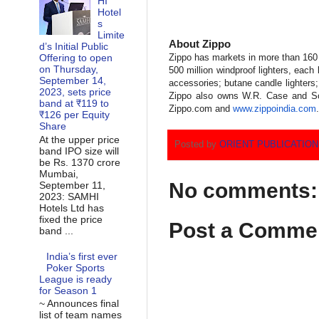
HI
Hotel
s
Limite
About Zippo
d’s Initial Public
Offering to open
Zippo has markets in more than 160 
on Thursday,
500 million windproof lighters, each 
September 14,
accessories; butane candle lighters;
2023, sets price
Zippo also owns W.R. Case and Son
band at ₹119 to
Zippo.com and
www.zippoindia.com
.
₹126 per Equity
Share
At the upper price
Posted by
ORIENT PUBLICATIO
band IPO size will
be Rs. 1370 crore
Mumbai,
No comments:
September 11,
2023: SAMHI
Hotels Ltd has
fixed the price
Post a Comme
band ...
India’s first ever
Poker Sports
League is ready
for Season 1
~ Announces final
list of team names