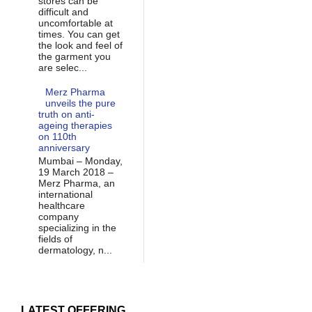
stores can be
difficult and
uncomfortable at
times. You can get
the look and feel of
the garment you
are selec...
Merz Pharma
unveils the pure
truth on anti-
ageing therapies
on 110th
anniversary
Mumbai – Monday,
19 March 2018 –
Merz Pharma, an
international
healthcare
company
specializing in the
fields of
dermatology, n...
LATEST OFFERING...