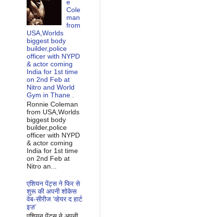
e
Cole
man
from
USA,Worlds
biggest body
builder,police
officer with NYPD
& actor coming
India for 1st time
on 2nd Feb at
Nitro and World
Gym in Thane .
Ronnie Coleman
from USA,Worlds
biggest body
builder,police
officer with NYPD
& actor coming
India for 1st time
on 2nd Feb at
Nitro an...
एशियन पेंट्स ने फिर से
शुरू की अपनी शोकेस
वेब-सीरीज ‘व्‍हेयर द हार्ट
इज़’
एशियन पेंट्स ने अपनी