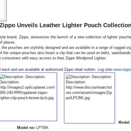
Zippo Unveils Leather Lighter Pouch Collectio
style brand, Zippo, announces the launch of a new collection of lighter pouch
of places.
, the pouches are stylishly designed and are available in a range of rugged st
f the unique pouches also boast a clip that can be used on belts, waistbands,
 consumers with easy access to their Zippo Windproof Lighter.
each and are available at authorized Zippo retail outlets. Log onto
www.zipp
Model 
BK
Model no:
LPTBK