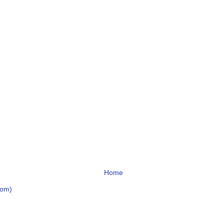
Home
tom)