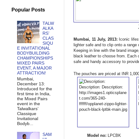
Popular Posts
TALW
ALKA
RS’
CLAS
Mumbai, 11 July, 2013:
Iconic life
SIQU
lighter safe and to clip onto a range 
E INVITATIONAL
Keeping in line with the brand image
BODYBUILDING
black leather to choose from. Each o
CHAMPIONSHIPS
safe and handy accessory to provide
MIXED PAIRS
EVENT, A MAJOR
ATTRACTION!
The pouches are priced at INR 1,000 
Mumbai,
December 13:
Introduced for the
first time in India,
the Mixed Pairs
event in the
Talwalkars’
Classique
Invitational
Bodyb...
SAM
Model no:
LPC