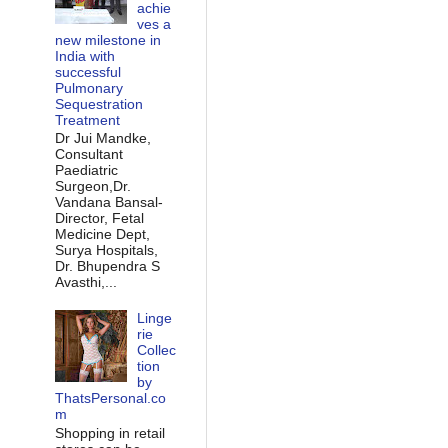
achie
ves a
new milestone in
India with
successful
Pulmonary
Sequestration
Treatment
Dr Jui Mandke,
Consultant
Paediatric
Surgeon,Dr.
Vandana Bansal-
Director, Fetal
Medicine Dept,
Surya Hospitals,
Dr. Bhupendra S
Avasthi,...
Linge
rie
Collec
tion
by
ThatsPersonal.co
m
Shopping in retail