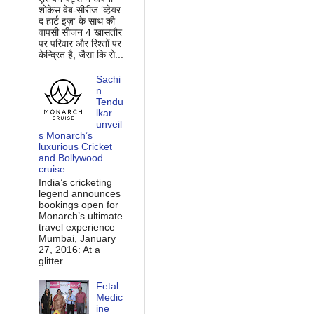
शोकेस वेब-सीरीज ‘व्‍हेयर
द हार्ट इज़’ के साथ की
वापसी सीजन 4 खासतौर
पर परिवार और रिश्‍तों पर
केन्द्रित है, जैसा कि से...
Sachi
n
Tendu
lkar
unveil
s Monarch’s
luxurious Cricket
and Bollywood
cruise
India’s cricketing
legend announces
bookings open for
Monarch’s ultimate
travel experience
Mumbai, January
27, 2016: At a
glitter...
Fetal
Medic
ine