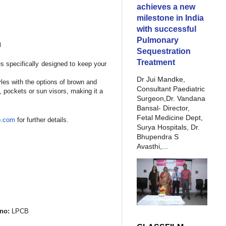
achieves a new
milestone in India
with successful
Pulmonary
n
Sequestration
Treatment
es specifically designed to keep your
Dr Jui Mandke,
yles with the options of brown and
Consultant Paediatric
 pockets or sun visors, making it a
Surgeon,Dr. Vandana
Bansal- Director,
Fetal Medicine Dept,
o.com
for further details.
Surya Hospitals, Dr.
Bhupendra S
Avasthi,...
no:
LPCB