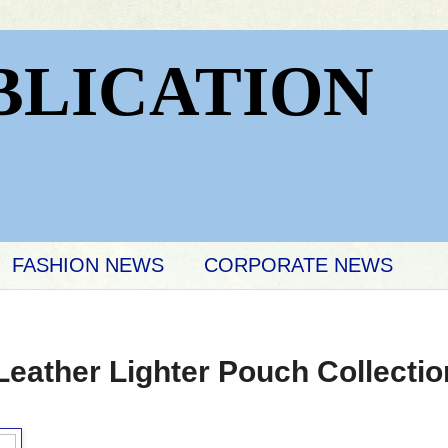
BLICATION
FASHION NEWS
CORPORATE NEWS
Leather Lighter Pouch Collectio