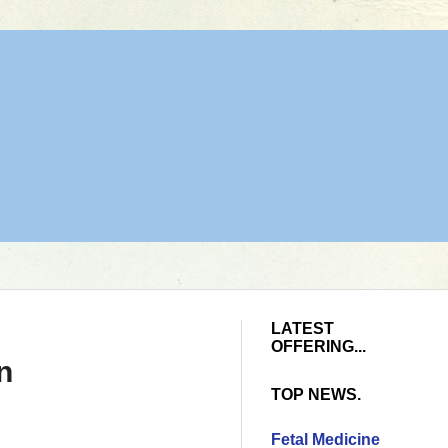
LATEST
OFFERING...
n
TOP NEWS.
Fetal Medicine