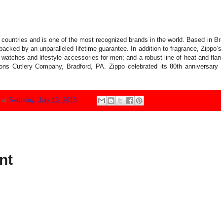
countries and is one of the most recognized brands in the world. Based in B
backed by an unparalleled lifetime guarantee. In addition to fragrance, Zippo’s
 watches and lifestyle accessories for men; and a robust line of heat and fl
s Cutlery Company, Bradford, PA. Zippo celebrated its 80th anniversary in
N
at
Saturday, July 13, 2013
nt