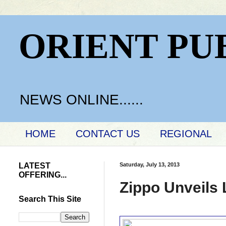
ORIENT PU
NEWS ONLINE......
HOME
CONTACT US
REGIONAL
LATEST
Saturday, July 13, 2013
OFFERING...
Zippo Unveils 
Search This Site