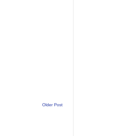
Older Post