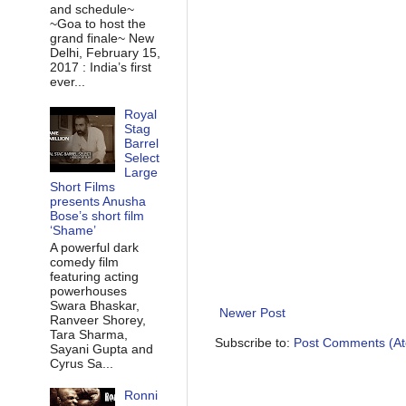
and schedule~
~Goa to host the
grand finale~ New
Delhi, February 15,
2017 : India’s first
ever...
Royal
Stag
Barrel
Select
Large
Short Films
presents Anusha
Bose’s short film
‘Shame’
A powerful dark
comedy film
featuring acting
powerhouses
Swara Bhaskar,
Newer Post
Ranveer Shorey,
Tara Sharma,
Subscribe to:
Post Comments (A
Sayani Gupta and
Cyrus Sa...
Ronni